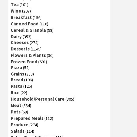
Tea
(101)
Wine
(207)
Breakfast
(196)
Canned Food
(116)
Cereal & Granola
(98)
Dairy
(353)
Cheeses
(274)
Desserts
(1149)
Flowers & Plants
(36)
Frozen Food
(691)
Pizza
(52)
Grains
(388)
Bread
(196)
Pasta
(125)
Rice
(22)
Household/Personal Care
(305)
Meat
(334)
Pets
(68)
Prepared Meals
(112)
Produce
(274)
Salads
(114)