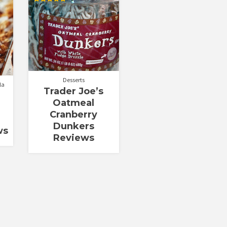
Rated
5.00
out of 5
Desserts
la
Trader Joe’s
Oatmeal
Cranberry
Dunkers
ws
Reviews