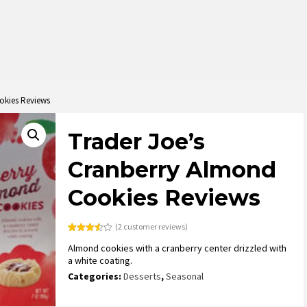
okies Reviews
Trader Joe’s
Cranberry Almond
Cookies Reviews
(
2
customer reviews)
Rated
2
Almond cookies with a cranberry center drizzled with
3.50
out
of 5
a white coating.
based
on
Categories:
Desserts
,
Seasonal
customer
ratings