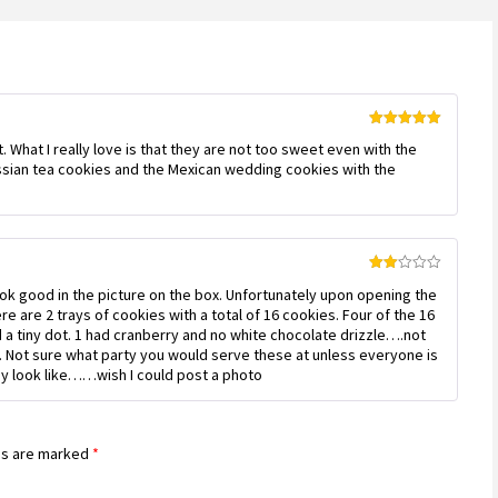
Rated
5
out
 What I really love is that they are not too sweet even with the
of 5
ussian tea cookies and the Mexican wedding cookies with the
Rated
ook good in the picture on the box. Unfortunately upon opening the
2
out
e are 2 trays of cookies with a total of 16 cookies. Four of the 16
of 5
ad a tiny dot. 1 had cranberry and no white chocolate drizzle….not
. Not sure what party you would serve these at unless everyone is
hey look like……wish I could post a photo
ds are marked
*