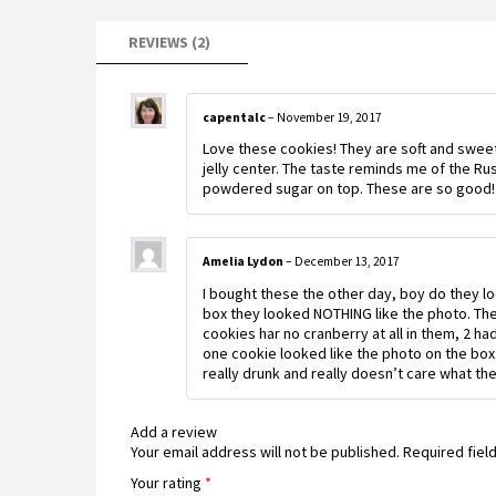
REVIEWS (2)
capentalc
–
November 19, 2017
Love these cookies! They are soft and sweet.
jelly center. The taste reminds me of the R
powdered sugar on top. These are so good!
Amelia Lydon
–
December 13, 2017
I bought these the other day, boy do they l
box they looked NOTHING like the photo. Ther
cookies har no cranberry at all in them, 2 h
one cookie looked like the photo on the box
really drunk and really doesn’t care what t
Add a review
Your email address will not be published.
Required fiel
Your rating
*