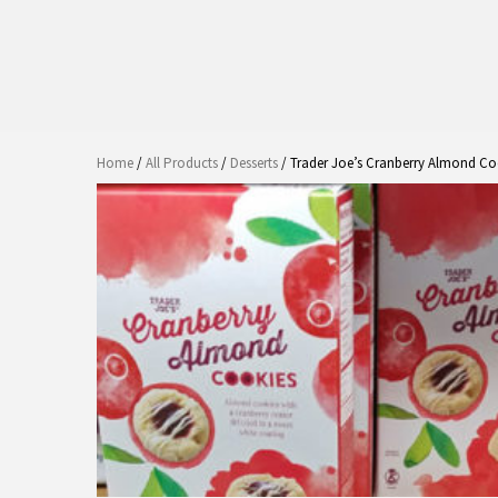
Home
/
All Products
/
Desserts
/ Trader Joe’s Cranberry Almond Co