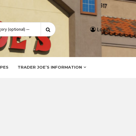
Search
Login
for:
IPES
TRADER JOE’S INFORMATION