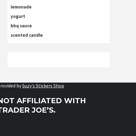
lemonade
yogurt
bbq sauce
scented candle
rovided by
Suzy's Stickers Shop
NOT AFFILIATED WITH
TRADER JOE’S.