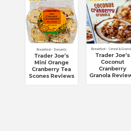
Rated
Rated
2.90
4.33
out of
out of 5
5
Breakfast
Cereal & Grano
Breakfast
Desserts
Trader Joe’s
Trader Joe’s
Coconut
Mini Orange
Cranberry
Cranberry Tea
Granola Revie
Scones Reviews