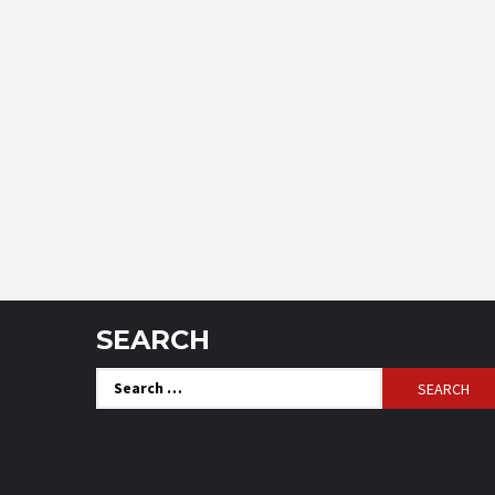
SEARCH
Search
for: