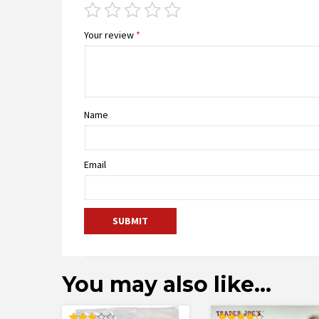
Your review
*
Name
Email
You may also like…