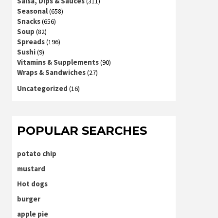
Salsa, Dips & Sauces
(311)
Seasonal
(658)
Snacks
(656)
Soup
(82)
Spreads
(196)
Sushi
(9)
Vitamins & Supplements
(90)
Wraps & Sandwiches
(27)
Uncategorized
(16)
POPULAR SEARCHES
potato chip
mustard
Hot dogs
burger
apple pie