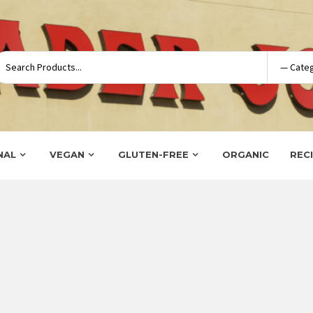
NAL
VEGAN
GLUTEN-FREE
ORGANIC
REC