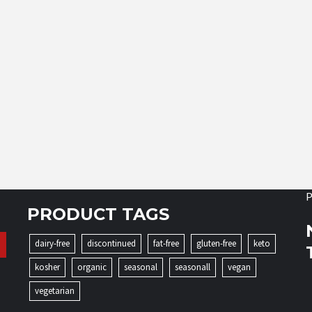
P
PRODUCT TAGS
dairy-free
discontinued
fat-free
gluten-free
keto
kosher
organic
seasonal
seasonall
vegan
vegetarian