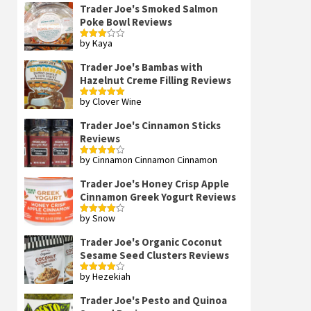
Trader Joe's Smoked Salmon
Poke Bowl Reviews
by Kaya
Rated
3
out
of 5
Trader Joe's Bambas with
Hazelnut Creme Filling Reviews
by Clover Wine
Rated
5
out
of 5
Trader Joe's Cinnamon Sticks
Reviews
by Cinnamon Cinnamon Cinnamon
Rated
4
out of 5
Trader Joe's Honey Crisp Apple
Cinnamon Greek Yogurt Reviews
by Snow
Rated
4
out of 5
Trader Joe's Organic Coconut
Sesame Seed Clusters Reviews
by Hezekiah
Rated
4
out of 5
Trader Joe's Pesto and Quinoa