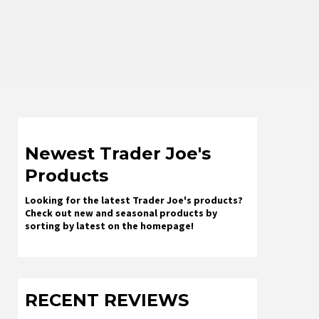
Newest Trader Joe's
Products
Looking for the latest Trader Joe's products?
Check out new and seasonal products by
sorting by latest on the homepage!
RECENT REVIEWS