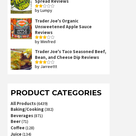
Spread Reviews
by Lumpy
Rated
2
out
Trader Joe's Organic
of 5
Unsweetened Apple Sauce
Reviews
by Winifred
Rated
3
out
of 5
Trader Joe's Taco Seasoned Beef,
Bean, and Cheese Dip Reviews
by Jarreettt
Rated
3
out
of 5
PRODUCT CATEGORIES
All Products
(6439)
Baking/Cooking
(382)
Beverages
(871)
Beer
(71)
Coffee
(128)
Juice
(134)