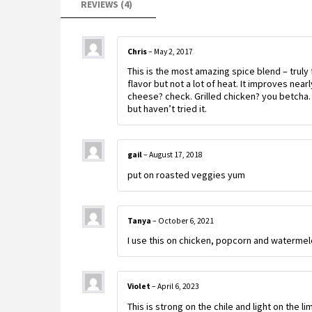
REVIEWS (4)
Chris
–
May 2, 2017
This is the most amazing spice blend – truly f
flavor but not a lot of heat. It improves nea
cheese? check. Grilled chicken? you betcha
but haven’t tried it.
gail
–
August 17, 2018
put on roasted veggies yum
Tanya
–
October 6, 2021
I use this on chicken, popcorn and waterm
Violet
–
April 6, 2023
This is strong on the chile and light on the li