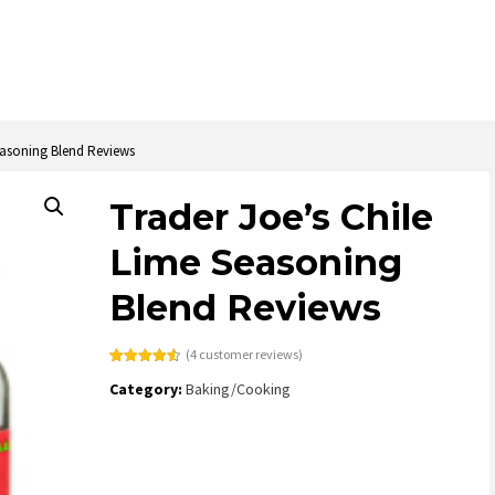
easoning Blend Reviews
Trader Joe’s Chile
Lime Seasoning
Blend Reviews
(
4
customer reviews)
Rated
4
4.50
Category:
Baking/Cooking
out of 5
based on
customer
ratings