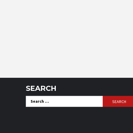
SEARCH
Search
for: