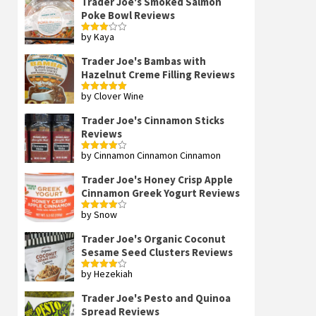
Trader Joe's Smoked Salmon
Poke Bowl Reviews
by Kaya
Rated
3
out
of 5
Trader Joe's Bambas with
Hazelnut Creme Filling Reviews
by Clover Wine
Rated
5
out
of 5
Trader Joe's Cinnamon Sticks
Reviews
by Cinnamon Cinnamon Cinnamon
Rated
4
out of 5
Trader Joe's Honey Crisp Apple
Cinnamon Greek Yogurt Reviews
by Snow
Rated
4
out of 5
Trader Joe's Organic Coconut
Sesame Seed Clusters Reviews
by Hezekiah
Rated
4
out of 5
Trader Joe's Pesto and Quinoa
Spread Reviews