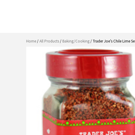
Home
/
All Products
/
Baking/Cooking
/ Trader Joe’s Chile Lime S