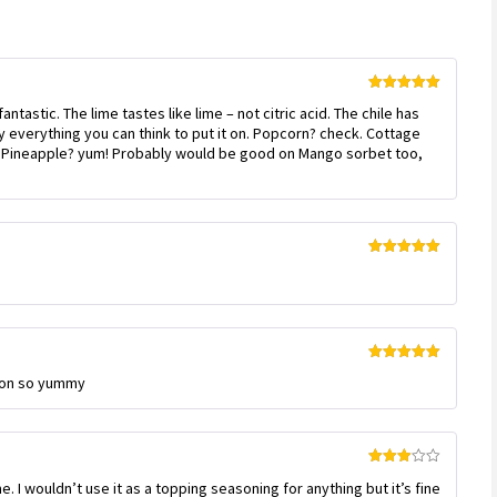
Rated
5
out
antastic. The lime tastes like lime – not citric acid. The chile has
of 5
rly everything you can think to put it on. Popcorn? check. Cottage
. Pineapple? yum! Probably would be good on Mango sorbet too,
Rated
5
out
of 5
Rated
5
out
elon so yummy
of 5
Rated
me. I wouldn’t use it as a topping seasoning for anything but it’s fine
3
out