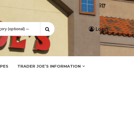
Search
Login
for:
IPES
TRADER JOE’S INFORMATION