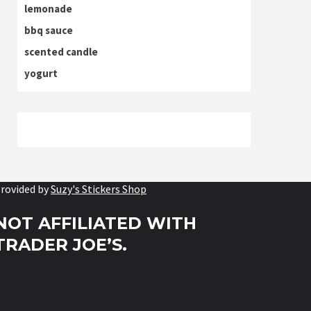
lemonade
bbq sauce
scented candle
yogurt
rovided by
Suzy's Stickers Shop
NOT AFFILIATED WITH
TRADER JOE’S.