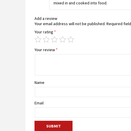
mixed in and cooked into food.
Add a review
Your email address will not be published.
Required fiel
Your rating
*
Your review
*
Name
Email