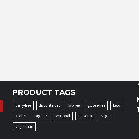
P
PRODUCT TAGS
dairy-free
discontinued
fat-free
gluten-free
keto
kosher
organic
seasonal
seasonall
vegan
vegetarian