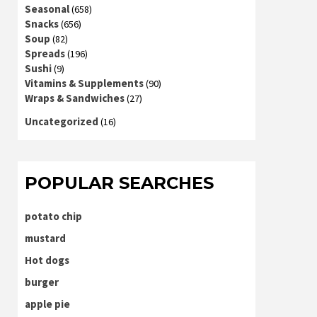
Seasonal
(658)
Snacks
(656)
Soup
(82)
Spreads
(196)
Sushi
(9)
Vitamins & Supplements
(90)
Wraps & Sandwiches
(27)
Uncategorized
(16)
POPULAR SEARCHES
potato chip
mustard
Hot dogs
burger
apple pie