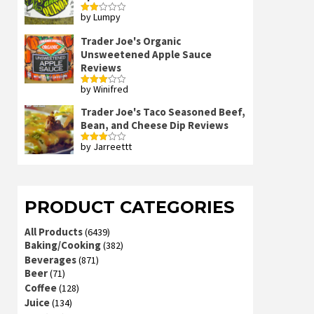
by Lumpy
Rated
2
out
Trader Joe's Organic
of 5
Unsweetened Apple Sauce
Reviews
by Winifred
Rated
3
out
of 5
Trader Joe's Taco Seasoned Beef,
Bean, and Cheese Dip Reviews
by Jarreettt
Rated
3
out
of 5
PRODUCT CATEGORIES
All Products
(6439)
Baking/Cooking
(382)
Beverages
(871)
Beer
(71)
Coffee
(128)
Juice
(134)