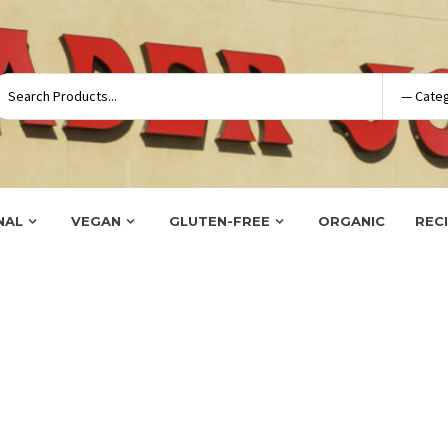
NAL
VEGAN
GLUTEN-FREE
ORGANIC
REC