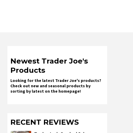
Newest Trader Joe's
Products
Looking for the latest Trader Joe's products?
Check out new and seasonal products by
sorting by latest on the homepage!
RECENT REVIEWS