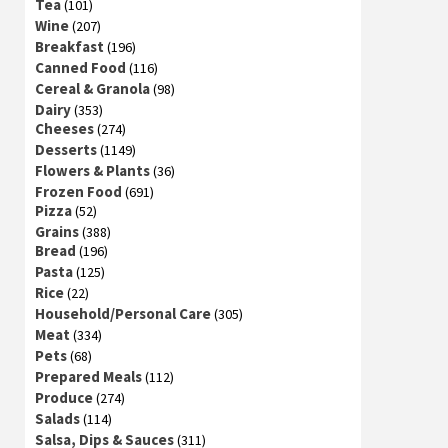
Tea
(101)
Wine
(207)
Breakfast
(196)
Canned Food
(116)
Cereal & Granola
(98)
Dairy
(353)
Cheeses
(274)
Desserts
(1149)
Flowers & Plants
(36)
Frozen Food
(691)
Pizza
(52)
Grains
(388)
Bread
(196)
Pasta
(125)
Rice
(22)
Household/Personal Care
(305)
Meat
(334)
Pets
(68)
Prepared Meals
(112)
Produce
(274)
Salads
(114)
Salsa, Dips & Sauces
(311)