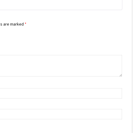
of 5
ds are marked
*