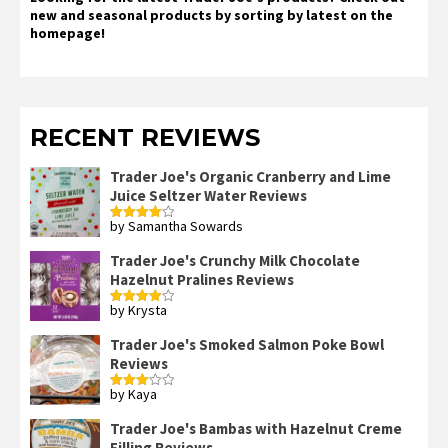
new and seasonal products by sorting by latest on the
homepage!
RECENT REVIEWS
Trader Joe's Organic Cranberry and Lime
Juice Seltzer Water Reviews
by Samantha Sowards
Rated
4
out of 5
Trader Joe's Crunchy Milk Chocolate
Hazelnut Pralines Reviews
by Krysta
Rated
4
out of 5
Trader Joe's Smoked Salmon Poke Bowl
Reviews
by Kaya
Rated
3
out
of 5
Trader Joe's Bambas with Hazelnut Creme
Filling Reviews