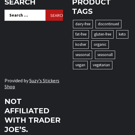
SEARCH
PRODUCT
TAGS
Search
for:
dairy-free
discontinued
fat-free
gluten-free
keto
kosher
organic
seasonal
seasonall
vegan
vegetarian
Provided by
Suzy's Stickers
Shop
NOT
AFFILIATED
WITH TRADER
JOE’S.