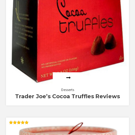
Desserts
Trader Joe’s Cocoa Truffles Reviews
Rated
5.00
out of 5