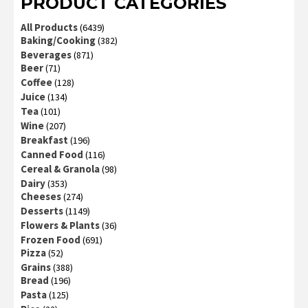
PRODUCT CATEGORIES
All Products
(6439)
Baking/Cooking
(382)
Beverages
(871)
Beer
(71)
Coffee
(128)
Juice
(134)
Tea
(101)
Wine
(207)
Breakfast
(196)
Canned Food
(116)
Cereal & Granola
(98)
Dairy
(353)
Cheeses
(274)
Desserts
(1149)
Flowers & Plants
(36)
Frozen Food
(691)
Pizza
(52)
Grains
(388)
Bread
(196)
Pasta
(125)