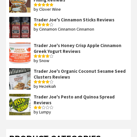
by Clover Wine
Rated
5
out
of 5
Trader Joe's Cinnamon Sticks Reviews
by Cinnamon Cinnamon Cinnamon
Rated
4
out of 5
Trader Joe's Honey Crisp Apple Cinnamon
Greek Yogurt Reviews
by Snow
Rated
4
out of 5
Trader Joe's Organic Coconut Sesame Seed
Clusters Reviews
by Hezekiah
Rated
4
out of 5
Trader Joe's Pesto and Quinoa Spread
Reviews
by Lumpy
Rated
2
out
of 5