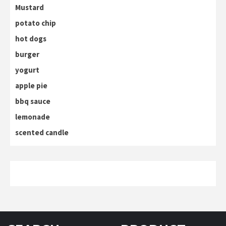
Mustard
potato chip
hot dogs
burger
yogurt
apple pie
bbq sauce
lemonade
scented candle