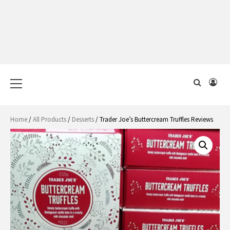
Primary
Menu
Home
/
All Products
/
Desserts
/ Trader Joe’s Buttercream Truffles Reviews