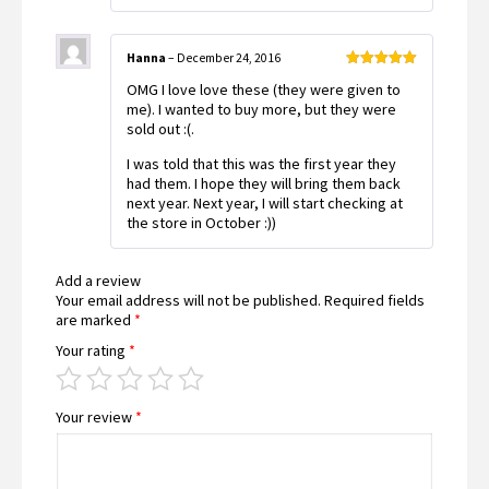
Hanna
–
December 24, 2016
Rated
5
out
OMG I love love these (they were given to
of 5
me). I wanted to buy more, but they were
sold out :(.
I was told that this was the first year they
had them. I hope they will bring them back
next year. Next year, I will start checking at
the store in October :))
Add a review
Your email address will not be published.
Required fields
are marked
*
Your rating
*
Your review
*