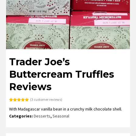
Trader Joe’s
Buttercream Truffles
Reviews
(
3
customer reviews)
Rated
3
5.00
With Madagascar vanilla bean in a crunchy milk chocolate shell.
out of 5
based on
Categories:
Desserts
,
Seasonal
customer
ratings