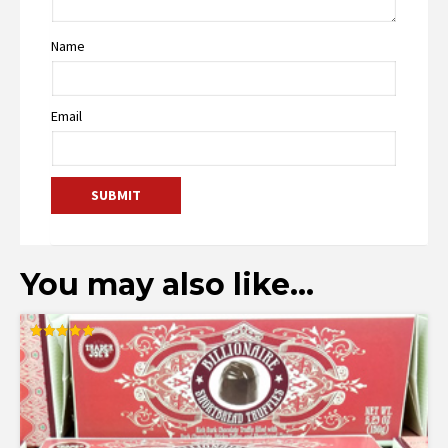
Name
Email
You may also like…
Rated
5.00
out of 5