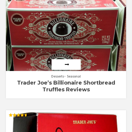
Desserts
Seasonal
Trader Joe’s Billionaire Shortbread
Truffles Reviews
Rated
4.64
out of 5