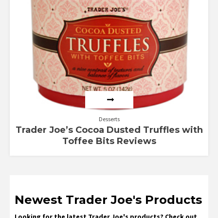
Desserts
Trader Joe’s Cocoa Dusted Truffles with
Toffee Bits Reviews
Newest Trader Joe's Products
Looking for the latest Trader Joe's products? Check out