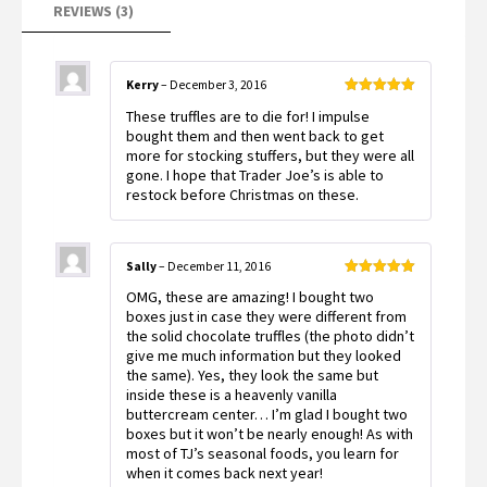
REVIEWS (3)
Kerry
–
December 3, 2016
Rated
5
out
These truffles are to die for! I impulse
of 5
bought them and then went back to get
more for stocking stuffers, but they were all
gone. I hope that Trader Joe’s is able to
restock before Christmas on these.
Sally
–
December 11, 2016
Rated
5
out
OMG, these are amazing! I bought two
of 5
boxes just in case they were different from
the solid chocolate truffles (the photo didn’t
give me much information but they looked
the same). Yes, they look the same but
inside these is a heavenly vanilla
buttercream center… I’m glad I bought two
boxes but it won’t be nearly enough! As with
most of TJ’s seasonal foods, you learn for
when it comes back next year!