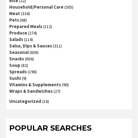
Rice
(22)
Household/Personal Care
(305)
Meat
(334)
Pets
(68)
Prepared Meals
(112)
Produce
(274)
Salads
(114)
Salsa, Dips & Sauces
(311)
Seasonal
(658)
Snacks
(656)
Soup
(82)
Spreads
(196)
Sushi
(9)
Vitamins & Supplements
(90)
Wraps & Sandwiches
(27)
Uncategorized
(16)
POPULAR SEARCHES