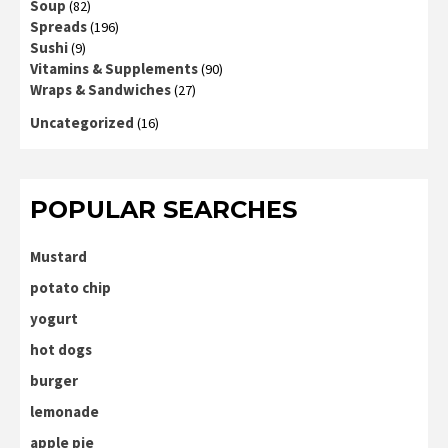
Soup
(82)
Spreads
(196)
Sushi
(9)
Vitamins & Supplements
(90)
Wraps & Sandwiches
(27)
Uncategorized
(16)
POPULAR SEARCHES
Mustard
potato chip
yogurt
hot dogs
burger
lemonade
apple pie