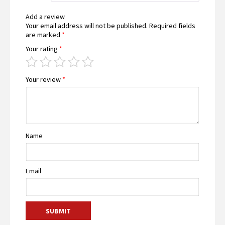
Add a review
Your email address will not be published.
Required fields
are marked
*
Your rating
*
Your review
*
Name
Email