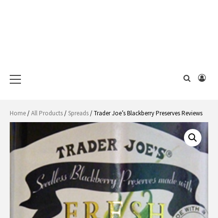
Primary
Menu
Home
/
All Products
/
Spreads
/ Trader Joe’s Blackberry Preserves Reviews