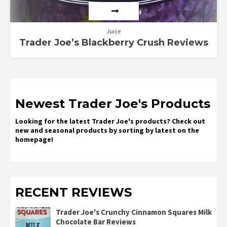
Juice
Trader Joe’s Blackberry Crush Reviews
Newest Trader Joe's Products
Looking for the latest Trader Joe's products? Check out
new and seasonal products by sorting by latest on the
homepage!
RECENT REVIEWS
Trader Joe's Crunchy Cinnamon Squares Milk
Chocolate Bar Reviews