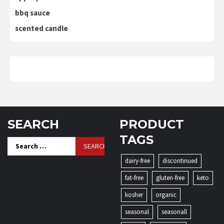
bbq sauce
scented candle
SEARCH
PRODUCT
TAGS
Search
for:
dairy-free
discontinued
fat-free
gluten-free
keto
kosher
organic
seasonal
seasonall