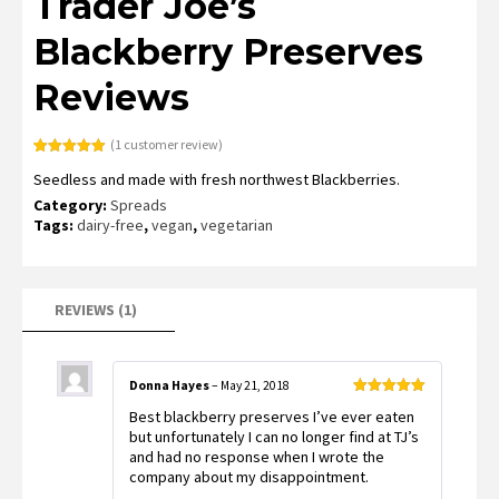
Trader Joe’s
Blackberry Preserves
Reviews
(
1
customer review)
Rated
1
5.00
Seedless and made with fresh northwest Blackberries.
out of 5
based on
Category:
Spreads
customer
rating
Tags:
dairy-free
,
vegan
,
vegetarian
REVIEWS (1)
Donna Hayes
–
May 21, 2018
Rated
5
out
Best blackberry preserves I’ve ever eaten
of 5
but unfortunately I can no longer find at TJ’s
and had no response when I wrote the
company about my disappointment.