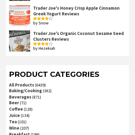
Trader Joe's Honey Crisp Apple Cinnamon
Greek Yogurt Reviews
by Snow
Rated
4
out of 5
Trader Joe's Organic Coconut Sesame Seed
Clusters Reviews
by Hezekiah
Rated
4
out of 5
PRODUCT CATEGORIES
All Products
(6439)
Baking/Cooking
(382)
Beverages
(871)
Beer
(71)
Coffee
(128)
Juice
(134)
Tea
(101)
Wine
(207)
Breakfast
(196)