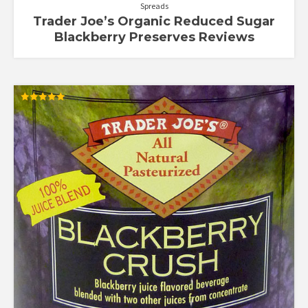
Spreads
Trader Joe’s Organic Reduced Sugar
Blackberry Preserves Reviews
Rated
5.00
out of 5