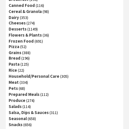
Canned Food
(116)
Cereal & Granola
(98)
Dairy
(353)
Cheeses
(274)
Desserts
(1149)
Flowers & Plants
(36)
Frozen Food
(691)
Pizza
(52)
Grains
(388)
Bread
(196)
Pasta
(125)
Rice
(22)
Household/Personal Care
(305)
Meat
(334)
Pets
(68)
Prepared Meals
(112)
Produce
(274)
Salads
(114)
Salsa, Dips & Sauces
(311)
Seasonal
(658)
Snacks
(656)