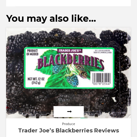
You may also like…
Produce
Trader Joe’s Blackberries Reviews