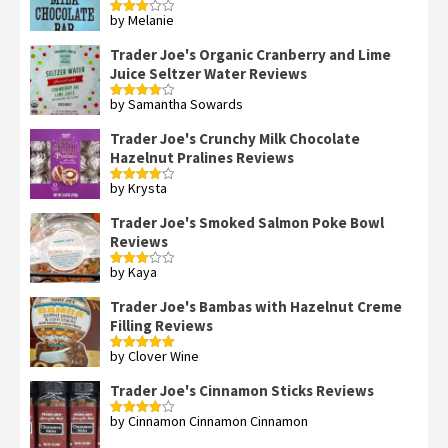
by Melanie
Rated
3
out
of 5
Trader Joe's Organic Cranberry and Lime
Juice Seltzer Water Reviews
by Samantha Sowards
Rated
4
out of 5
Trader Joe's Crunchy Milk Chocolate
Hazelnut Pralines Reviews
by Krysta
Rated
4
out of 5
Trader Joe's Smoked Salmon Poke Bowl
Reviews
by Kaya
Rated
3
out
of 5
Trader Joe's Bambas with Hazelnut Creme
Filling Reviews
by Clover Wine
Rated
5
out
of 5
Trader Joe's Cinnamon Sticks Reviews
by Cinnamon Cinnamon Cinnamon
Rated
4
out of 5