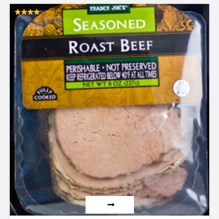
Rated
4.00
out of 5