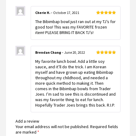
Cherie H.
–
October 17, 2021
Rated
5
out
The Bibimbap bowl just ran out at my TJ’s for
of 5
good too! This was my FAVORITE frozen
item! PLEASE BRING IT BACK TJ’s!
Brendan Chang
–
June 20, 2022
Rated
5
out
My favorite lunch bowl. Add a little soy
of 5
sauce, and it’ll do the trick. I am Korean
myself and have grown up eating Bibimbap
throughout my childhood, and needed a
more quick method to making it. Then
comes in the Bibimbap bowls from Trader
Joes. I’m sad to see this is discontinued and
was my favorite thing to eat for lunch.
Hopefully Trader Joes brings this back. R.I.P.
Add a review
Your email address will not be published.
Required fields
are marked
*