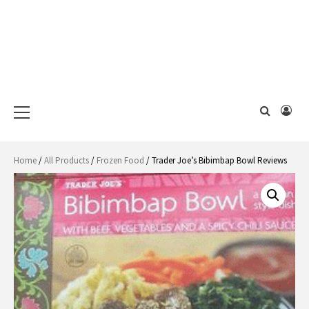
Primary
Menu
Home
/
All Products
/
Frozen Food
/ Trader Joe’s Bibimbap Bowl Reviews