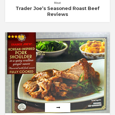
Meat
Trader Joe’s Seasoned Roast Beef
Reviews
Rated
5.00
out of 5