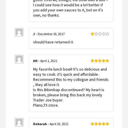
I could see how it would be a lot better if
you add your own sauces to it, but on it’s
own, no thanks.
J
–
December 19, 2017
Rated
should have returned it.
1
out
of
5
AH
–
April 1, 2021
Rated
5
out
My favorite lunch bowl! It’s so delicious and
of 5
easy to cook. it’s quick and affordable.
Recommend this to my collogue and friends
, they all love it.
Is this Bibimbap discontinued? My heart is
broken, please bring this back my lovely
Trader Joe buyer.
Plano,TX store.
Deborah
–
April 19, 2021