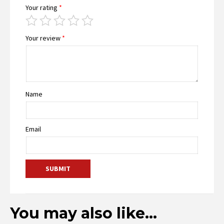
Your rating
*
Your review
*
Name
Email
You may also like…