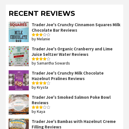
RECENT REVIEWS
Trader Joe's Crunchy Cinnamon Squares Milk
Chocolate Bar Reviews
by Melanie
Rated
3
out
of 5
Trader Joe's Organic Cranberry and Lime
Juice Seltzer Water Reviews
by Samantha Sowards
Rated
4
out of 5
Trader Joe's Crunchy Milk Chocolate
Hazelnut Pralines Reviews
by Krysta
Rated
4
out of 5
Trader Joe's Smoked Salmon Poke Bowl
Reviews
by Kaya
Rated
3
out
of 5
Trader Joe's Bambas with Hazelnut Creme
Filling Reviews