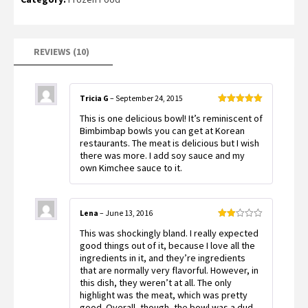
REVIEWS (10)
Tricia G
–
September 24, 2015
Rated
5
out
This is one delicious bowl! It’s reminiscent of
of 5
Bimbimbap bowls you can get at Korean
restaurants. The meat is delicious but I wish
there was more. I add soy sauce and my
own Kimchee sauce to it.
Lena
–
June 13, 2016
Rated
This was shockingly bland. I really expected
2
out
good things out of it, because I love all the
of 5
ingredients in it, and they’re ingredients
that are normally very flavorful. However, in
this dish, they weren’t at all. The only
highlight was the meat, which was pretty
good. Overall, though, the bowl was a dud –