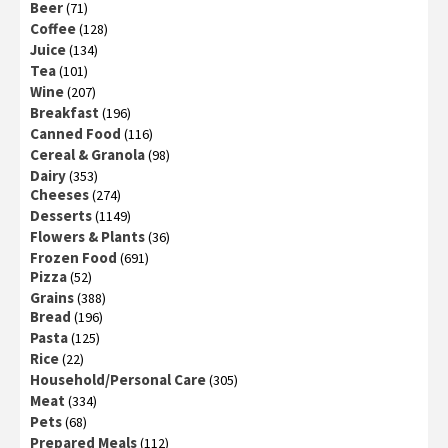
Beer
(71)
Coffee
(128)
Juice
(134)
Tea
(101)
Wine
(207)
Breakfast
(196)
Canned Food
(116)
Cereal & Granola
(98)
Dairy
(353)
Cheeses
(274)
Desserts
(1149)
Flowers & Plants
(36)
Frozen Food
(691)
Pizza
(52)
Grains
(388)
Bread
(196)
Pasta
(125)
Rice
(22)
Household/Personal Care
(305)
Meat
(334)
Pets
(68)
Prepared Meals
(112)