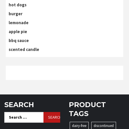
hot dogs
burger
lemonade
apple pie
bbq sauce
scented candle
SEARCH
PRODUCT
TAGS
Search
for:
dairy-free
discontinued