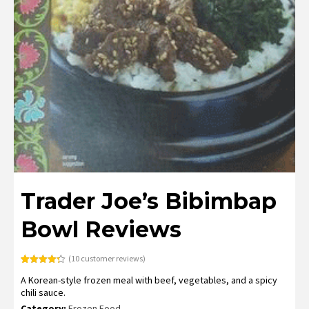
Trader Joe’s Bibimbap
Bowl Reviews
(
10
customer reviews)
Rated
10
4.30
A Korean-style frozen meal with beef, vegetables, and a spicy
out of 5
based on
chili sauce.
customer
ratings
Category:
Frozen Food