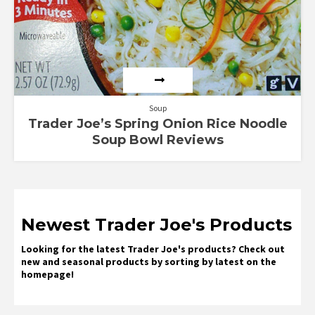
Soup
Trader Joe’s Spring Onion Rice Noodle
Soup Bowl Reviews
Newest Trader Joe's Products
Looking for the latest Trader Joe's products? Check out
new and seasonal products by sorting by latest on the
homepage!