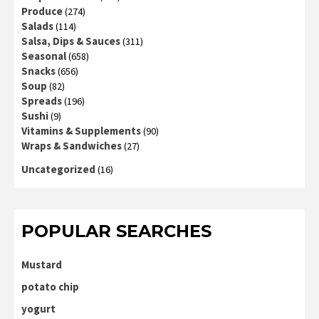
Produce
(274)
Salads
(114)
Salsa, Dips & Sauces
(311)
Seasonal
(658)
Snacks
(656)
Soup
(82)
Spreads
(196)
Sushi
(9)
Vitamins & Supplements
(90)
Wraps & Sandwiches
(27)
Uncategorized
(16)
POPULAR SEARCHES
Mustard
potato chip
yogurt