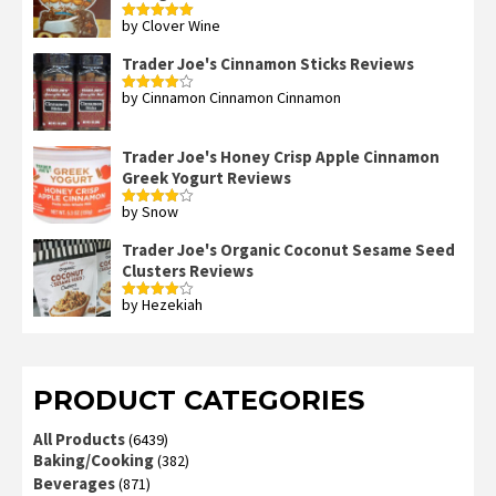
by Clover Wine
Rated
5
out
of 5
Trader Joe's Cinnamon Sticks Reviews
by Cinnamon Cinnamon Cinnamon
Rated
4
out of 5
Trader Joe's Honey Crisp Apple Cinnamon
Greek Yogurt Reviews
by Snow
Rated
4
out of 5
Trader Joe's Organic Coconut Sesame Seed
Clusters Reviews
by Hezekiah
Rated
4
out of 5
PRODUCT CATEGORIES
All Products
(6439)
Baking/Cooking
(382)
Beverages
(871)