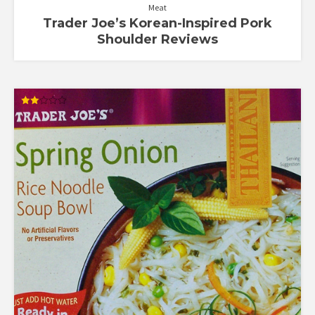
Meat
Trader Joe’s Korean-Inspired Pork
Shoulder Reviews
Rated
2.00
out
of 5