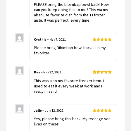
Rated
5
out
PLEASE bring the bibimbap bowl back! How
of 5
can you keep doing this to me? This wa my
absolute favorite dish from the TJ frozen
aisle. It was perfect, every time.
Cynthia
–
May 7, 2021
Rated
5
out
Please bring Bibimbap bowl back. It is my
of 5
favorite!
Dee
–
May 22, 2021
Rated
5
out
This was also my favorite freezer item. I
of 5
used to eat it every week at work and I
really miss it!
Julie
–
July 12, 2021
Rated
5
out
Yes, please bring this back! My teenage son
of 5
lives on these!