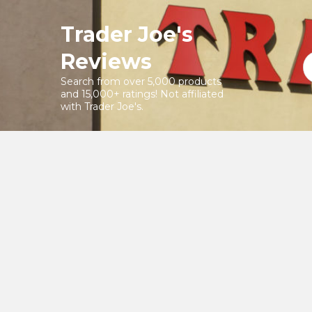
Skip
to
Trader Joe's
content
Reviews
Search from over 5,000 products
and 15,000+ ratings! Not affiliated
with Trader Joe's.