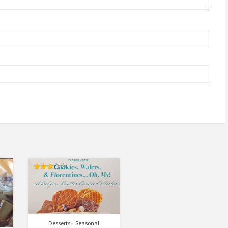
Rated
3.00
out of
5
Desserts
Seasonal