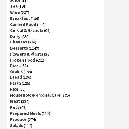
Juice
(134)
Tea
(101)
Wine
(207)
Breakfast
(196)
Canned Food
(116)
Cereal & Granola
(98)
Dairy
(353)
Cheeses
(274)
Desserts
(1149)
Flowers & Plants
(36)
Frozen Food
(691)
Pizza
(52)
Grains
(388)
Bread
(196)
Pasta
(125)
Rice
(22)
Household/Personal Care
(305)
Meat
(334)
Pets
(68)
Prepared Meals
(112)
Produce
(274)
Salads
(114)