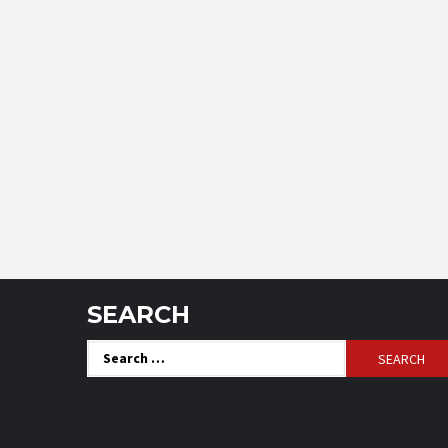
SEARCH
Search
for: