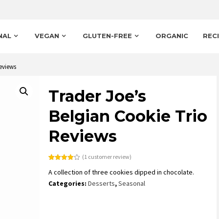
NAL
VEGAN
GLUTEN-FREE
ORGANIC
REC
eviews
Trader Joe’s
Belgian Cookie Trio
Reviews
(
1
customer review)
Rated
1
A collection of three cookies dipped in chocolate.
4.00
out
of 5
Categories:
Desserts
,
Seasonal
based
on
customer
rating