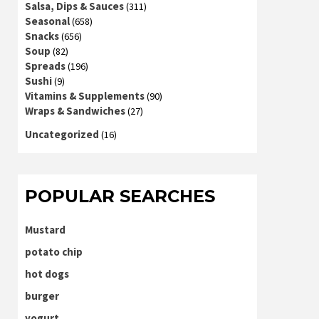
Salsa, Dips & Sauces
(311)
Seasonal
(658)
Snacks
(656)
Soup
(82)
Spreads
(196)
Sushi
(9)
Vitamins & Supplements
(90)
Wraps & Sandwiches
(27)
Uncategorized
(16)
POPULAR SEARCHES
Mustard
potato chip
hot dogs
burger
yogurt