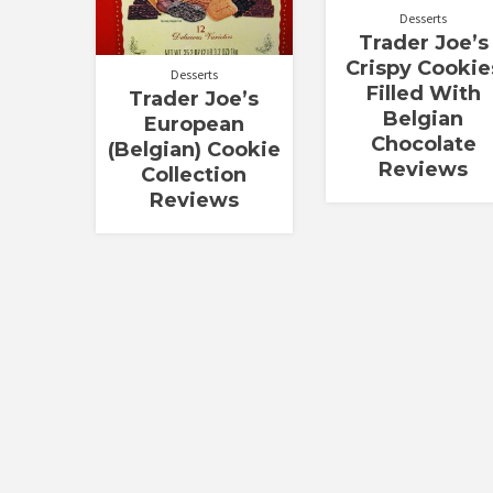
Desserts
Trader Joe’s
Crispy Cookie
Desserts
Filled With
Trader Joe’s
Belgian
European
Chocolate
(Belgian) Cookie
Reviews
Collection
Reviews