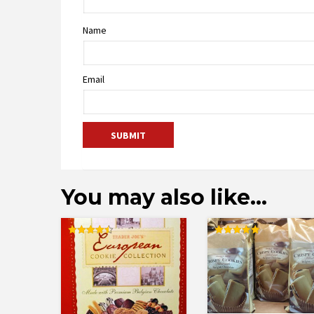
Name
Email
You may also like…
Rated
Rated
4.50
5.00
out of 5
out of 5