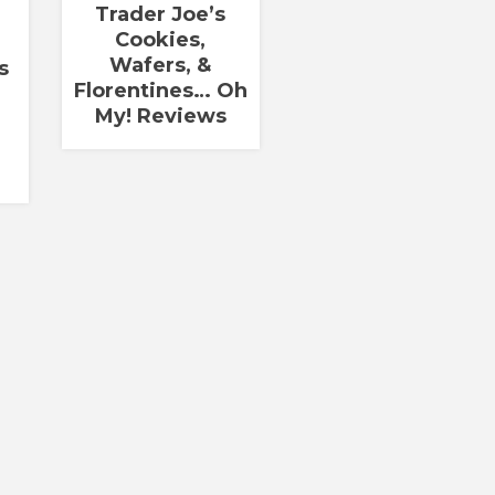
Trader Joe’s
Cookies,
Wafers, &
s
Florentines… Oh
My! Reviews