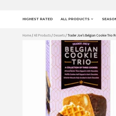
HIGHEST RATED
ALL PRODUCTS
SEASO
Home
/
All Products
/
Desserts
/ Trader Joe’s Belgian Cookie Trio R