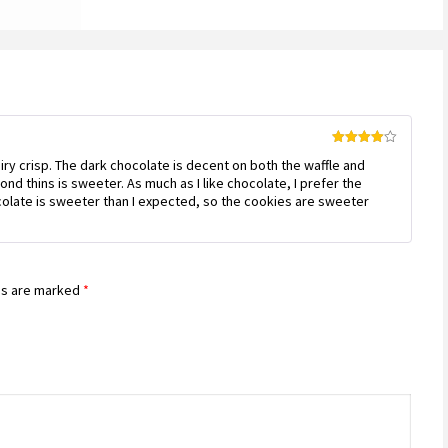
Rated
4
 airy crisp. The dark chocolate is decent on both the waffle and
out of 5
nd thins is sweeter. As much as I like chocolate, I prefer the
olate is sweeter than I expected, so the cookies are sweeter
ds are marked
*