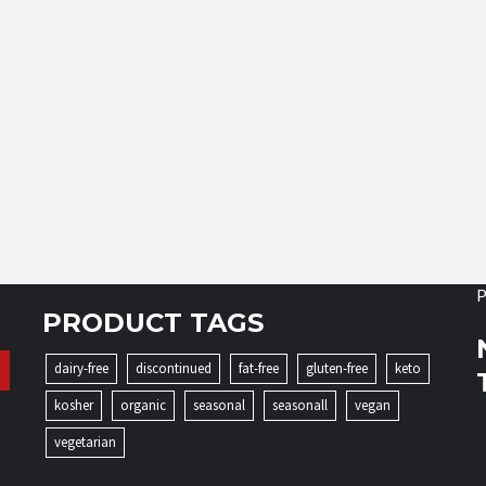
P
PRODUCT TAGS
dairy-free
discontinued
fat-free
gluten-free
keto
kosher
organic
seasonal
seasonall
vegan
vegetarian