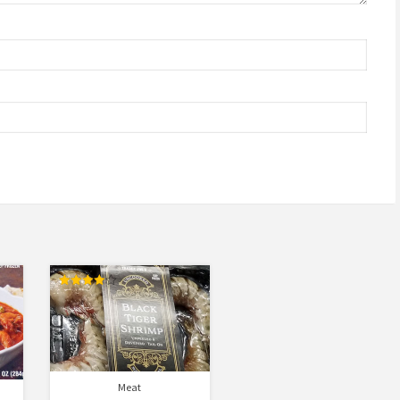
Rated
4.00
out of 5
Meat