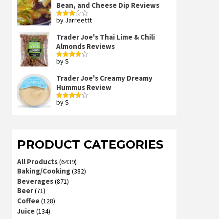
Bean, and Cheese Dip Reviews
by Jarreettt
Rated
3
out
of 5
Trader Joe's Thai Lime & Chili
Almonds Reviews
by S
Rated
4
out of 5
Trader Joe's Creamy Dreamy
Hummus Review
by S
Rated
4
out of 5
PRODUCT CATEGORIES
All Products
(6439)
Baking/Cooking
(382)
Beverages
(871)
Beer
(71)
Coffee
(128)
Juice
(134)