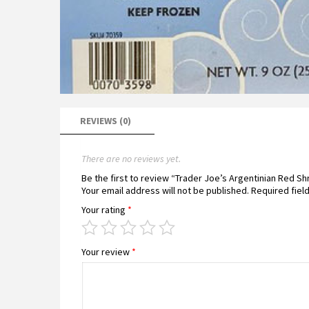
REVIEWS (0)
There are no reviews yet.
Be the first to review “Trader Joe’s Argentinian Red S
Your email address will not be published.
Required fiel
Your rating
*
Your review
*