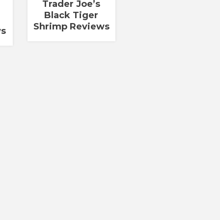
Trader Joe’s
Black Tiger
a
Shrimp Reviews
ws