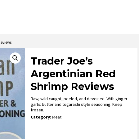
Reviews
Trader Joe’s
Argentinian Red
Shrimp Reviews
Raw, wild caught, peeled, and deveined. With ginger
garlic butter and togarashi style seasoning. Keep
frozen.
Category:
Meat