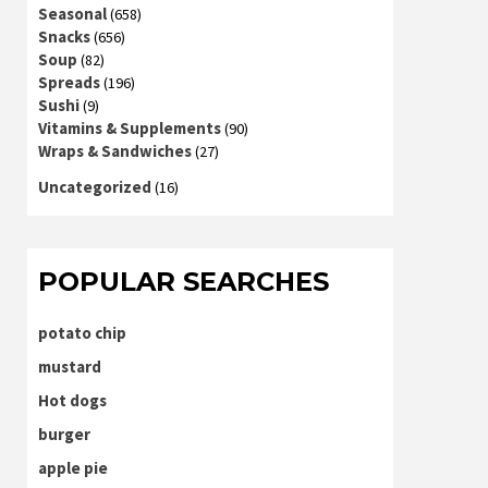
Seasonal
(658)
Snacks
(656)
Soup
(82)
Spreads
(196)
Sushi
(9)
Vitamins & Supplements
(90)
Wraps & Sandwiches
(27)
Uncategorized
(16)
POPULAR SEARCHES
potato chip
mustard
Hot dogs
burger
apple pie