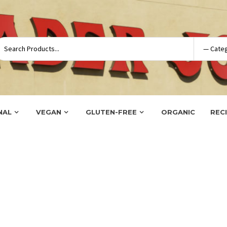
NAL
VEGAN
GLUTEN-FREE
ORGANIC
REC