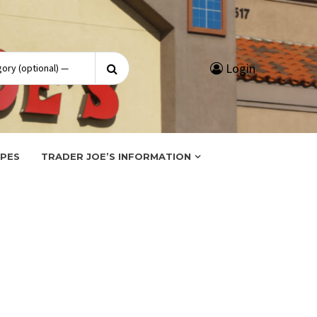
Search
Login
for:
IPES
TRADER JOE’S INFORMATION