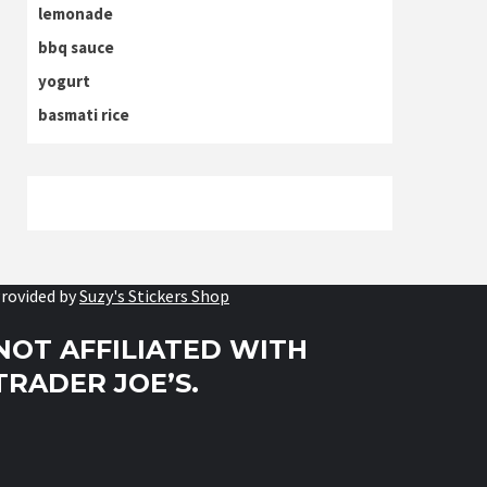
lemonade
bbq sauce
yogurt
basmati rice
rovided by
Suzy's Stickers Shop
NOT AFFILIATED WITH
TRADER JOE’S.