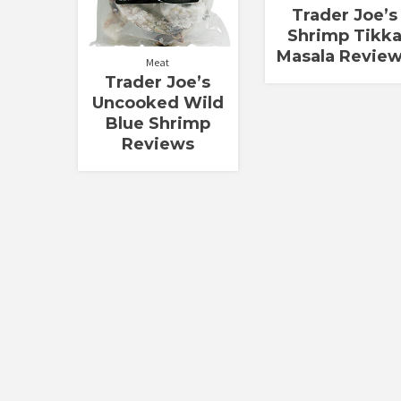
Trader Joe’s
Shrimp Tikk
Masala Revie
Meat
Trader Joe’s
Uncooked Wild
Blue Shrimp
Reviews