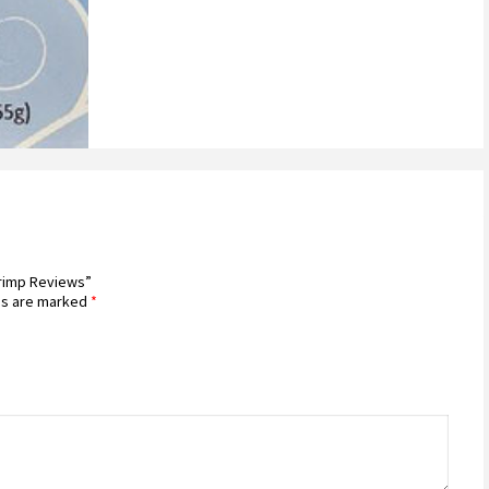
hrimp Reviews”
ds are marked
*