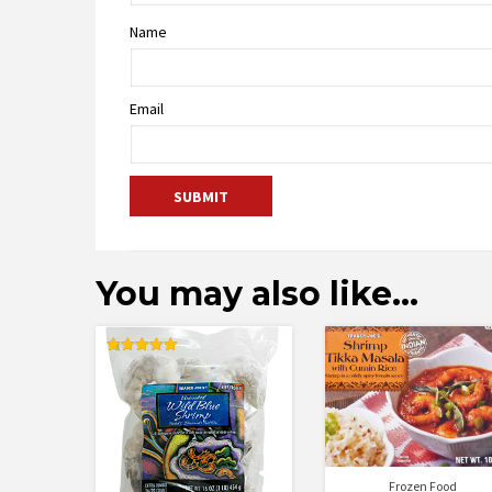
Name
Email
You may also like…
Rated
5.00
out of 5
Frozen Food