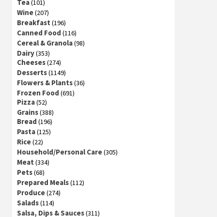
Tea
(101)
Wine
(207)
Breakfast
(196)
Canned Food
(116)
Cereal & Granola
(98)
Dairy
(353)
Cheeses
(274)
Desserts
(1149)
Flowers & Plants
(36)
Frozen Food
(691)
Pizza
(52)
Grains
(388)
Bread
(196)
Pasta
(125)
Rice
(22)
Household/Personal Care
(305)
Meat
(334)
Pets
(68)
Prepared Meals
(112)
Produce
(274)
Salads
(114)
Salsa, Dips & Sauces
(311)