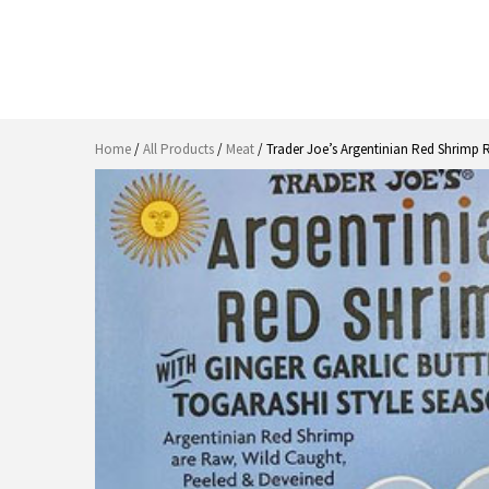
Home
/
All Products
/
Meat
/ Trader Joe’s Argentinian Red Shrimp 