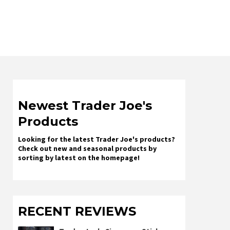
Newest Trader Joe's
Products
Looking for the latest Trader Joe's products?
Check out new and seasonal products by
sorting by latest on the homepage!
RECENT REVIEWS