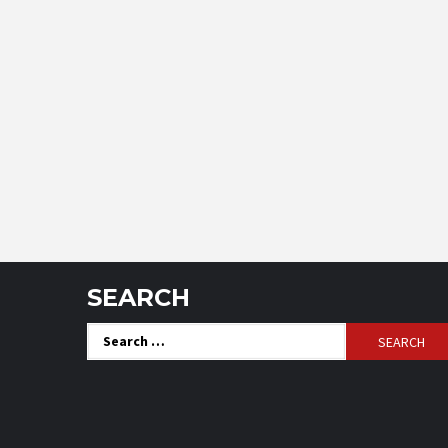
SEARCH
Search
for: