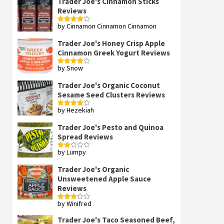
Trader Joe's Cinnamon Sticks
Reviews
by Cinnamon Cinnamon Cinnamon
Rated
4
out of 5
Trader Joe's Honey Crisp Apple
Cinnamon Greek Yogurt Reviews
by Snow
Rated
4
out of 5
Trader Joe's Organic Coconut
Sesame Seed Clusters Reviews
by Hezekiah
Rated
4
out of 5
Trader Joe's Pesto and Quinoa
Spread Reviews
by Lumpy
Rated
2
out
Trader Joe's Organic
of 5
Unsweetened Apple Sauce
Reviews
by Winifred
Rated
3
out
of 5
Trader Joe's Taco Seasoned Beef,