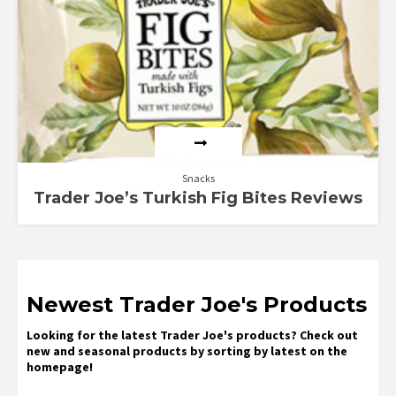
Snacks
Trader Joe’s Turkish Fig Bites Reviews
Newest Trader Joe's Products
Looking for the latest Trader Joe's products? Check out
new and seasonal products by sorting by latest on the
homepage!