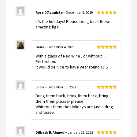
Rose D’Acquisto
–
December 3, 2019
Rated
5
out
It’s the holidays! Please bring back these
of 5
amazing figs.
Ilene
–
December 4, 2021
Rated
5
out
With a glass of Red Wine , or without …
of 5
Perfection.
It would be nice to have year round TJ’S .
Lucie
–
December 10, 2021
Rated
5
out
Bring them back, bring them back, bring
of 5
them them please- please.
Whiteout them the Holidays are just a drag
and tease.
Dilkash B. Ahmed
–
January 29, 2022