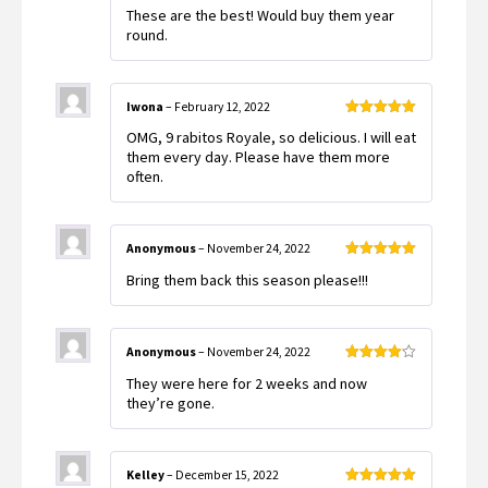
Rated
5
out
These are the best! Would buy them year
of 5
round.
Iwona
–
February 12, 2022
Rated
5
out
OMG, 9 rabitos Royale, so delicious. I will eat
of 5
them every day. Please have them more
often.
Anonymous
–
November 24, 2022
Rated
5
out
Bring them back this season please!!!
of 5
Anonymous
–
November 24, 2022
Rated
4
They were here for 2 weeks and now
out of 5
they’re gone.
Kelley
–
December 15, 2022