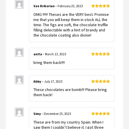
Sue Krikorian
–
February 25, 2023
Rated
5
out
OMG !!!!!! Theses are the VERY best. Promise
of 5
me that you will keep them in stock ALL the
time. The figs are soft, the chocolate truffle
filling delectable with a hint of brandy and
the chocolate coating also divine!
anita
–
March 13, 2023
Rated
5
out
bring them back!!!!
of 5
Abby
–
July 17, 2023
Rated
5
out
These chocolates are bomb!!! Please bring
of 5
them back!
Simy
–
December 25, 2023
Rated
5
out
These are from my country Spain. When I
of 5
saw them I couldn’t believe it. I got three