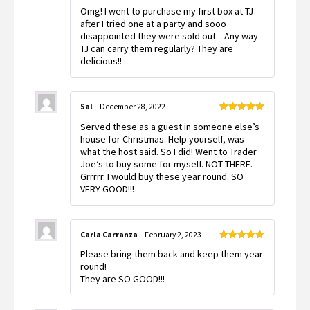
Rated
5
out
Omg! I went to purchase my first box at TJ
of 5
after I tried one at a party and sooo
disappointed they were sold out. . Any way
TJ can carry them regularly? They are
delicious!!
Sal
–
December 28, 2022
Rated
5
out
Served these as a guest in someone else’s
of 5
house for Christmas. Help yourself, was
what the host said. So I did! Went to Trader
Joe’s to buy some for myself. NOT THERE.
Grrrrr. I would buy these year round. SO
VERY GOOD!!!
Carla Carranza
–
February 2, 2023
Rated
5
out
Please bring them back and keep them year
of 5
round!
They are SO GOOD!!!