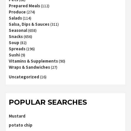
Prepared Meals
(112)
Produce
(274)
Salads
(114)
Salsa, Dips & Sauces
(311)
Seasonal
(658)
Snacks
(656)
Soup
(82)
Spreads
(196)
Sushi
(9)
Vitamins & Supplements
(90)
Wraps & Sandwiches
(27)
Uncategorized
(16)
POPULAR SEARCHES
Mustard
potato chip