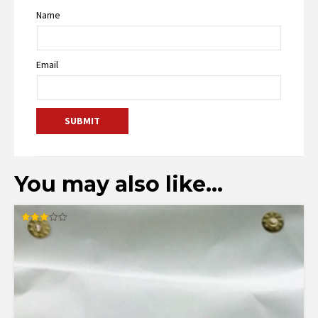
Name
Email
You may also like…
Rated
3.00
out of
5