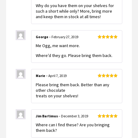
Rated
5
out
Why do you have them on your shelves for
of 5
such a short while only? More, bring more
and keep them in stock at all times!
George
–
February 27, 2019
Rated
5
out
Me Ogg, me want more.
of 5
Where’d they go. Please bring them back.
Marie
–
April 7, 2019
Rated
5
out
Please bring them back. Better than any
of 5
other chocolate
treats on your shelves!
Jim Bartimus
–
December 3, 2019
Rated
5
out
Where can I find these? Are you bringing
of 5
them back?