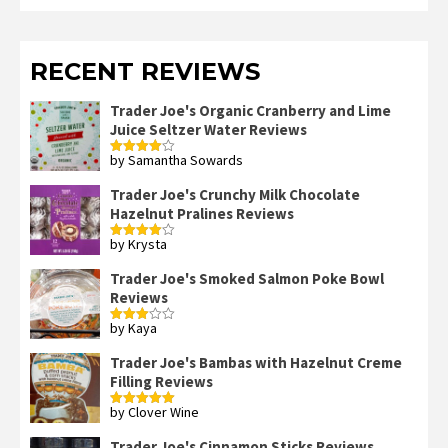
RECENT REVIEWS
Trader Joe's Organic Cranberry and Lime
Juice Seltzer Water Reviews
by Samantha Sowards
Rated
4
out of 5
Trader Joe's Crunchy Milk Chocolate
Hazelnut Pralines Reviews
by Krysta
Rated
4
out of 5
Trader Joe's Smoked Salmon Poke Bowl
Reviews
by Kaya
Rated
3
out
of 5
Trader Joe's Bambas with Hazelnut Creme
Filling Reviews
by Clover Wine
Rated
5
out
of 5
Trader Joe's Cinnamon Sticks Reviews