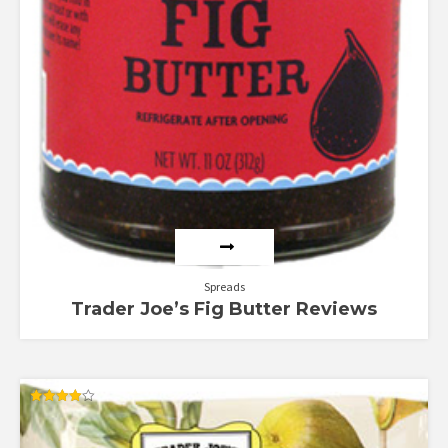
Spreads
Trader Joe’s Fig Butter Reviews
Rated
4.00
out of 5