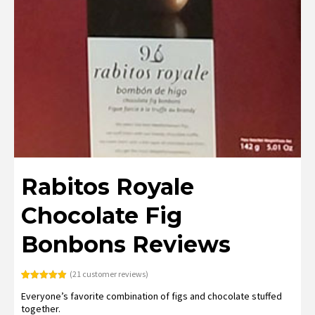
Rabitos Royale
Chocolate Fig
Bonbons Reviews
(
21
customer reviews)
Rated
21
4.95
Everyone’s favorite combination of figs and chocolate stuffed
out of 5
based on
together.
customer