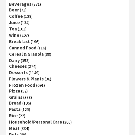
Beverages
(871)
Beer
(71)
Coffee
(128)
Juice
(134)
Tea
(101)
Wine
(207)
Breakfast
(196)
Canned Food
(116)
Cereal & Granola
(98)
Dairy
(353)
Cheeses
(274)
Desserts
(1149)
Flowers & Plants
(36)
Frozen Food
(691)
Pizza
(52)
Grains
(388)
Bread
(196)
Pasta
(125)
Rice
(22)
Household/Personal Care
(305)
Meat
(334)
Pets
(68)