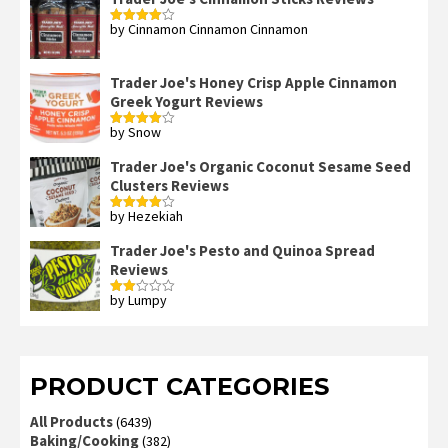
by Cinnamon Cinnamon Cinnamon
Rated
4
out of 5
Trader Joe's Honey Crisp Apple Cinnamon
Greek Yogurt Reviews
by Snow
Rated
4
out of 5
Trader Joe's Organic Coconut Sesame Seed
Clusters Reviews
by Hezekiah
Rated
4
out of 5
Trader Joe's Pesto and Quinoa Spread
Reviews
by Lumpy
Rated
2
out
of 5
PRODUCT CATEGORIES
All Products
(6439)
Baking/Cooking
(382)