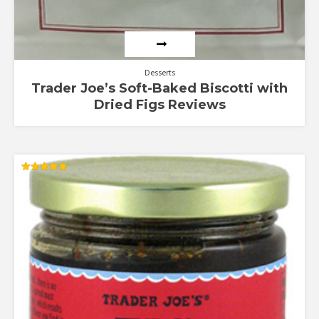
Desserts
Trader Joe’s Soft-Baked Biscotti with
Dried Figs Reviews
Rated
5.00
out of 5