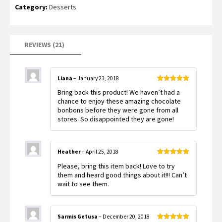
ratings
Category:
Desserts
REVIEWS (21)
Liana
–
January 23, 2018
Rated
5
out
Bring back this product! We haven’t had a
of 5
chance to enjoy these amazing chocolate
bonbons before they were gone from all
stores. So disappointed they are gone!
Heather
–
April 25, 2018
Rated
5
out
Please, bring this item back! Love to try
of 5
them and heard good things about it!!! Can’t
wait to see them.
Sarmis Getusa
–
December 20, 2018