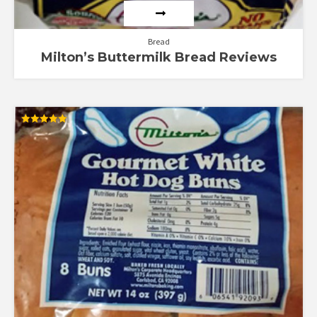
Bread
Milton’s Buttermilk Bread Reviews
Rated
5.00
out of 5