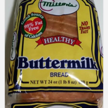
out of 5