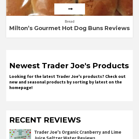
Bread
Milton’s Gourmet Hot Dog Buns Reviews
Newest Trader Joe's Products
Looking for the latest Trader Joe's products? Check out
new and seasonal products by sorting by latest on the
homepage!
RECENT REVIEWS
Trader Joe's Organic Cranberry and Lime
Juice Seltzer Water Reviews