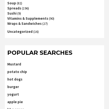
Soup
(82)
Spreads
(196)
Sushi
(9)
Vitamins & Supplements
(90)
Wraps & Sandwiches
(27)
Uncategorized
(16)
POPULAR SEARCHES
Mustard
potato chip
hot dogs
burger
yogurt
apple pie