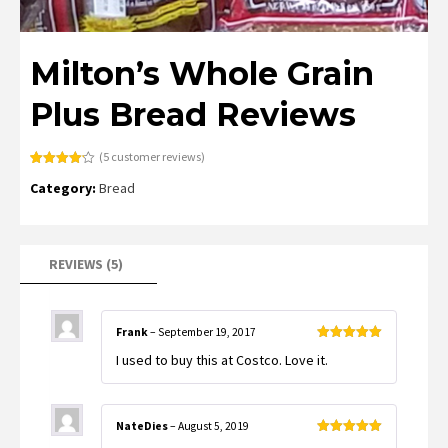
Milton’s Whole Grain
Plus Bread Reviews
(
5
customer reviews)
Rated
5
4.20
Category:
Bread
out of 5
based on
customer
ratings
REVIEWS (5)
Frank
–
September 19, 2017
Rated
5
out
I used to buy this at Costco. Love it.
of 5
NateDies
–
August 5, 2019
Rated
5
out