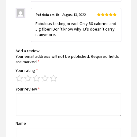
Patricia smith
–
August 13, 2022
Rated
5
out
Fabulous tasting bread! Only 80 calories and
of 5
5 g fiber! Don’t know why TJ’s doesn’t carry
it anymore.
Add a review
Your email address will not be published.
Required fields
are marked
*
Your rating
*
Your review
*
Name