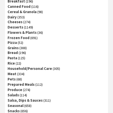
Breakfast
(196)
Canned Food
(116)
Cereal & Granola
(98)
Dairy
(353)
Cheeses
(274)
Desserts
(1149)
Flowers & Plants
(36)
Frozen Food
(691)
Pizza
(52)
Grains
(388)
Bread
(196)
Pasta
(125)
Rice
(22)
Household/Personal Care
(305)
Meat
(334)
Pets
(68)
Prepared Meals
(112)
Produce
(274)
Salads
(114)
Salsa, Dips & Sauces
(311)
Seasonal
(658)
Snacks
(656)