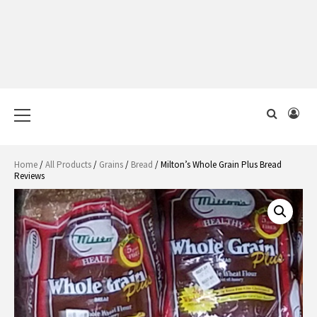
Primary
Menu
Home
/
All Products
/
Grains
/
Bread
/ Milton’s Whole Grain Plus Bread
Reviews