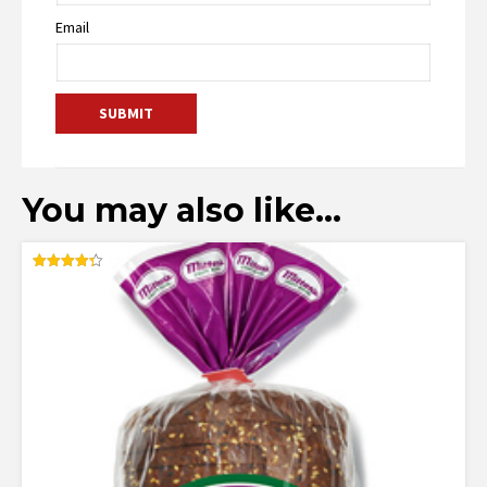
Email
You may also like…
Rated
4.35
out of 5