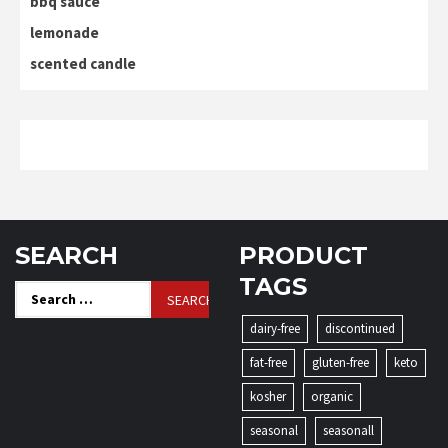
bbq sauce
lemonade
scented candle
SEARCH
PRODUCT
TAGS
Search
for:
dairy-free
discontinued
fat-free
gluten-free
keto
kosher
organic
seasonal
seasonall