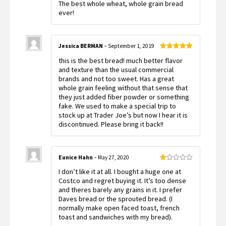
The best whole wheat, whole grain bread
of 5
ever!
Jessica BERMAN
–
September 1, 2019
Rated
5
out
this is the best bread! much better flavor
of 5
and texture than the usual commercial
brands and not too sweet. Has a great
whole grain feeling without that sense that
they just added fiber powder or something
fake. We used to make a special trip to
stock up at Trader Joe’s but now I hear it is
discontinued. Please bring it back!!
Eunice Hahn
–
May 27, 2020
Rated
I don’t like it at all. I bought a huge one at
1
out
Costco and regret buying it. It’s too dense
of
and theres barely any grains in it. I prefer
5
Daves bread or the sprouted bread. (I
normally make open faced toast, french
toast and sandwiches with my bread).