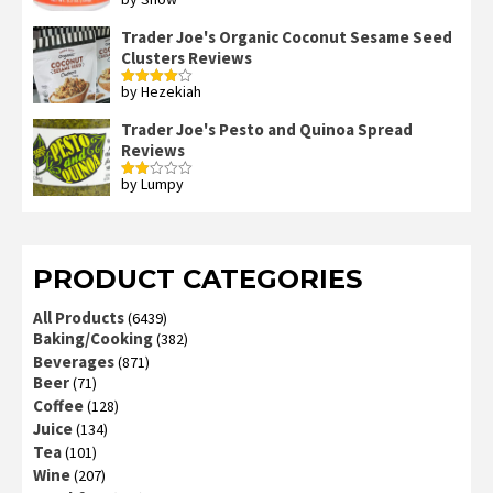
Rated
4
out of 5
Trader Joe's Organic Coconut Sesame Seed
Clusters Reviews
by Hezekiah
Rated
4
out of 5
Trader Joe's Pesto and Quinoa Spread
Reviews
by Lumpy
Rated
2
out
of 5
PRODUCT CATEGORIES
All Products
(6439)
Baking/Cooking
(382)
Beverages
(871)
Beer
(71)
Coffee
(128)
Juice
(134)
Tea
(101)
Wine
(207)