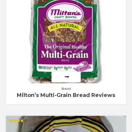
Bread
Milton’s Multi-Grain Bread Reviews
Rated
3.67