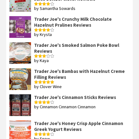
by Samantha Sowards
Rated
4
out of 5
Trader Joe's Crunchy Milk Chocolate
Hazelnut Pralines Reviews
by Krysta
Rated
4
out of 5
Trader Joe's Smoked Salmon Poke Bowl
Reviews
by Kaya
Rated
3
out
of 5
Trader Joe's Bambas with Hazelnut Creme
Filling Reviews
by Clover Wine
Rated
5
out
of 5
Trader Joe's Cinnamon Sticks Reviews
by Cinnamon Cinnamon Cinnamon
Rated
4
out of 5
Trader Joe's Honey Crisp Apple Cinnamon
Greek Yogurt Reviews
by Snow