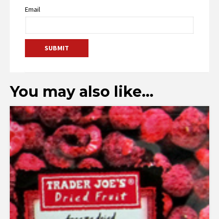
Email
You may also like…