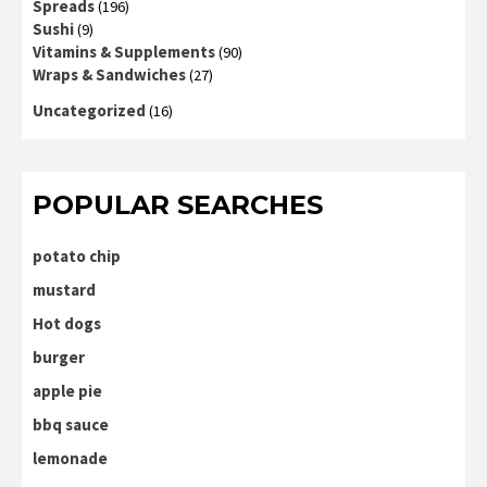
Spreads
(196)
Sushi
(9)
Vitamins & Supplements
(90)
Wraps & Sandwiches
(27)
Uncategorized
(16)
POPULAR SEARCHES
potato chip
mustard
Hot dogs
burger
apple pie
bbq sauce
lemonade