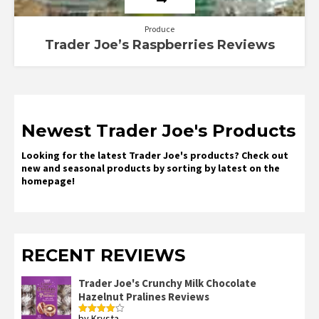
Produce
Trader Joe’s Raspberries Reviews
Newest Trader Joe's Products
Looking for the latest Trader Joe's products? Check out
new and seasonal products by sorting by latest on the
homepage!
RECENT REVIEWS
Trader Joe's Crunchy Milk Chocolate
Hazelnut Pralines Reviews
by Krysta