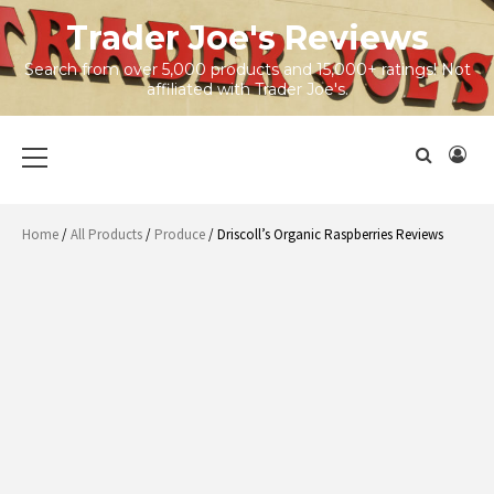
Skip
Trader Joe's Reviews
to
content
Search from over 5,000 products and 15,000+ ratings! Not
affiliated with Trader Joe's.
Primary
Menu
Home
/
All Products
/
Produce
/ Driscoll’s Organic Raspberries Reviews