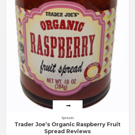
Spreads
Trader Joe’s Organic Raspberry Fruit
Spread Reviews