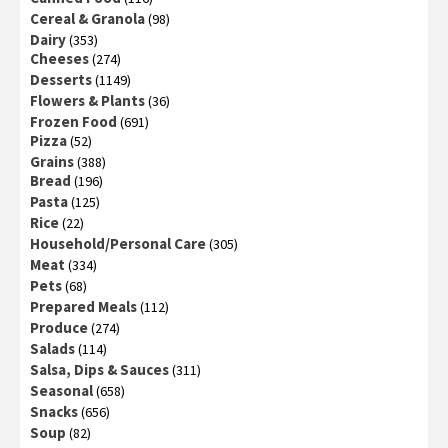
Cereal & Granola
(98)
Dairy
(353)
Cheeses
(274)
Desserts
(1149)
Flowers & Plants
(36)
Frozen Food
(691)
Pizza
(52)
Grains
(388)
Bread
(196)
Pasta
(125)
Rice
(22)
Household/Personal Care
(305)
Meat
(334)
Pets
(68)
Prepared Meals
(112)
Produce
(274)
Salads
(114)
Salsa, Dips & Sauces
(311)
Seasonal
(658)
Snacks
(656)
Soup
(82)