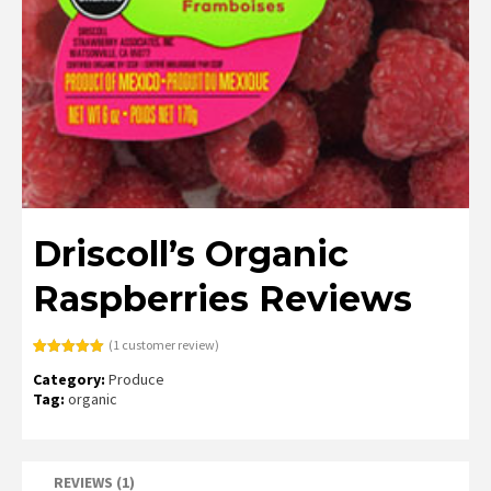
Driscoll’s Organic
Raspberries Reviews
(
1
customer review)
Rated
1
5.00
Category:
Produce
out of 5
based on
Tag:
organic
customer
rating
REVIEWS (1)