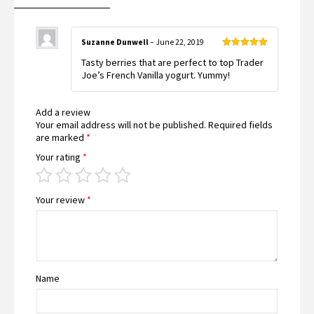
Suzanne Dunwell
–
June 22, 2019
Rated
5
out
Tasty berries that are perfect to top Trader
of 5
Joe’s French Vanilla yogurt. Yummy!
Add a review
Your email address will not be published.
Required fields
are marked
*
Your rating
*
Your review
*
Name