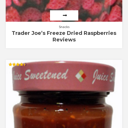
Snacks
Trader Joe’s Freeze Dried Raspberries
Reviews
Rated
4.36
out of 5