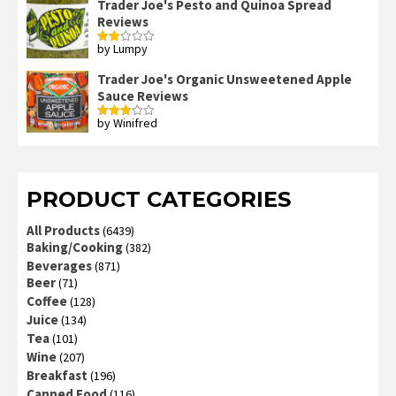
Trader Joe's Pesto and Quinoa Spread
Reviews
by Lumpy
Rated
2
out
Trader Joe's Organic Unsweetened Apple
of 5
Sauce Reviews
by Winifred
Rated
3
out
of 5
PRODUCT CATEGORIES
All Products
(6439)
Baking/Cooking
(382)
Beverages
(871)
Beer
(71)
Coffee
(128)
Juice
(134)
Tea
(101)
Wine
(207)
Breakfast
(196)
Canned Food
(116)