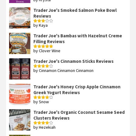
Rated
4
out of 5
Trader Joe's Smoked Salmon Poke Bowl
Reviews
by Kaya
Rated
3
out
of 5
Trader Joe's Bambas with Hazelnut Creme
Filling Reviews
by Clover Wine
Rated
5
out
of 5
Trader Joe's Cinnamon Sticks Reviews
by Cinnamon Cinnamon Cinnamon
Rated
4
out of 5
Trader Joe's Honey Crisp Apple Cinnamon
Greek Yogurt Reviews
by Snow
Rated
4
out of 5
Trader Joe's Organic Coconut Sesame Seed
Clusters Reviews
by Hezekiah
Rated
4
out of 5