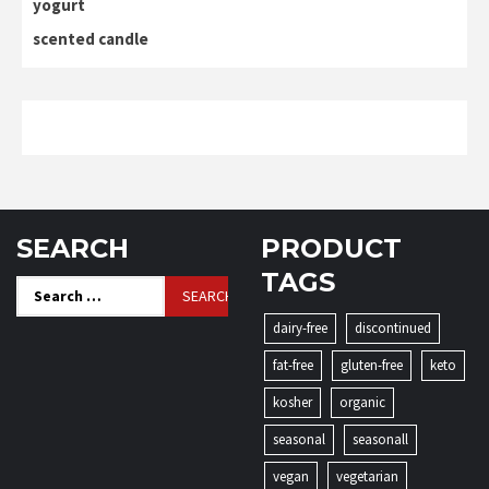
yogurt
scented candle
SEARCH
PRODUCT
TAGS
Search
for:
dairy-free
discontinued
fat-free
gluten-free
keto
kosher
organic
seasonal
seasonall
vegan
vegetarian