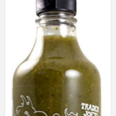
out of 5