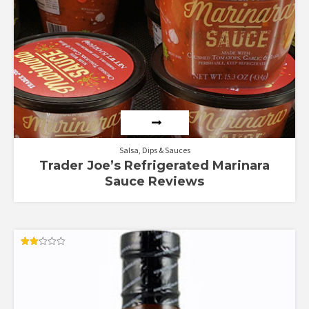
Salsa, Dips & Sauces
Trader Joe’s Refrigerated Marinara
Sauce Reviews
Rated
2.00
out
of 5