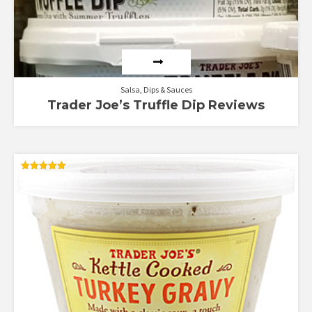
Salsa, Dips & Sauces
Trader Joe’s Truffle Dip Reviews
Rated
5.00
out of 5