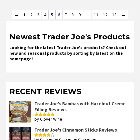
←
1
2
3
4
5
6
7
8
9
…
11
12
13
→
Newest Trader Joe's Products
Looking for the latest Trader Joe's products? Check out
new and seasonal products by sorting by latest on the
homepage!
RECENT REVIEWS
Trader Joe's Bambas with Hazelnut Creme
Filling Reviews
by Clover Wine
Rated
5
out
of 5
Trader Joe's Cinnamon Sticks Reviews
by Cinnamon Cinnamon Cinnamon