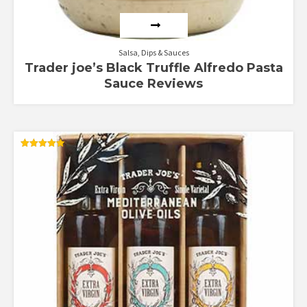
Salsa, Dips & Sauces
Trader joe’s Black Truffle Alfredo Pasta
Sauce Reviews
Rated
5.00
out of 5