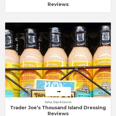
Reviews
Salsa, Dips & Sauces
Trader Joe’s Thousand Island Dressing
Reviews