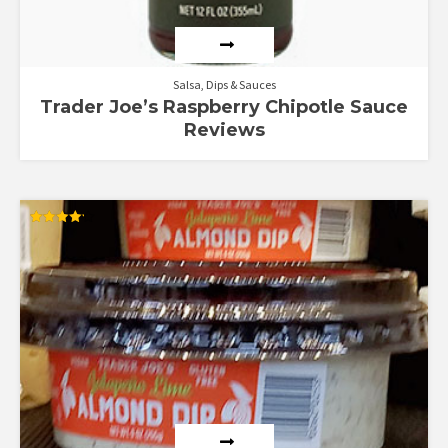
Salsa, Dips & Sauces
Trader Joe’s Raspberry Chipotle Sauce
Reviews
Rated
4.18
out of 5