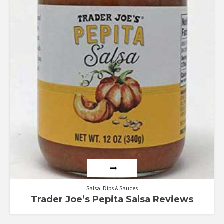
Salsa, Dips & Sauces
Trader Joe’s Pepita Salsa Reviews