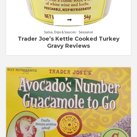
Salsa, Dips & Sauces
Seasonal
Trader Joe’s Kettle Cooked Turkey
Gravy Reviews
Rated
3.50
out of 5