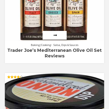
Baking/Cooking
Salsa, Dips & Sauces
Trader Joe’s Mediterranean Olive Oil Set
Reviews
Rated
4.33
out of 5