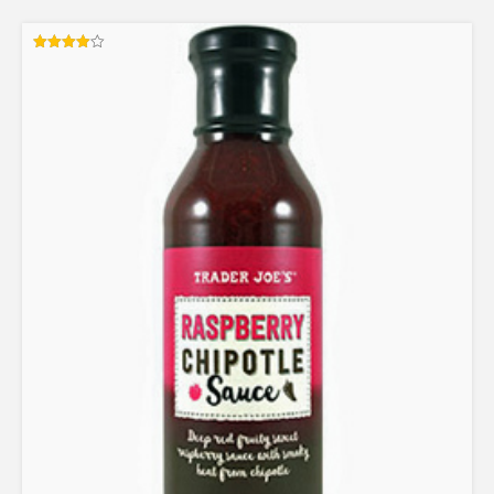
Rated
4.00
out of 5