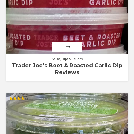
Salsa, Dips & Sauces
Trader Joe’s Beet & Roasted Garlic Dip
Reviews
Rated
4.20
out of 5