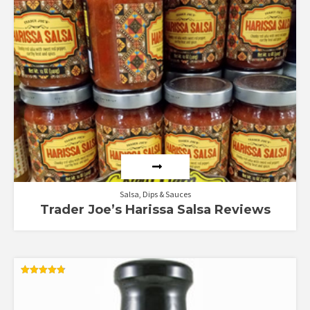
Salsa, Dips & Sauces
Trader Joe’s Harissa Salsa Reviews
Rated
4.80
out of 5