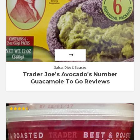
Salsa, Dips & Sauces
Trader Joe’s Avocado’s Number
Guacamole To Go Reviews
Rated
4.50
out of 5