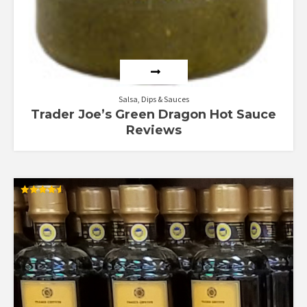
Salsa, Dips & Sauces
Trader Joe’s Green Dragon Hot Sauce
Reviews
Rated
4.57
out of 5