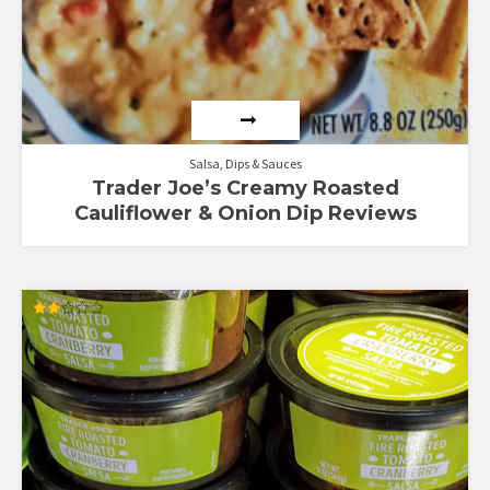
Salsa, Dips & Sauces
Trader Joe’s Creamy Roasted
Cauliflower & Onion Dip Reviews
Rated
2.00
out
of 5