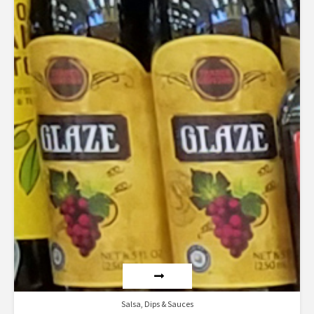
Salsa, Dips & Sauces