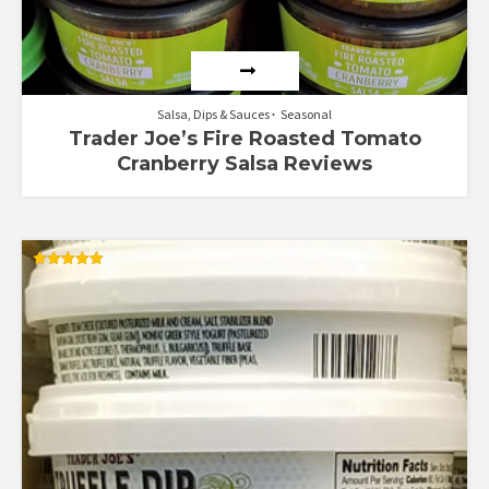
Salsa, Dips & Sauces
Seasonal
Trader Joe’s Fire Roasted Tomato
Cranberry Salsa Reviews
Rated
5.00
out of 5