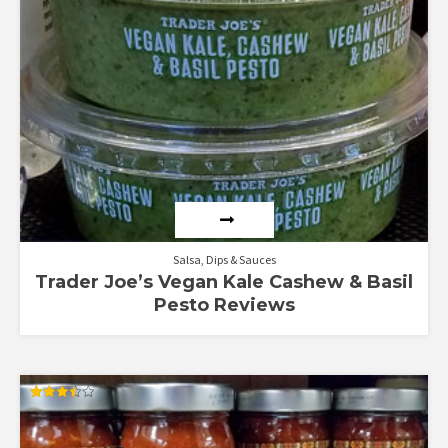
Salsa, Dips & Sauces
Trader Joe’s Vegan Kale Cashew & Basil
Pesto Reviews
Rated
3.50
out of 5