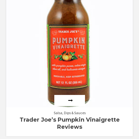
Salsa, Dips & Sauces
Trader Joe’s Pumpkin Vinaigrette
Reviews