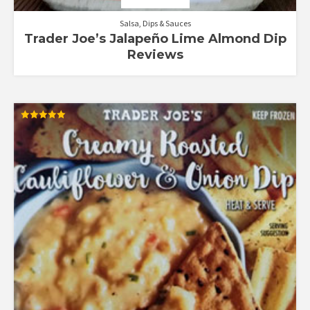
Salsa, Dips & Sauces
Trader Joe’s Jalapeño Lime Almond Dip
Reviews
Rated
5.00
out of 5