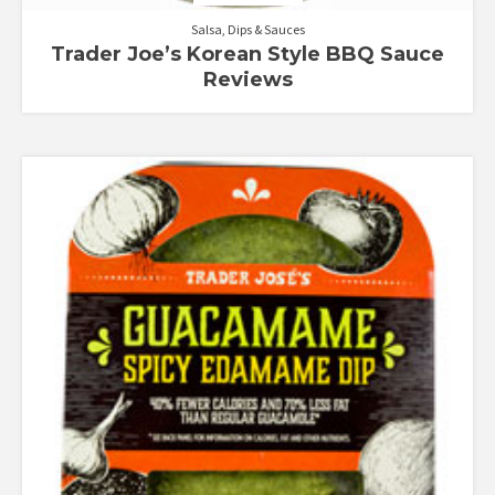
Salsa, Dips & Sauces
Trader Joe’s Korean Style BBQ Sauce
Reviews