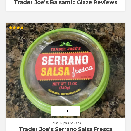
Trader Joe’s Balsamic Glaze Reviews
Rated
4.13
out of 5
Salsa, Dips & Sauces
Trader Joe’s Serrano Salsa Fresca