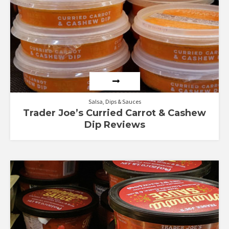
Salsa, Dips & Sauces
Trader Joe’s Curried Carrot & Cashew
Dip Reviews