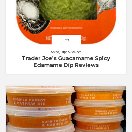
Salsa, Dips & Sauces
Trader Joe’s Guacamame Spicy
Edamame Dip Reviews