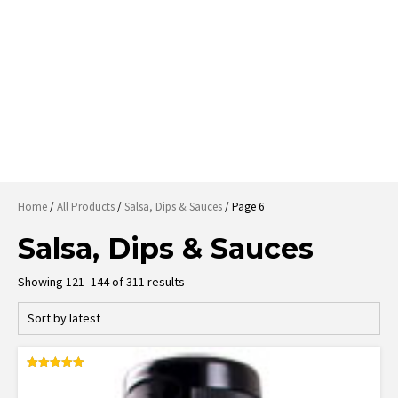
Home
/
All Products
/
Salsa, Dips & Sauces
/ Page 6
Salsa, Dips & Sauces
Sorted
Showing 121–144 of 311 results
by
latest
Rated
4.95