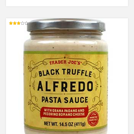
Rated
3.00
out of
5