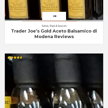
Salsa, Dips & Sauces
Trader Joe’s Gold Aceto Balsamico di
Modena Reviews
Rated
4.60
out of 5