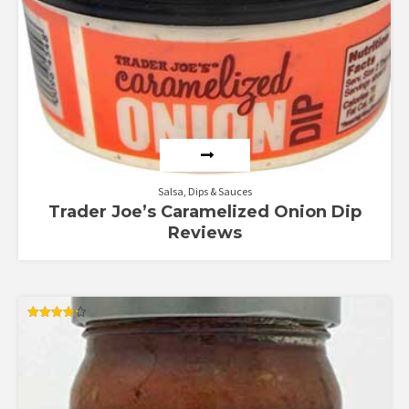
Salsa, Dips & Sauces
Trader Joe’s Caramelized Onion Dip
Reviews
Rated
4.25
out of 5