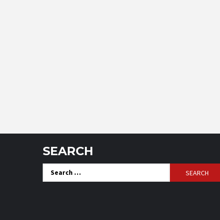
SEARCH
Search
for: