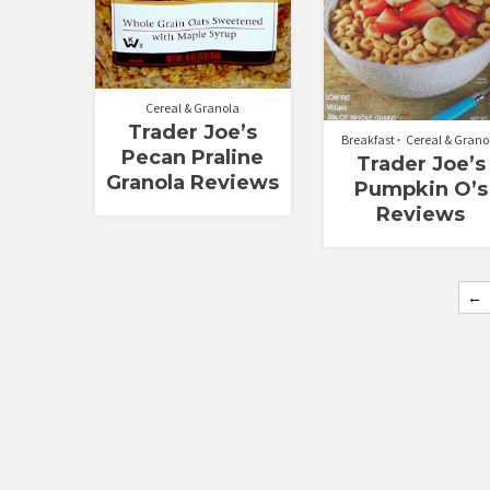
Cereal & Granola
Trader Joe’s
Breakfast
Cereal & Grano
Pecan Praline
Trader Joe’s
Granola Reviews
Pumpkin O’s
Reviews
←