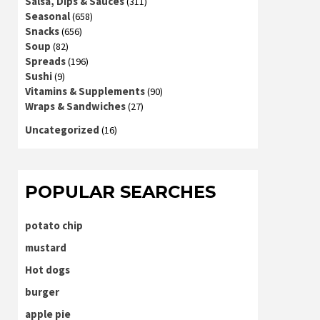
Salsa, Dips & Sauces
(311)
Seasonal
(658)
Snacks
(656)
Soup
(82)
Spreads
(196)
Sushi
(9)
Vitamins & Supplements
(90)
Wraps & Sandwiches
(27)
Uncategorized
(16)
POPULAR SEARCHES
potato chip
mustard
Hot dogs
burger
apple pie