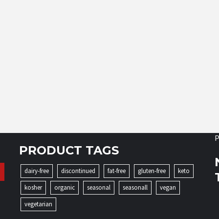
P
PRODUCT TAGS
dairy-free
discontinued
fat-free
gluten-free
keto
kosher
organic
seasonal
seasonall
vegan
vegetarian