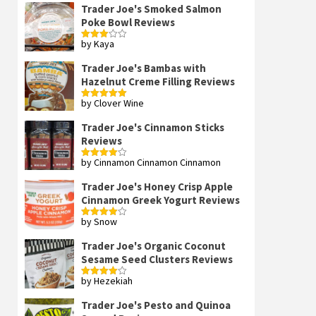
Trader Joe's Smoked Salmon
Poke Bowl Reviews
by Kaya
Rated
3
out
of 5
Trader Joe's Bambas with
Hazelnut Creme Filling Reviews
by Clover Wine
Rated
5
out
of 5
Trader Joe's Cinnamon Sticks
Reviews
by Cinnamon Cinnamon Cinnamon
Rated
4
out of 5
Trader Joe's Honey Crisp Apple
Cinnamon Greek Yogurt Reviews
by Snow
Rated
4
out of 5
Trader Joe's Organic Coconut
Sesame Seed Clusters Reviews
by Hezekiah
Rated
4
out of 5
Trader Joe's Pesto and Quinoa