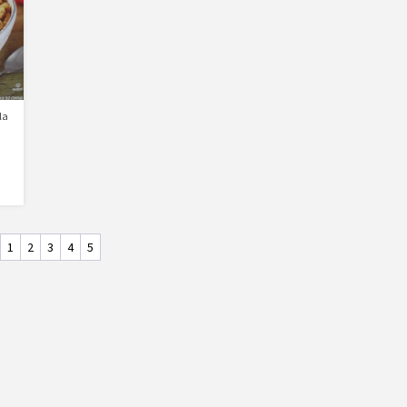
la
1
2
3
4
5