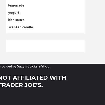
lemonade
yogurt
bbq sauce
scented candle
rovided by
Suzy's Stickers Shop
NOT AFFILIATED WITH
TRADER JOE’S.