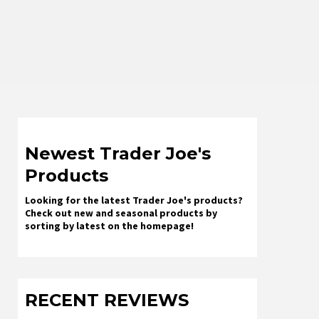
Newest Trader Joe's
Products
Looking for the latest Trader Joe's products?
Check out new and seasonal products by
sorting by latest on the homepage!
RECENT REVIEWS