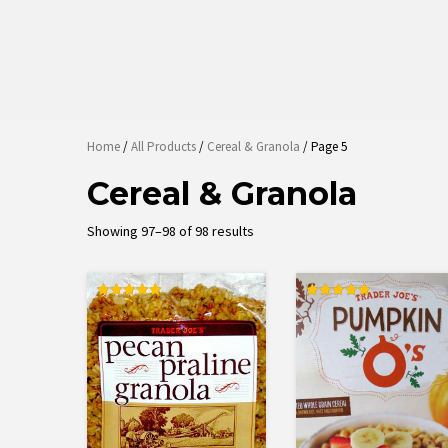
Home
/
All Products
/
Cereal & Granola
/ Page 5
Cereal & Granola
Sorted
Showing 97–98 of 98 results
by
latest
Rated
Rated
5.00
5.00
out of 5
out of 5