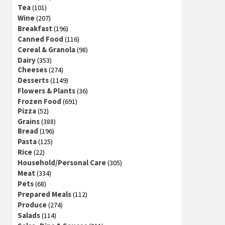
Tea
(101)
Wine
(207)
Breakfast
(196)
Canned Food
(116)
Cereal & Granola
(98)
Dairy
(353)
Cheeses
(274)
Desserts
(1149)
Flowers & Plants
(36)
Frozen Food
(691)
Pizza
(52)
Grains
(388)
Bread
(196)
Pasta
(125)
Rice
(22)
Household/Personal Care
(305)
Meat
(334)
Pets
(68)
Prepared Meals
(112)
Produce
(274)
Salads
(114)