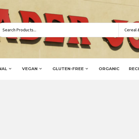
NAL
VEGAN
GLUTEN-FREE
ORGANIC
REC