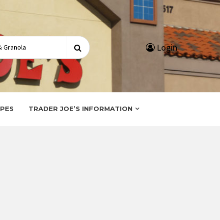
Search
Login
for:
IPES
TRADER JOE’S INFORMATION