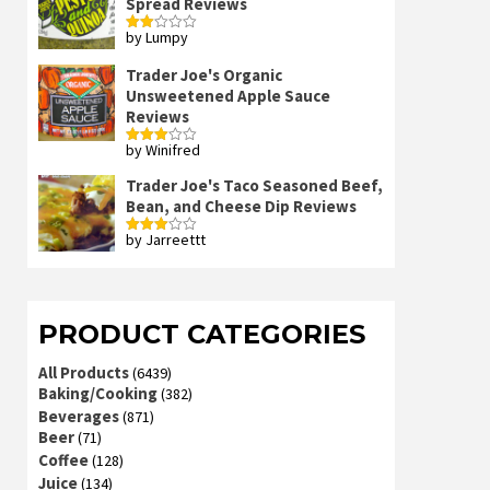
Spread Reviews
by Lumpy
Rated
2
out
Trader Joe's Organic
of 5
Unsweetened Apple Sauce
Reviews
by Winifred
Rated
3
out
of 5
Trader Joe's Taco Seasoned Beef,
Bean, and Cheese Dip Reviews
by Jarreettt
Rated
3
out
of 5
PRODUCT CATEGORIES
All Products
(6439)
Baking/Cooking
(382)
Beverages
(871)
Beer
(71)
Coffee
(128)
Juice
(134)