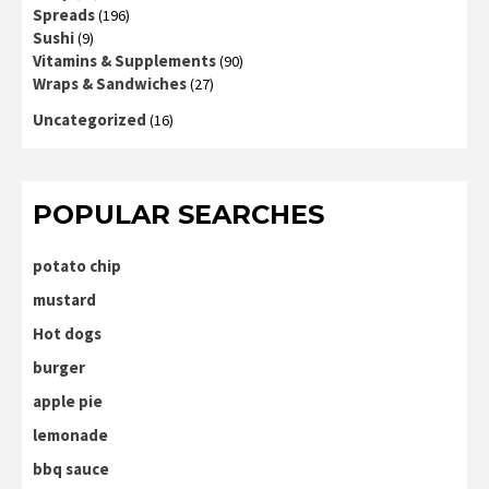
Spreads
(196)
Sushi
(9)
Vitamins & Supplements
(90)
Wraps & Sandwiches
(27)
Uncategorized
(16)
POPULAR SEARCHES
potato chip
mustard
Hot dogs
burger
apple pie
lemonade
bbq sauce