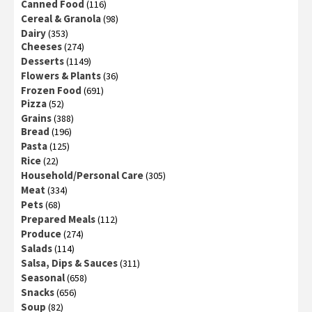
Canned Food
(116)
Cereal & Granola
(98)
Dairy
(353)
Cheeses
(274)
Desserts
(1149)
Flowers & Plants
(36)
Frozen Food
(691)
Pizza
(52)
Grains
(388)
Bread
(196)
Pasta
(125)
Rice
(22)
Household/Personal Care
(305)
Meat
(334)
Pets
(68)
Prepared Meals
(112)
Produce
(274)
Salads
(114)
Salsa, Dips & Sauces
(311)
Seasonal
(658)
Snacks
(656)
Soup
(82)