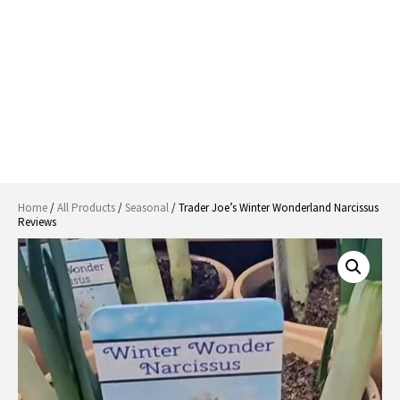
Home
/
All Products
/
Seasonal
/ Trader Joe’s Winter Wonderland Narcissus
Reviews