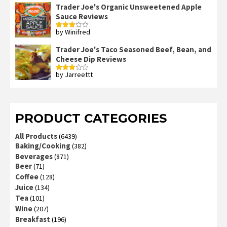
out
Trader Joe's Organic Unsweetened Apple
of 5
Sauce Reviews
by Winifred
Rated
3
out
of 5
Trader Joe's Taco Seasoned Beef, Bean, and
Cheese Dip Reviews
by Jarreettt
Rated
3
out
of 5
PRODUCT CATEGORIES
All Products
(6439)
Baking/Cooking
(382)
Beverages
(871)
Beer
(71)
Coffee
(128)
Juice
(134)
Tea
(101)
Wine
(207)
Breakfast
(196)