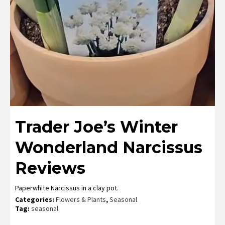
Trader Joe’s Winter
Wonderland Narcissus
Reviews
Paperwhite Narcissus in a clay pot.
Categories:
Flowers & Plants
,
Seasonal
Tag:
seasonal