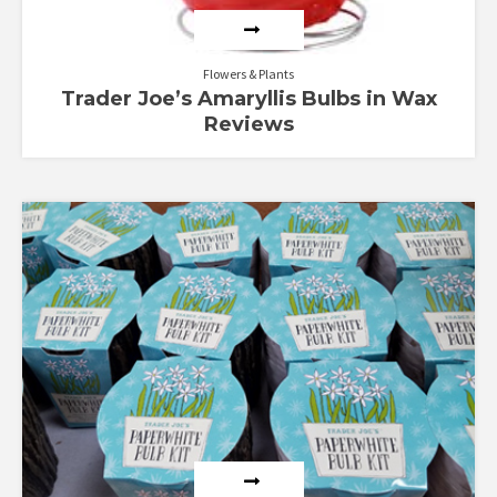
Flowers & Plants
Trader Joe’s Amaryllis Bulbs in Wax
Reviews