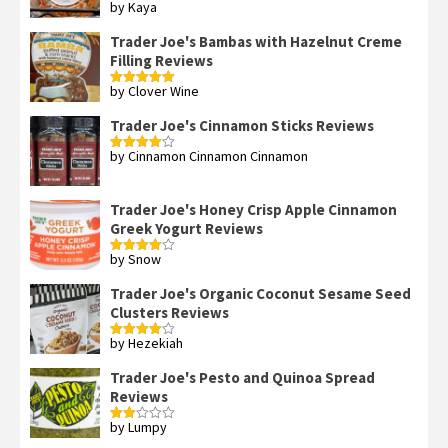
by Kaya
Rated
3
out
of 5
Trader Joe's Bambas with Hazelnut Creme
Filling Reviews
by Clover Wine
Rated
5
out
of 5
Trader Joe's Cinnamon Sticks Reviews
by Cinnamon Cinnamon Cinnamon
Rated
4
out of 5
Trader Joe's Honey Crisp Apple Cinnamon
Greek Yogurt Reviews
by Snow
Rated
4
out of 5
Trader Joe's Organic Coconut Sesame Seed
Clusters Reviews
by Hezekiah
Rated
4
out of 5
Trader Joe's Pesto and Quinoa Spread
Reviews
by Lumpy
Rated
2