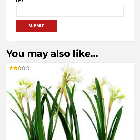
Email
You may also like…
Rated
2.33
out
of 5