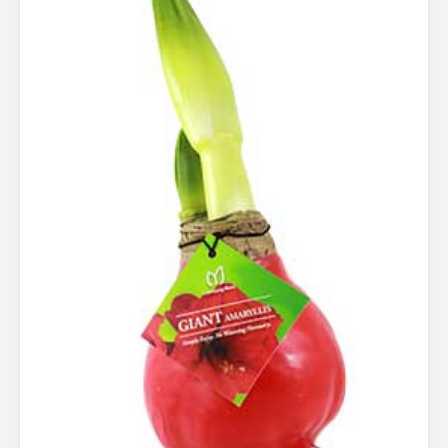
Rated
4.24
out of 5