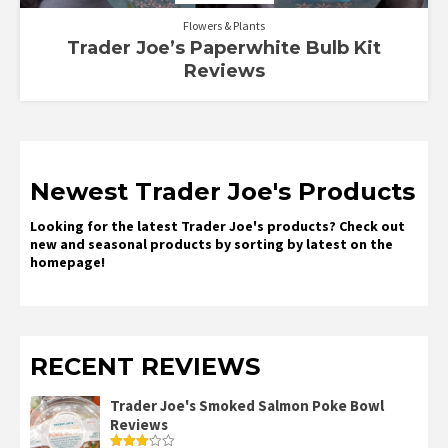
Flowers & Plants
Trader Joe’s Paperwhite Bulb Kit
Reviews
Newest Trader Joe's Products
Looking for the latest Trader Joe's products? Check out
new and seasonal products by sorting by latest on the
homepage!
RECENT REVIEWS
Trader Joe's Smoked Salmon Poke Bowl
Reviews