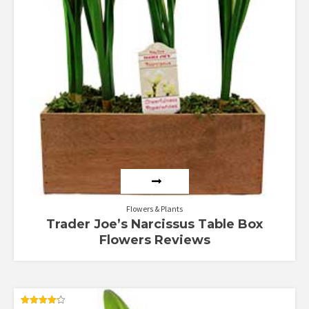
Flowers & Plants
Trader Joe’s Narcissus Table Box
Flowers Reviews