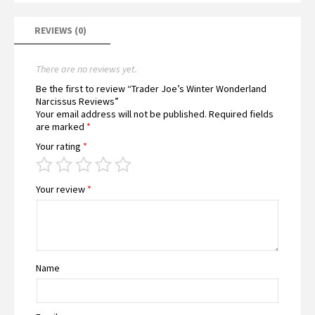
REVIEWS (0)
There are no reviews yet.
Be the first to review “Trader Joe’s Winter Wonderland
Narcissus Reviews”
Your email address will not be published.
Required fields
are marked
*
Your rating
*
Your review
*
Name