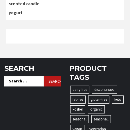
scented candle
yogurt
SEARCH
PRODUCT
TAGS
Search
for:
dairy-free
discontinued
fat-free
gluten-free
keto
kosher
organic
seasonal
seasonall
vegan
vegetarian