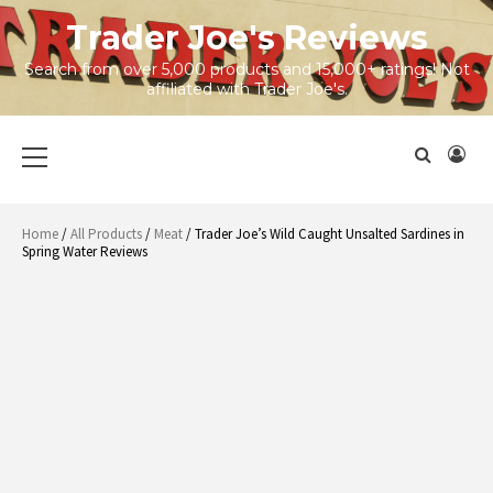
Skip
Trader Joe's Reviews
to
content
Search from over 5,000 products and 15,000+ ratings! Not
affiliated with Trader Joe's.
Primary
Menu
Home
/
All Products
/
Meat
/ Trader Joe’s Wild Caught Unsalted Sardines in
Spring Water Reviews