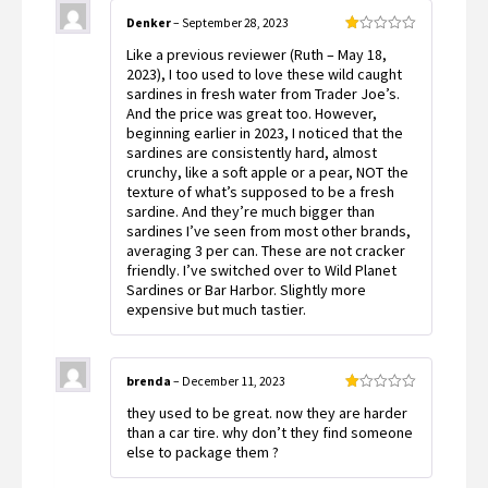
Denker
–
September 28, 2023
Rated
Like a previous reviewer (Ruth – May 18,
1
out
2023), I too used to love these wild caught
of
sardines in fresh water from Trader Joe’s.
5
And the price was great too. However,
beginning earlier in 2023, I noticed that the
sardines are consistently hard, almost
crunchy, like a soft apple or a pear, NOT the
texture of what’s supposed to be a fresh
sardine. And they’re much bigger than
sardines I’ve seen from most other brands,
averaging 3 per can. These are not cracker
friendly. I’ve switched over to Wild Planet
Sardines or Bar Harbor. Slightly more
expensive but much tastier.
brenda
–
December 11, 2023
Rated
they used to be great. now they are harder
1
out
than a car tire. why don’t they find someone
of
else to package them ?
5