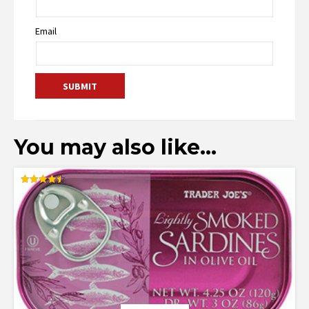
Email
You may also like…
Rated
4.50
out of 5