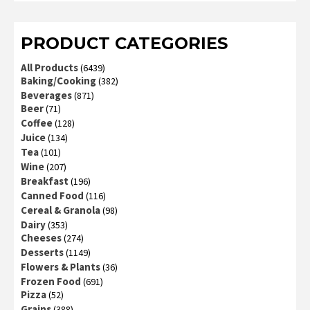
of 5
PRODUCT CATEGORIES
All Products
(6439)
Baking/Cooking
(382)
Beverages
(871)
Beer
(71)
Coffee
(128)
Juice
(134)
Tea
(101)
Wine
(207)
Breakfast
(196)
Canned Food
(116)
Cereal & Granola
(98)
Dairy
(353)
Cheeses
(274)
Desserts
(1149)
Flowers & Plants
(36)
Frozen Food
(691)
Pizza
(52)
Grains
(388)