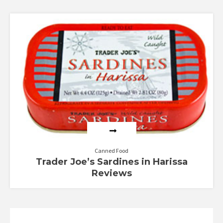
Canned Food
Trader Joe’s Sardines in Harissa
Reviews