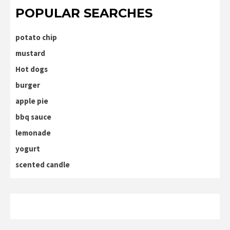
POPULAR SEARCHES
potato chip
mustard
Hot dogs
burger
apple pie
bbq sauce
lemonade
yogurt
scented candle