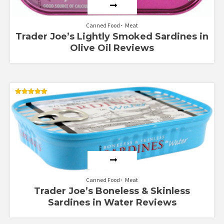
Canned Food
Meat
Trader Joe’s Lightly Smoked Sardines in
Olive Oil Reviews
Rated
5.00
out of 5
Canned Food
Meat
Trader Joe’s Boneless & Skinless
Sardines in Water Reviews