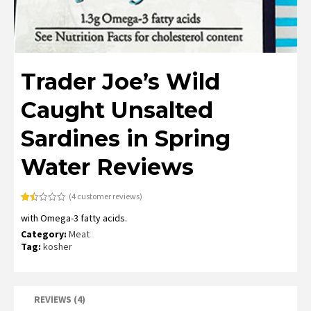
Trader Joe’s Wild
Caught Unsalted
Sardines in Spring
Water Reviews
(
4
customer reviews)
Rated
4
with Omega-3 fatty acids.
1.50
out
Category:
Meat
of
5
Tag:
kosher
based
on
customer
ratings
REVIEWS (4)