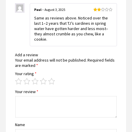
Paul
–
August 3, 2025
Rated
Same as reviews above. Noticed over the
2
out
last 1–2 years that TJ’s sardines in spring
of 5
water have gotten harder and less moist–
they almost crumble as you chew, like a
cookie.
Add a review
Your email address will not be published.
Required fields
are marked
*
Your rating
*
Your review
*
Name