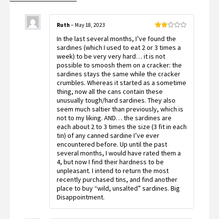
Ruth
–
May 18, 2023
Rated
In the last several months, I’ve found the
2
out
sardines (which I used to eat 2 or 3 times a
of 5
week) to be very very hard… it is not
possible to smoosh them on a cracker: the
sardines stays the same while the cracker
crumbles. Whereas it started as a sometime
thing, now all the cans contain these
unusually tough/hard sardines. They also
seem much saltier than previously, which is
not to my liking. AND… the sardines are
each about 2 to 3 times the size (3 fit in each
tin) of any canned sardine I’ve ever
encountered before. Up until the past
several months, I would have rated them a
4, but now I find their hardness to be
unpleasant. I intend to return the most
recently purchased tins, and find another
place to buy “wild, unsalted” sardines. Big
Disappointment.