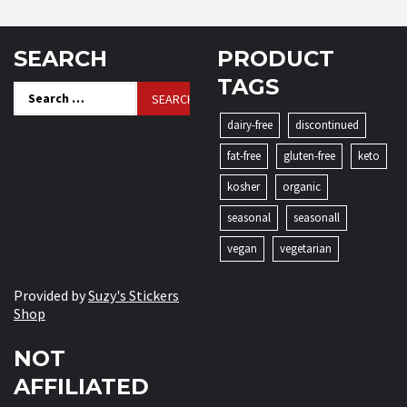
SEARCH
PRODUCT
TAGS
Search
for:
dairy-free
discontinued
fat-free
gluten-free
keto
kosher
organic
seasonal
seasonall
vegan
vegetarian
Provided by
Suzy's Stickers
Shop
NOT
AFFILIATED