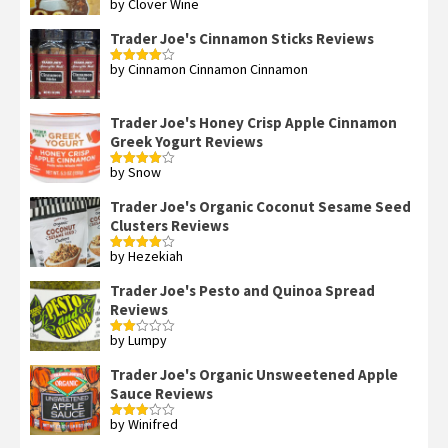
by Clover Wine
Rated
5
out
of 5
Trader Joe's Cinnamon Sticks Reviews
by Cinnamon Cinnamon Cinnamon
Rated
4
out of 5
Trader Joe's Honey Crisp Apple Cinnamon
Greek Yogurt Reviews
by Snow
Rated
4
out of 5
Trader Joe's Organic Coconut Sesame Seed
Clusters Reviews
by Hezekiah
Rated
4
out of 5
Trader Joe's Pesto and Quinoa Spread
Reviews
by Lumpy
Rated
2
out
Trader Joe's Organic Unsweetened Apple
of 5
Sauce Reviews
by Winifred
Rated
3
out