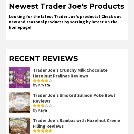
Newest Trader Joe's Products
Looking for the latest Trader Joe's products? Check out
new and seasonal products by sorting by latest on the
homepage!
RECENT REVIEWS
Trader Joe's Crunchy Milk Chocolate
Hazelnut Pralines Reviews
by Krysta
Rated
4
out of 5
Trader Joe's Smoked Salmon Poke Bowl
Reviews
by Kaya
Rated
3
out
of 5
Trader Joe's Bambas with Hazelnut Creme
Filling Reviews