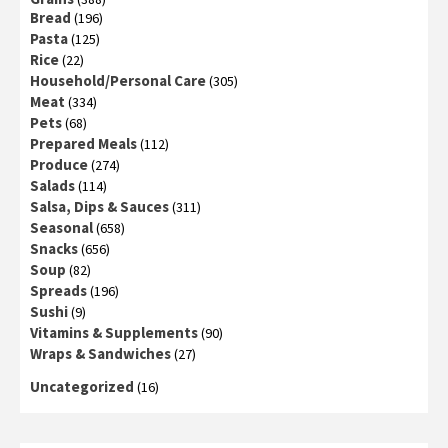
Bread
(196)
Pasta
(125)
Rice
(22)
Household/Personal Care
(305)
Meat
(334)
Pets
(68)
Prepared Meals
(112)
Produce
(274)
Salads
(114)
Salsa, Dips & Sauces
(311)
Seasonal
(658)
Snacks
(656)
Soup
(82)
Spreads
(196)
Sushi
(9)
Vitamins & Supplements
(90)
Wraps & Sandwiches
(27)
Uncategorized
(16)