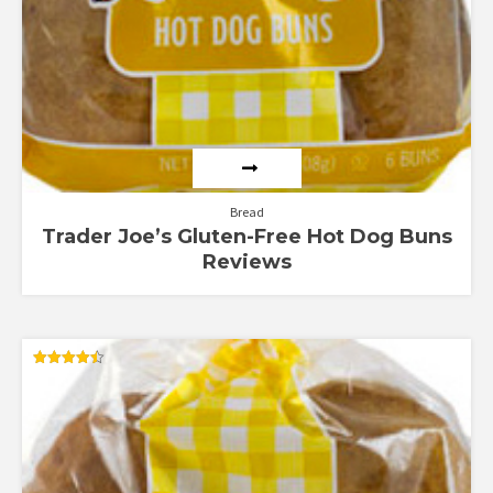
Bread
Trader Joe’s Gluten-Free Hot Dog Buns
Reviews
Rated
4.51
out of 5