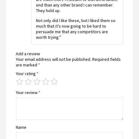
end than any other brand I can remember.
They hold up.
Not only did I like these, but I liked them so
much that it’s now going to be hard to
persuade me that any competitors are
worth trying.”
Add a review
Your email address will not be published.
Required fields
are marked
*
Your rating
*
Your review
*
Name