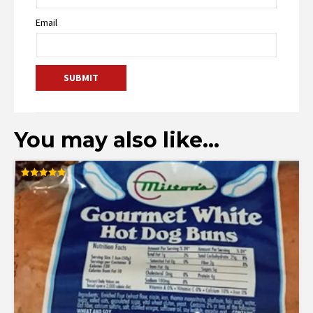
Email
You may also like…
Rated
5.00
out of 5