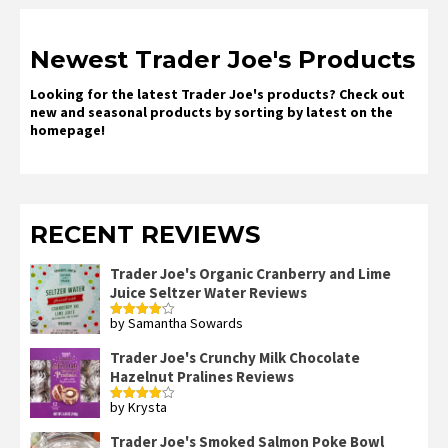
Newest Trader Joe's Products
Looking for the latest Trader Joe's products? Check out
new and seasonal products by sorting by latest on the
homepage!
RECENT REVIEWS
Trader Joe's Organic Cranberry and Lime
Juice Seltzer Water Reviews
by Samantha Sowards
Rated
4
out of 5
Trader Joe's Crunchy Milk Chocolate
Hazelnut Pralines Reviews
by Krysta
Rated
4
out of 5
Trader Joe's Smoked Salmon Poke Bowl