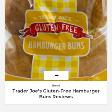
Bread
Trader Joe’s Gluten-Free Hamburger
Buns Reviews