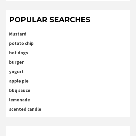
POPULAR SEARCHES
Mustard
potato chip
hot dogs
burger
yogurt
apple pie
bbq sauce
lemonade
scented candle