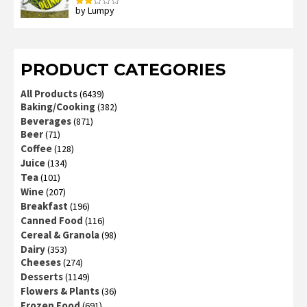
by Lumpy
Rated
2
out
of 5
PRODUCT CATEGORIES
All Products
(6439)
Baking/Cooking
(382)
Beverages
(871)
Beer
(71)
Coffee
(128)
Juice
(134)
Tea
(101)
Wine
(207)
Breakfast
(196)
Canned Food
(116)
Cereal & Granola
(98)
Dairy
(353)
Cheeses
(274)
Desserts
(1149)
Flowers & Plants
(36)
Frozen Food
(691)