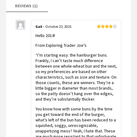
rating
REVIEWS (1)
Gail
–
October 23, 2025
Rated
4
Hello 2014!
out of 5
From Exploring Trader Joe’s
“I’m starting easy: the hamburger buns.
Frankly, I can’t taste much difference
between one whole-wheat bun and the next,
so my preferences are based on other
characteristics, such as size and texture. On
those counts, these are winners. They’re a
little bigger in diameter than most brands,
so the patty doesn’t hang over the edges,
and they’re substantially thicker.
You know how with some buns by the time
you get toward the end of the burger,
what’s left of the bun has been reduced to a
squished, soggy, unrecognizable,
unappetizing mess? Yeah, I hate that. These
are much more resistant to that unfortunate