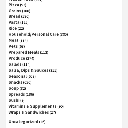
Pizza
(52)
Grains
(388)
Bread
(196)
Pasta
(125)
Rice
(22)
Household/Personal Care
(305)
Meat
(334)
Pets
(68)
Prepared Meals
(112)
Produce
(274)
Salads
(114)
Salsa, Dips & Sauces
(311)
Seasonal
(658)
Snacks
(656)
Soup
(82)
Spreads
(196)
Sushi
(9)
Vitamins & Supplements
(90)
Wraps & Sandwiches
(27)
Uncategorized
(16)