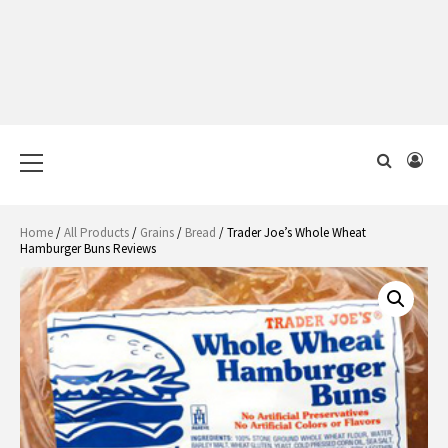
Primary
Menu
Home
/
All Products
/
Grains
/
Bread
/ Trader Joe’s Whole Wheat
Hamburger Buns Reviews