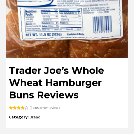
Trader Joe’s Whole
Wheat Hamburger
Buns Reviews
(
1
customer review)
Rated
1
Category:
Bread
4.00
out
of 5
based
on
customer