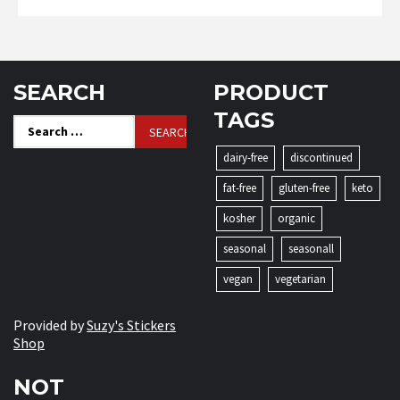
SEARCH
PRODUCT
TAGS
Search
for:
dairy-free
discontinued
fat-free
gluten-free
keto
kosher
organic
seasonal
seasonall
vegan
vegetarian
Provided by
Suzy's Stickers
Shop
NOT