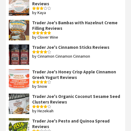
Reviews
by Kaya
Rated
3
out
of 5
Trader Joe's Bambas with Hazelnut Creme
Filling Reviews
by Clover Wine
Rated
5
out
of 5
Trader Joe's Cinnamon Sticks Reviews
by Cinnamon Cinnamon Cinnamon
Rated
4
out of 5
Trader Joe's Honey Crisp Apple Cinnamon
Greek Yogurt Reviews
by Snow
Rated
4
out of 5
Trader Joe's Organic Coconut Sesame Seed
Clusters Reviews
by Hezekiah
Rated
4
out of 5
Trader Joe's Pesto and Quinoa Spread
Reviews