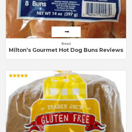
Bread
Milton’s Gourmet Hot Dog Buns Reviews
Rated
4.79
out of 5