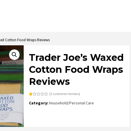
xed Cotton Food Wraps Reviews
Trader Joe’s Waxed
Cotton Food Wraps
Reviews
(
2
customer reviews)
Rated
2
Category:
Household/Personal Care
1.00
out
of
5
based
on
customer
ratings