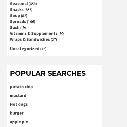
Seasonal
(658)
Snacks
(656)
Soup
(82)
Spreads
(196)
Sushi
(9)
Vitamins & Supplements
(90)
Wraps & Sandwiches
(27)
Uncategorized
(16)
POPULAR SEARCHES
potato chip
mustard
Hot dogs
burger
apple pie