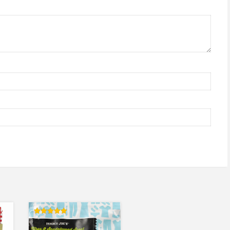
Rated
5.00