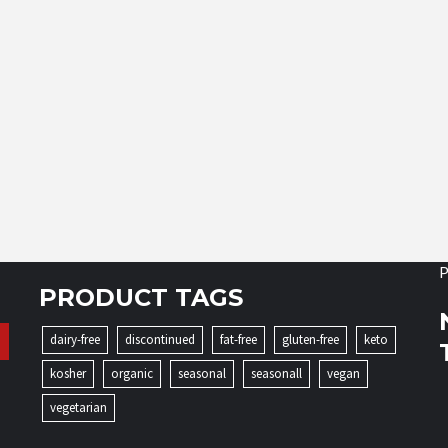
P
PRODUCT TAGS
dairy-free
discontinued
fat-free
gluten-free
keto
kosher
organic
seasonal
seasonall
vegan
vegetarian