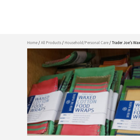
Home
/
All Products
/
Household/Personal Care
/ Trader Joe’s Wa