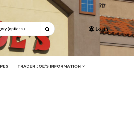
Search
Login
for:
IPES
TRADER JOE’S INFORMATION