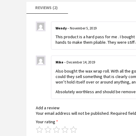
REVIEWS (2)
Wendy
–
November 5, 2019
This product is a hard pass for me . I bought
hands to make them pliable. They were stiff a
Mike
–
December 14, 2019
Also bought the wax wrap roll. With all the g
could they sell something that is clearly co
won’t hold itself over or around anything, an
Absolutely worthless and should be removed
Add a review
Your email address will not be published.
Required fiel
Your rating
*