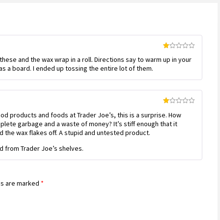
Rated
 these and the wax wrap in a roll. Directions say to warm up in your
1
out
s a board. I ended up tossing the entire lot of them.
of
5
Rated
ood products and foods at Trader Joe’s, this is a surprise. How
1
out
mplete garbage and a waste of money? It’s stiff enough that it
of
d the wax flakes off. A stupid and untested product.
5
 from Trader Joe’s shelves.
ds are marked
*