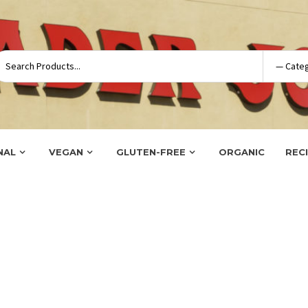
NAL
VEGAN
GLUTEN-FREE
ORGANIC
REC