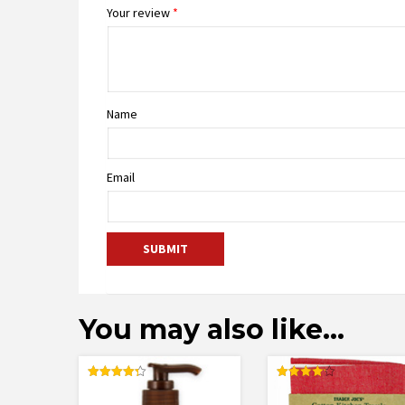
Your review
*
Name
Email
You may also like…
Rated
Rated
4.32
4.17