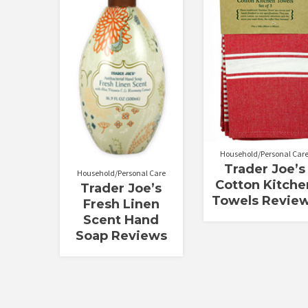
out of 5
out of 5
Household/Personal Car
Trader Joe’s
Household/Personal Care
Cotton Kitche
Trader Joe’s
Towels Revie
Fresh Linen
Scent Hand
Soap Reviews