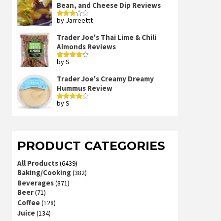
Bean, and Cheese Dip Reviews
by Jarreettt
Rated
3
out
of 5
Trader Joe's Thai Lime & Chili
Almonds Reviews
by S
Rated
4
out of 5
Trader Joe's Creamy Dreamy
Hummus Review
by S
Rated
4
out of 5
PRODUCT CATEGORIES
All Products
(6439)
Baking/Cooking
(382)
Beverages
(871)
Beer
(71)
Coffee
(128)
Juice
(134)