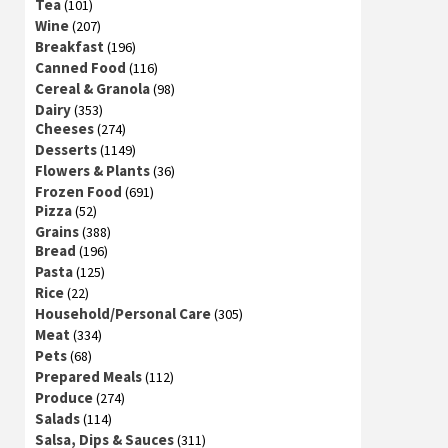
Tea
(101)
Wine
(207)
Breakfast
(196)
Canned Food
(116)
Cereal & Granola
(98)
Dairy
(353)
Cheeses
(274)
Desserts
(1149)
Flowers & Plants
(36)
Frozen Food
(691)
Pizza
(52)
Grains
(388)
Bread
(196)
Pasta
(125)
Rice
(22)
Household/Personal Care
(305)
Meat
(334)
Pets
(68)
Prepared Meals
(112)
Produce
(274)
Salads
(114)
Salsa, Dips & Sauces
(311)