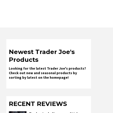
Newest Trader Joe's
Products
Looking for the latest Trader Joe's products?
Check out new and seasonal products by
sorting by latest on the homepage!
RECENT REVIEWS