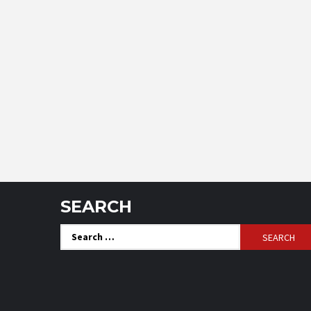
SEARCH
Search
for: