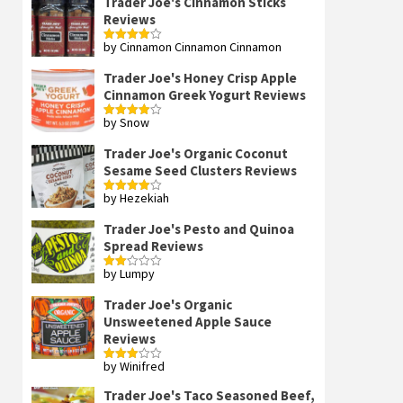
Trader Joe's Cinnamon Sticks
Reviews
by Cinnamon Cinnamon Cinnamon
Rated
4
out of 5
Trader Joe's Honey Crisp Apple
Cinnamon Greek Yogurt Reviews
by Snow
Rated
4
out of 5
Trader Joe's Organic Coconut
Sesame Seed Clusters Reviews
by Hezekiah
Rated
4
out of 5
Trader Joe's Pesto and Quinoa
Spread Reviews
by Lumpy
Rated
2
out
Trader Joe's Organic
of 5
Unsweetened Apple Sauce
Reviews
by Winifred
Rated
3
out
of 5
Trader Joe's Taco Seasoned Beef,