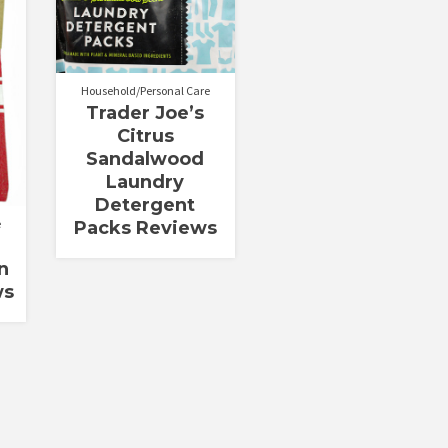
out of 5
Household/Personal Care
Trader Joe’s
Citrus
Sandalwood
Laundry
Detergent
e
Packs Reviews
n
ws