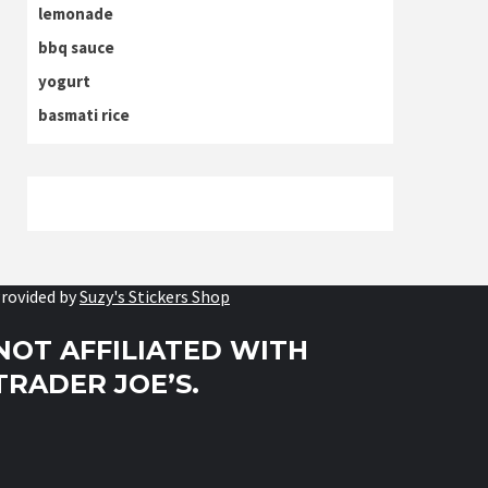
lemonade
bbq sauce
yogurt
basmati rice
rovided by
Suzy's Stickers Shop
NOT AFFILIATED WITH
TRADER JOE’S.