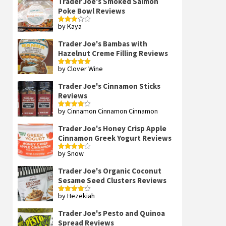
Trader Joe's Smoked Salmon
Poke Bowl Reviews
by Kaya
Rated
3
out
of 5
Trader Joe's Bambas with
Hazelnut Creme Filling Reviews
by Clover Wine
Rated
5
out
of 5
Trader Joe's Cinnamon Sticks
Reviews
by Cinnamon Cinnamon Cinnamon
Rated
4
out of 5
Trader Joe's Honey Crisp Apple
Cinnamon Greek Yogurt Reviews
by Snow
Rated
4
out of 5
Trader Joe's Organic Coconut
Sesame Seed Clusters Reviews
by Hezekiah
Rated
4
out of 5
Trader Joe's Pesto and Quinoa
Spread Reviews