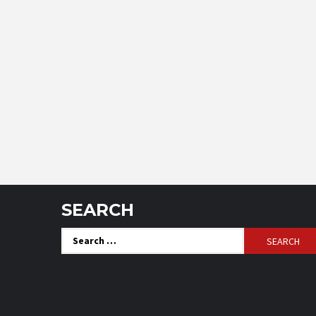
SEARCH
Search
for: