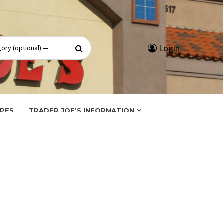
Search
Login
for:
IPES
TRADER JOE’S INFORMATION