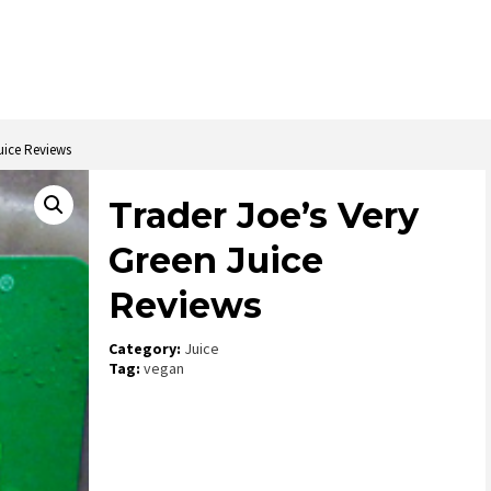
uice Reviews
Trader Joe’s Very
Green Juice
Reviews
Category:
Juice
Tag:
vegan