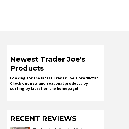
Newest Trader Joe's
Products
Looking for the latest Trader Joe's products?
Check out new and seasonal products by
sorting by latest on the homepage!
RECENT REVIEWS