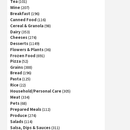
Tea
(101)
Wine
(207)
Breakfast
(196)
Canned Food
(116)
Cereal & Granola
(98)
Dairy
(353)
Cheeses
(274)
Desserts
(1149)
Flowers & Plants
(36)
Frozen Food
(691)
Pizza
(52)
Grains
(388)
Bread
(196)
Pasta
(125)
Rice
(22)
Household/Personal Care
(305)
Meat
(334)
Pets
(68)
Prepared Meals
(112)
Produce
(274)
Salads
(114)
Salsa, Dips & Sauces
(311)