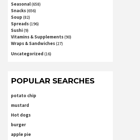
Seasonal
(658)
Snacks
(656)
Soup
(82)
Spreads
(196)
Sushi
(9)
Vitamins & Supplements
(90)
Wraps & Sandwiches
(27)
Uncategorized
(16)
POPULAR SEARCHES
potato chip
mustard
Hot dogs
burger
apple pie