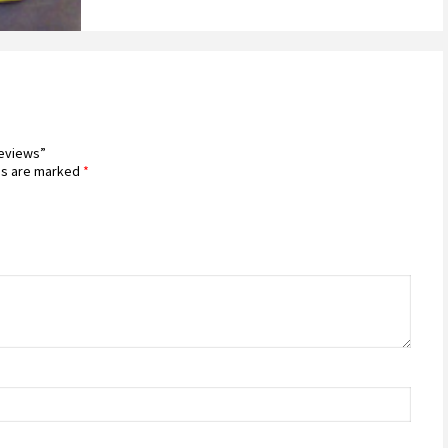
Reviews”
ds are marked
*