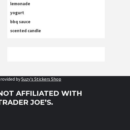
lemonade
yogurt
bbq sauce
scented candle
rovided by
Suzy's Stickers Shop
NOT AFFILIATED WITH
TRADER JOE’S.