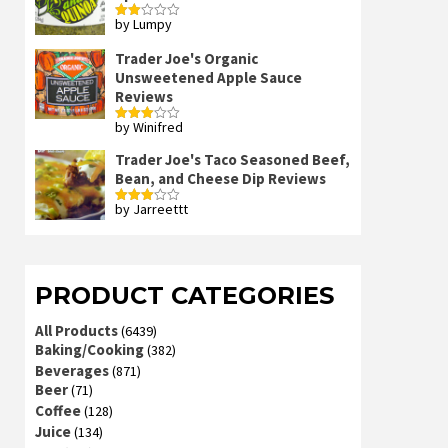
by Lumpy
Rated
2
out
Trader Joe's Organic
of 5
Unsweetened Apple Sauce
Reviews
by Winifred
Rated
3
out
of 5
Trader Joe's Taco Seasoned Beef,
Bean, and Cheese Dip Reviews
by Jarreettt
Rated
3
out
of 5
PRODUCT CATEGORIES
All Products
(6439)
Baking/Cooking
(382)
Beverages
(871)
Beer
(71)
Coffee
(128)
Juice
(134)