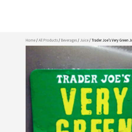
Home
/
All Products
/
Beverages
/
Juice
/ Trader Joe’s Very Green J