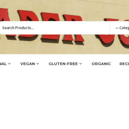
NAL
VEGAN
GLUTEN-FREE
ORGANIC
REC