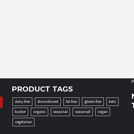
P
PRODUCT TAGS
dairy-free
discontinued
fat-free
gluten-free
keto
kosher
organic
seasonal
seasonall
vegan
vegetarian