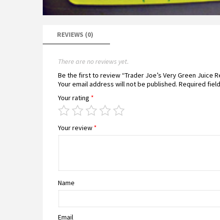
REVIEWS (0)
There are no reviews yet.
Be the first to review “Trader Joe’s Very Green Juice 
Your email address will not be published.
Required fiel
Your rating
*
Your review
*
Name
Email