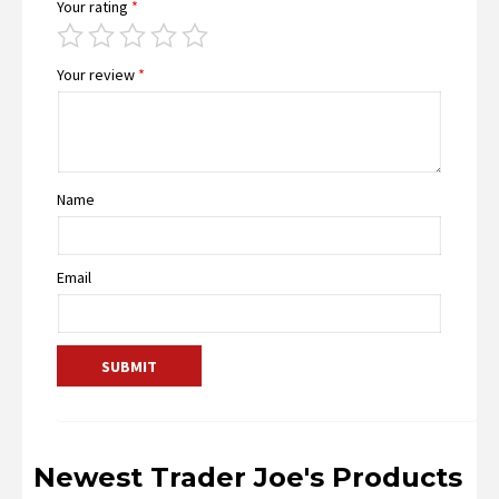
Your rating
*
Your review
*
Name
Email
Newest Trader Joe's Products