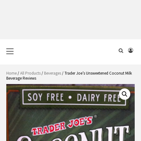
Primary
Menu
Home
/
All Products
/
Beverages
/ Trader Joe’s Unsweetened Coconut Milk
Beverage Reviews