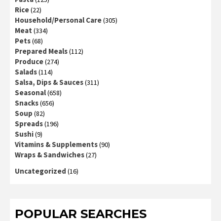
Rice
(22)
Household/Personal Care
(305)
Meat
(334)
Pets
(68)
Prepared Meals
(112)
Produce
(274)
Salads
(114)
Salsa, Dips & Sauces
(311)
Seasonal
(658)
Snacks
(656)
Soup
(82)
Spreads
(196)
Sushi
(9)
Vitamins & Supplements
(90)
Wraps & Sandwiches
(27)
Uncategorized
(16)
POPULAR SEARCHES