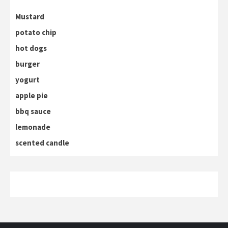
Mustard
potato chip
hot dogs
burger
yogurt
apple pie
bbq sauce
lemonade
scented candle