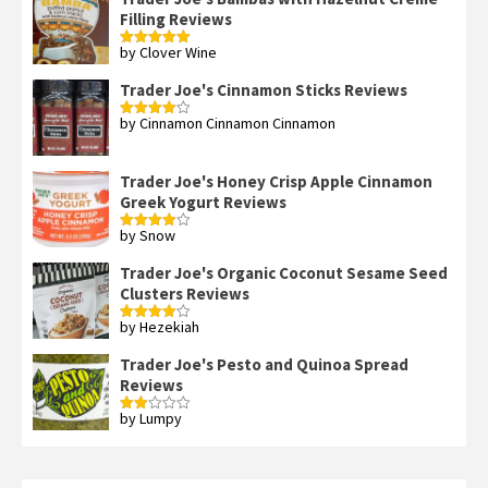
Filling Reviews
by Clover Wine
Rated
5
out
of 5
Trader Joe's Cinnamon Sticks Reviews
by Cinnamon Cinnamon Cinnamon
Rated
4
out of 5
Trader Joe's Honey Crisp Apple Cinnamon
Greek Yogurt Reviews
by Snow
Rated
4
out of 5
Trader Joe's Organic Coconut Sesame Seed
Clusters Reviews
by Hezekiah
Rated
4
out of 5
Trader Joe's Pesto and Quinoa Spread
Reviews
by Lumpy
Rated
2
out
of 5