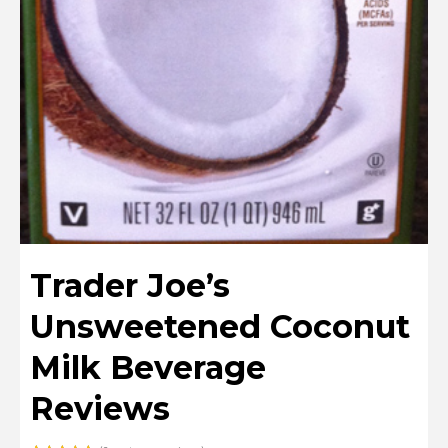
Trader Joe’s
Unsweetened Coconut
Milk Beverage
Reviews