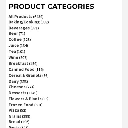
PRODUCT CATEGORIES
All Products
(6439)
Baking/Cooking
(382)
Beverages
(871)
Beer
(71)
Coffee
(128)
Juice
(134)
Tea
(101)
Wine
(207)
Breakfast
(196)
Canned Food
(116)
Cereal & Granola
(98)
Dairy
(353)
Cheeses
(274)
Desserts
(1149)
Flowers & Plants
(36)
Frozen Food
(691)
Pizza
(52)
Grains
(388)
Bread
(196)
Pasta
(125)