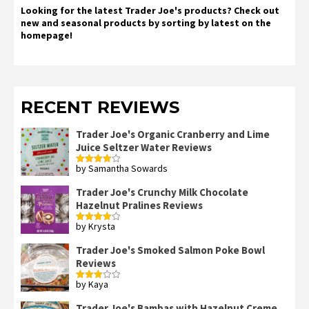
Looking for the latest Trader Joe's products? Check out
new and seasonal products by sorting by latest on the
homepage!
RECENT REVIEWS
Trader Joe's Organic Cranberry and Lime
Juice Seltzer Water Reviews
by Samantha Sowards
Rated
4
out of 5
Trader Joe's Crunchy Milk Chocolate
Hazelnut Pralines Reviews
by Krysta
Rated
4
out of 5
Trader Joe's Smoked Salmon Poke Bowl
Reviews
by Kaya
Rated
3
out
of 5
Trader Joe's Bambas with Hazelnut Creme