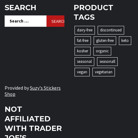
SEARCH
PRODUCT
TAGS
Search
for:
dairy-free
discontinued
fat-free
gluten-free
keto
kosher
organic
seasonal
seasonall
vegan
vegetarian
Provided by
Suzy's Stickers
Shop
NOT
AFFILIATED
WITH TRADER
JOE’S.