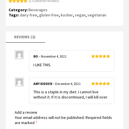
(
2
customer reviews)
Rated
2
5.00
Category:
Beverages
out of 5
based on
Tags:
dairy-free
,
gluten-free
,
kosher
,
vegan
,
vegetarian
customer
ratings
REVIEWS (2)
RO
–
November 4, 2021
Rated
5
out
I LIKE THIS.
of 5
AMY KIDDER
–
December 4, 2021
Rated
5
out
This is a staple in my diet. I cannot live
of 5
without it. If it is discontinued, I will kill over.
Add a review
Your email address will not be published.
Required fields
are marked
*