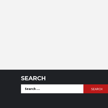
SEARCH
Search
for: