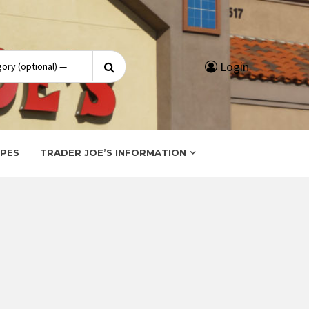
Search
Login
for:
IPES
TRADER JOE’S INFORMATION