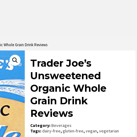
ic Whole Grain Drink Reviews
Trader Joe’s
Unsweetened
Organic Whole
Grain Drink
Reviews
Category:
Beverages
Tags:
dairy-free
,
gluten-free
,
vegan
,
vegetarian