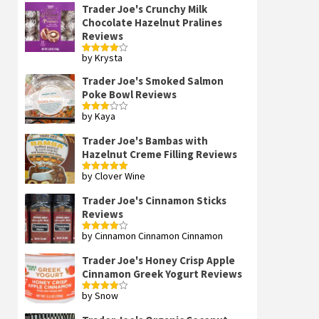
Trader Joe's Crunchy Milk
Chocolate Hazelnut Pralines
Reviews
by Krysta
Rated
4
out of 5
Trader Joe's Smoked Salmon
Poke Bowl Reviews
by Kaya
Rated
3
out
of 5
Trader Joe's Bambas with
Hazelnut Creme Filling Reviews
by Clover Wine
Rated
5
out
of 5
Trader Joe's Cinnamon Sticks
Reviews
by Cinnamon Cinnamon Cinnamon
Rated
4
out of 5
Trader Joe's Honey Crisp Apple
Cinnamon Greek Yogurt Reviews
by Snow
Rated
4
out of 5