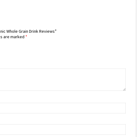
nic Whole Grain Drink Reviews”
ds are marked
*