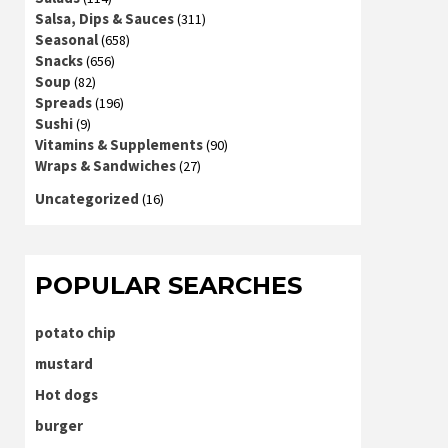
Salsa, Dips & Sauces
(311)
Seasonal
(658)
Snacks
(656)
Soup
(82)
Spreads
(196)
Sushi
(9)
Vitamins & Supplements
(90)
Wraps & Sandwiches
(27)
Uncategorized
(16)
POPULAR SEARCHES
potato chip
mustard
Hot dogs
burger