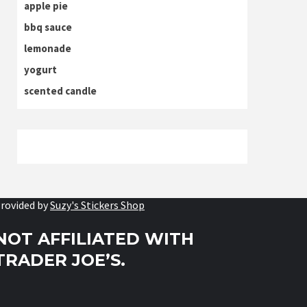
apple pie
bbq sauce
lemonade
yogurt
scented candle
rovided by
Suzy's Stickers Shop
NOT AFFILIATED WITH
TRADER JOE’S.