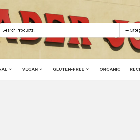
NAL
VEGAN
GLUTEN-FREE
ORGANIC
REC