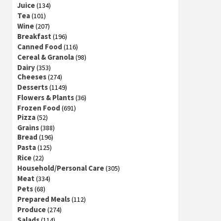
Juice
(134)
Tea
(101)
Wine
(207)
Breakfast
(196)
Canned Food
(116)
Cereal & Granola
(98)
Dairy
(353)
Cheeses
(274)
Desserts
(1149)
Flowers & Plants
(36)
Frozen Food
(691)
Pizza
(52)
Grains
(388)
Bread
(196)
Pasta
(125)
Rice
(22)
Household/Personal Care
(305)
Meat
(334)
Pets
(68)
Prepared Meals
(112)
Produce
(274)
Salads
(114)