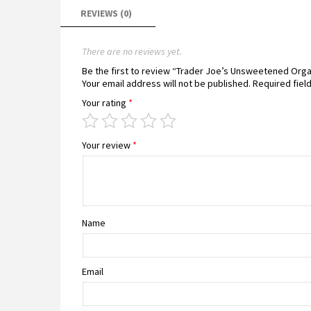
REVIEWS (0)
There are no reviews yet.
Be the first to review “Trader Joe’s Unsweetened Orga
Your email address will not be published.
Required fiel
Your rating
*
Your review
*
Name
Email