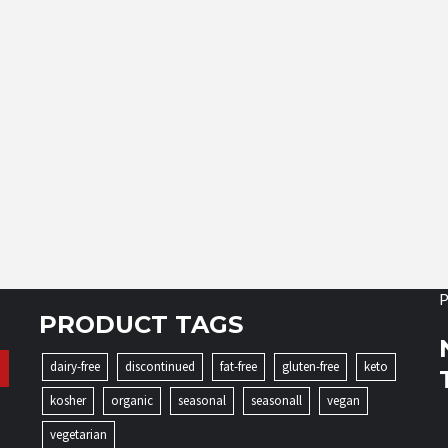
P
PRODUCT TAGS
dairy-free
discontinued
fat-free
gluten-free
keto
kosher
organic
seasonal
seasonall
vegan
vegetarian