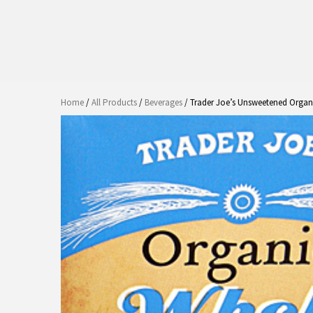
Home
/
All Products
/
Beverages
/ Trader Joe’s Unsweetened Organ