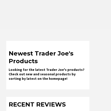
Newest Trader Joe's
Products
Looking for the latest Trader Joe's products?
Check out new and seasonal products by
sorting by latest on the homepage!
RECENT REVIEWS