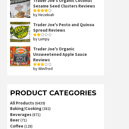
Trader Joe's Organic Coconut
Sesame Seed Clusters Reviews
by Hezekiah
Rated
4
out of 5
Trader Joe's Pesto and Quinoa
Spread Reviews
by Lumpy
Rated
2
out
Trader Joe's Organic
of 5
Unsweetened Apple Sauce
Reviews
by Winifred
Rated
3
out
of 5
PRODUCT CATEGORIES
All Products
(6439)
Baking/Cooking
(382)
Beverages
(871)
Beer
(71)
Coffee
(128)