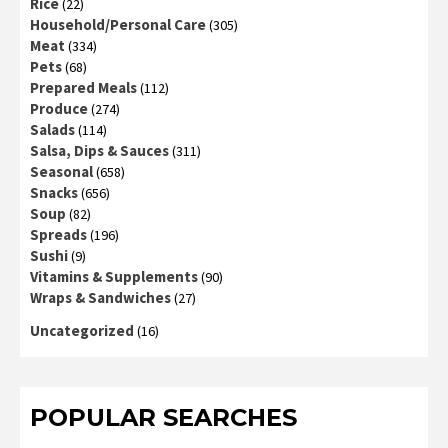
Rice
(22)
Household/Personal Care
(305)
Meat
(334)
Pets
(68)
Prepared Meals
(112)
Produce
(274)
Salads
(114)
Salsa, Dips & Sauces
(311)
Seasonal
(658)
Snacks
(656)
Soup
(82)
Spreads
(196)
Sushi
(9)
Vitamins & Supplements
(90)
Wraps & Sandwiches
(27)
Uncategorized
(16)
POPULAR SEARCHES