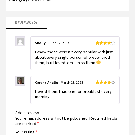
of 5
based
on
customer
ratings
REVIEWS (2)
Shelly
–
June 22, 2017
Rated
4
I know these weren’t very popular with just
out of 5
about every single person who ever tried
them, but I loved ’em. I miss them
Caryne Anglin
–
March 13, 2023
Rated
4
I loved them. I had one for breakfast every
out of 5
morning…
Add a review
Your email address will not be published.
Required fields
are marked
*
Your rating
*