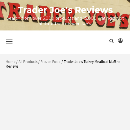
Skip
Trader Joe's Reviews
to
content
Search from over 5,000 products and 15,000+ ratings! Not
affiliated with Trader Joe's.
Primary
Menu
Home
/
All Products
/
Frozen Food
/ Trader Joe’s Turkey Meatloaf Muffins
Reviews