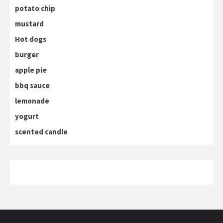
potato chip
mustard
Hot dogs
burger
apple pie
bbq sauce
lemonade
yogurt
scented candle