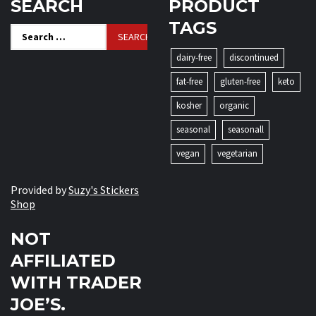
SEARCH
PRODUCT
TAGS
Search
for:
dairy-free
discontinued
fat-free
gluten-free
keto
kosher
organic
seasonal
seasonall
vegan
vegetarian
Provided by
Suzy's Stickers
Shop
NOT
AFFILIATED
WITH TRADER
JOE’S.