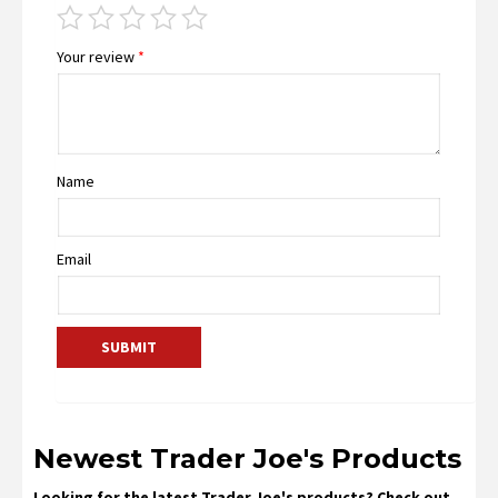
Your review
*
Name
Email
Newest Trader Joe's Products
Looking for the latest Trader Joe's products? Check out