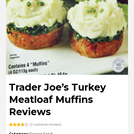
Trader Joe’s Turkey
Meatloaf Muffins
Reviews
(
2
customer reviews)
Rated
2
Category:
Frozen Food
4.00
out