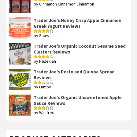
by Cinnamon Cinnamon Cinnamon
Rated
4
out of 5
Trader Joe's Honey Crisp Apple Cinnamon
Greek Yogurt Reviews
by Snow
Rated
4
out of 5
Trader Joe's Organic Coconut Sesame Seed
Clusters Reviews
by Hezekiah
Rated
4
out of 5
Trader Joe's Pesto and Quinoa Spread
Reviews
by Lumpy
Rated
2
out
Trader Joe's Organic Unsweetened Apple
of 5
Sauce Reviews
by Winifred
Rated
3
out
of 5