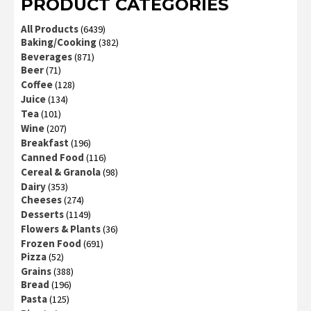
PRODUCT CATEGORIES
All Products
(6439)
Baking/Cooking
(382)
Beverages
(871)
Beer
(71)
Coffee
(128)
Juice
(134)
Tea
(101)
Wine
(207)
Breakfast
(196)
Canned Food
(116)
Cereal & Granola
(98)
Dairy
(353)
Cheeses
(274)
Desserts
(1149)
Flowers & Plants
(36)
Frozen Food
(691)
Pizza
(52)
Grains
(388)
Bread
(196)
Pasta
(125)