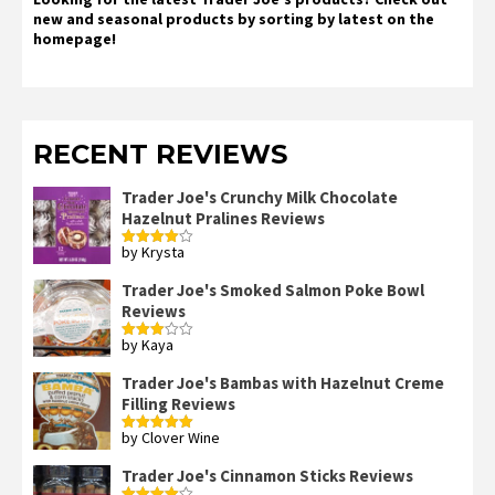
new and seasonal products by sorting by latest on the
homepage!
RECENT REVIEWS
Trader Joe's Crunchy Milk Chocolate
Hazelnut Pralines Reviews
by Krysta
Rated
4
out of 5
Trader Joe's Smoked Salmon Poke Bowl
Reviews
by Kaya
Rated
3
out
of 5
Trader Joe's Bambas with Hazelnut Creme
Filling Reviews
by Clover Wine
Rated
5
out
of 5
Trader Joe's Cinnamon Sticks Reviews