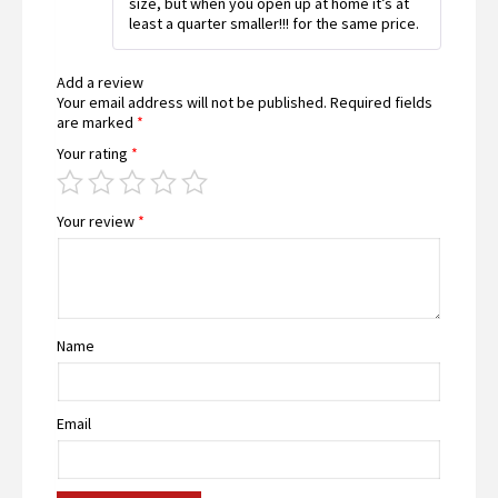
size, but when you open up at home it’s at
of
least a quarter smaller!!! for the same price.
5
Add a review
Your email address will not be published.
Required fields
are marked
*
Your rating
*
Your review
*
Name
Email