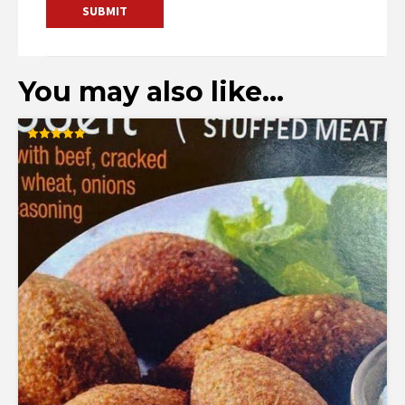
You may also like…
Rated
5.00
out of 5