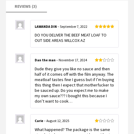
REVIEWS (3)
LAWANDA DIN
–
September 7, 2022
Rated
5
out
DO YOU DELIVER THE BEEF MEAT LOAF TO
of 5
OUT SIDE AREAS WILLCOX AZ
Dan the man
–
November 17, 2024
Rated
Dude they give you like no sauce and then
2
out
half of it comes off with the film anyway. The
of 5
meatloaf tastes fine I guess but if I’m buying
this thing then I expect that motherfucker to
be sauced up. Do you expect me to make
my own sauce??? I bought this because I
don’t want to cook…
Carie
–
August 12, 2025
Rated
What happened? The package is the same
1
out