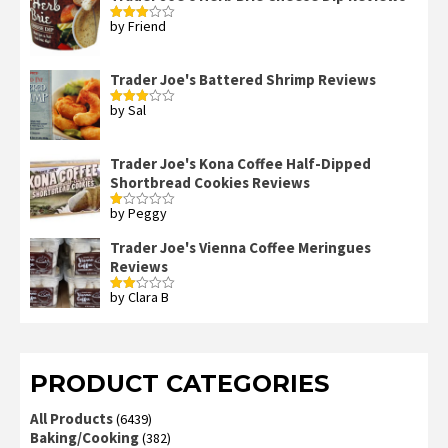
by Friend
Rated
3
out
of 5
Trader Joe's Battered Shrimp Reviews
by Sal
Rated
3
out
of 5
Trader Joe's Kona Coffee Half-Dipped
Shortbread Cookies Reviews
by Peggy
Rated
1
out
Trader Joe's Vienna Coffee Meringues
of
Reviews
5
by Clara B
Rated
2
out
of 5
PRODUCT CATEGORIES
All Products
(6439)
Baking/Cooking
(382)