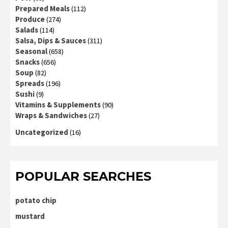
Prepared Meals
(112)
Produce
(274)
Salads
(114)
Salsa, Dips & Sauces
(311)
Seasonal
(658)
Snacks
(656)
Soup
(82)
Spreads
(196)
Sushi
(9)
Vitamins & Supplements
(90)
Wraps & Sandwiches
(27)
Uncategorized
(16)
POPULAR SEARCHES
potato chip
mustard