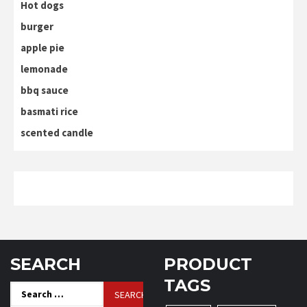
Hot dogs
burger
apple pie
lemonade
bbq sauce
basmati rice
scented candle
SEARCH
PRODUCT
TAGS
Search
for: