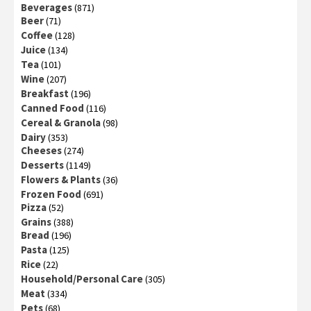
Beverages
(871)
Beer
(71)
Coffee
(128)
Juice
(134)
Tea
(101)
Wine
(207)
Breakfast
(196)
Canned Food
(116)
Cereal & Granola
(98)
Dairy
(353)
Cheeses
(274)
Desserts
(1149)
Flowers & Plants
(36)
Frozen Food
(691)
Pizza
(52)
Grains
(388)
Bread
(196)
Pasta
(125)
Rice
(22)
Household/Personal Care
(305)
Meat
(334)
Pets
(68)