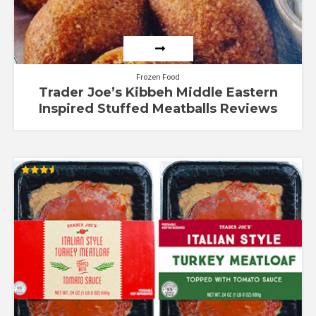
Frozen Food
Trader Joe’s Kibbeh Middle Eastern
Inspired Stuffed Meatballs Reviews
Rated
3.53
out of 5