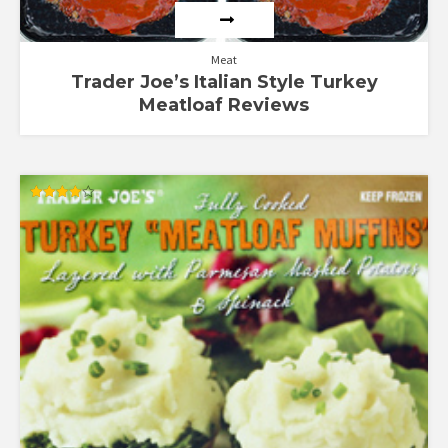
Meat
Trader Joe’s Italian Style Turkey
Meatloaf Reviews
Rated
4.00
out of 5