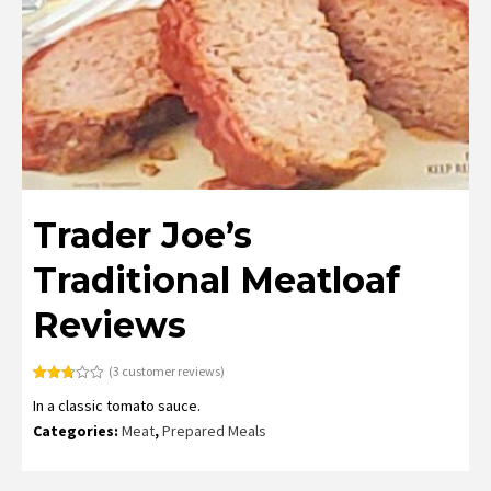
Trader Joe’s
Traditional Meatloaf
Reviews
(
3
customer reviews)
Rated
3
In a classic tomato sauce.
2.67
out of
Categories:
Meat
,
Prepared Meals
5
based
on
customer
ratings