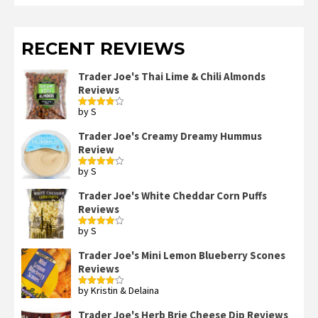
RECENT REVIEWS
Trader Joe's Thai Lime & Chili Almonds
Reviews
by S
Rated
4
out of 5
Trader Joe's Creamy Dreamy Hummus
Review
by S
Rated
4
out of 5
Trader Joe's White Cheddar Corn Puffs
Reviews
by S
Rated
4
out of 5
Trader Joe's Mini Lemon Blueberry Scones
Reviews
by Kristin & Delaina
Rated
4
out of 5
Trader Joe's Herb Brie Cheese Dip Reviews