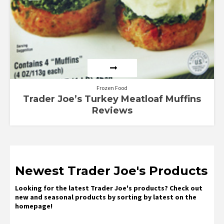
Frozen Food
Trader Joe’s Turkey Meatloaf Muffins
Reviews
Newest Trader Joe's Products
Looking for the latest Trader Joe's products? Check out
new and seasonal products by sorting by latest on the
homepage!