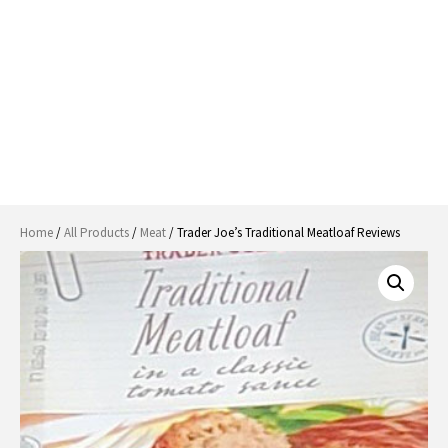
Home
/
All Products
/
Meat
/ Trader Joe’s Traditional Meatloaf Reviews