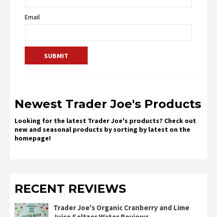
Email
Newest Trader Joe's Products
Looking for the latest Trader Joe's products? Check out
new and seasonal products by sorting by latest on the
homepage!
RECENT REVIEWS
Trader Joe's Organic Cranberry and Lime
Juice Seltzer Water Reviews