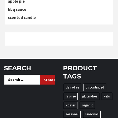
apple pie
bbq sauce
scented candle
SEARCH
PRODUCT
TAGS
Search
for:
dairy-free
discontinued
fat-free
gluten-free
keto
kosher
organic
seasonal
seasonall