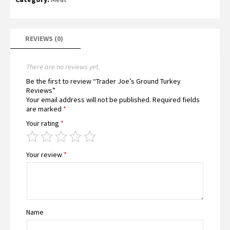
REVIEWS (0)
There are no reviews yet.
Be the first to review “Trader Joe’s Ground Turkey
Reviews”
Your email address will not be published.
Required fields
are marked
*
Your rating
*
Your review
*
Name