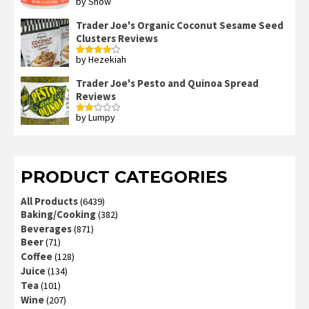
by Snow
Rated
4
out of 5
Trader Joe's Organic Coconut Sesame Seed
Clusters Reviews
by Hezekiah
Rated
4
out of 5
Trader Joe's Pesto and Quinoa Spread
Reviews
by Lumpy
Rated
2
out
of 5
PRODUCT CATEGORIES
All Products
(6439)
Baking/Cooking
(382)
Beverages
(871)
Beer
(71)
Coffee
(128)
Juice
(134)
Tea
(101)
Wine
(207)