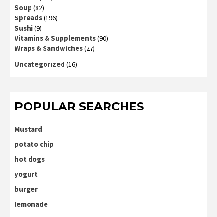
Soup
(82)
Spreads
(196)
Sushi
(9)
Vitamins & Supplements
(90)
Wraps & Sandwiches
(27)
Uncategorized
(16)
POPULAR SEARCHES
Mustard
potato chip
hot dogs
yogurt
burger
lemonade