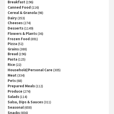
Breakfast
(196)
Canned Food
(116)
Cereal & Granola
(98)
Dairy
(353)
Cheeses
(274)
Desserts
(1149)
Flowers & Plants
(36)
Frozen Food
(691)
Pizza
(52)
Grains
(388)
Bread
(196)
Pasta
(125)
Rice
(22)
Household/Personal Care
(305)
Meat
(334)
Pets
(68)
Prepared Meals
(112)
Produce
(274)
Salads
(114)
Salsa, Dips & Sauces
(311)
Seasonal
(658)
Snacks
(656)