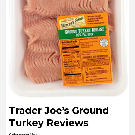
Trader Joe’s Ground
Turkey Reviews
Category:
Meat