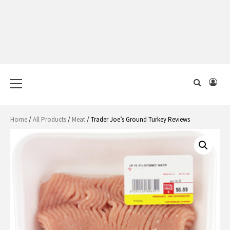
Primary
Menu
Home
/
All Products
/
Meat
/ Trader Joe’s Ground Turkey Reviews