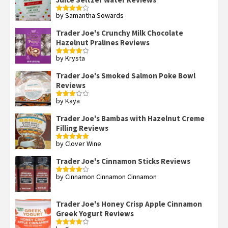
by Samantha Sowards
Rated
4
out of 5
Trader Joe's Crunchy Milk Chocolate
Hazelnut Pralines Reviews
by Krysta
Rated
4
out of 5
Trader Joe's Smoked Salmon Poke Bowl
Reviews
by Kaya
Rated
3
out
of 5
Trader Joe's Bambas with Hazelnut Creme
Filling Reviews
by Clover Wine
Rated
5
out
of 5
Trader Joe's Cinnamon Sticks Reviews
by Cinnamon Cinnamon Cinnamon
Rated
4
out of 5
Trader Joe's Honey Crisp Apple Cinnamon
Greek Yogurt Reviews