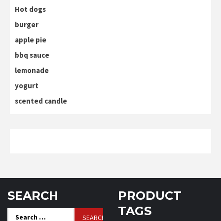
Hot dogs
burger
apple pie
bbq sauce
lemonade
yogurt
scented candle
SEARCH
PRODUCT
TAGS
Search