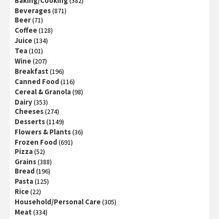
Baking/Cooking
(382)
Beverages
(871)
Beer
(71)
Coffee
(128)
Juice
(134)
Tea
(101)
Wine
(207)
Breakfast
(196)
Canned Food
(116)
Cereal & Granola
(98)
Dairy
(353)
Cheeses
(274)
Desserts
(1149)
Flowers & Plants
(36)
Frozen Food
(691)
Pizza
(52)
Grains
(388)
Bread
(196)
Pasta
(125)
Rice
(22)
Household/Personal Care
(305)
Meat
(334)