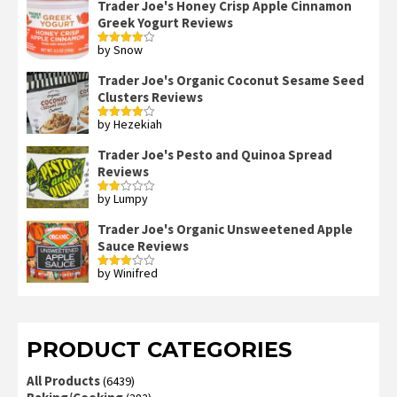
Trader Joe's Honey Crisp Apple Cinnamon
Greek Yogurt Reviews
by Snow
Rated
4
out of 5
Trader Joe's Organic Coconut Sesame Seed
Clusters Reviews
by Hezekiah
Rated
4
out of 5
Trader Joe's Pesto and Quinoa Spread
Reviews
by Lumpy
Rated
2
out
Trader Joe's Organic Unsweetened Apple
of 5
Sauce Reviews
by Winifred
Rated
3
out
of 5
PRODUCT CATEGORIES
All Products
(6439)