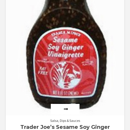
Salsa, Dips & Sauces
Trader Joe’s Sesame Soy Ginger