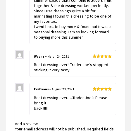
summer salads that I combine lettuce & fruit
together & the dressing worked perfectly.
Since I use dressings quite a bit for
marinating I found this dressing to be one of
my favorites.
I went back to buy more & found out it was a
seasonal dressing. I am so looking forward
to buying more this summer.
Wayne
–
March 24, 2021
Rated
5
out
Best dressing ever!! Trader Joe’s stopped
of 5
sticking it very tasty
Evi Evans
–
August 23, 2021
Rated
5
out
Best dressing ever…..Trader Joe’s Please
of 5
bring it
back !!!!!
Add a review
Your email address will not be published.
Required fields