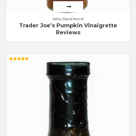
Salsa, Dips & Sauces
Trader Joe’s Pumpkin Vinaigrette
Reviews
Rated
4.82
out of 5