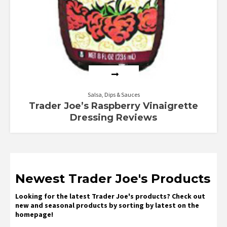
Salsa, Dips & Sauces
Trader Joe’s Raspberry Vinaigrette
Dressing Reviews
Newest Trader Joe's Products
Looking for the latest Trader Joe's products? Check out
new and seasonal products by sorting by latest on the
homepage!