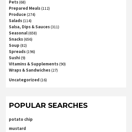
Pets
(68)
Prepared Meals
(112)
Produce
(274)
Salads
(114)
Salsa, Dips & Sauces
(311)
Seasonal
(658)
Snacks
(656)
Soup
(82)
Spreads
(196)
Sushi
(9)
Vitamins & Supplements
(90)
Wraps & Sandwiches
(27)
Uncategorized
(16)
POPULAR SEARCHES
potato chip
mustard