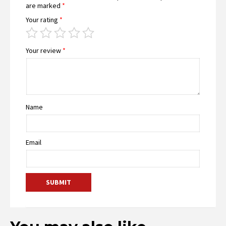
are marked
*
Your rating
*
Your review
*
Name
Email