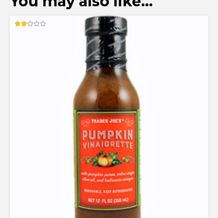
You may also like…
Rated
2.00
out
of 5