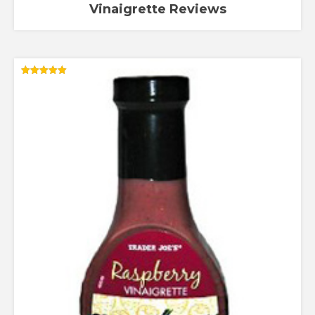
Vinaigrette Reviews
Rated
5.00
out of 5