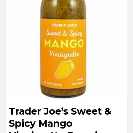
Trader Joe’s Sweet &
Spicy Mango