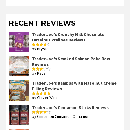
RECENT REVIEWS
Trader Joe's Crunchy Milk Chocolate
Hazelnut Pralines Reviews
by Krysta
Rated
4
out of 5
Trader Joe's Smoked Salmon Poke Bowl
Reviews
by Kaya
Rated
3
out
of 5
Trader Joe's Bambas with Hazelnut Creme
Filling Reviews
by Clover Wine
Rated
5
out
of 5
Trader Joe's Cinnamon Sticks Reviews
by Cinnamon Cinnamon Cinnamon
Rated
4
out of 5