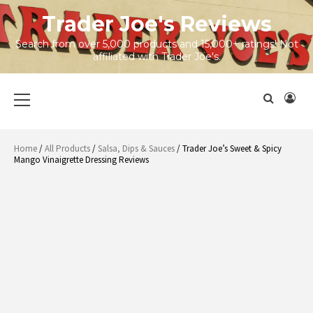
Skip
Trader Joe's Reviews
to
content
Search from over 5,000 products and 15,000+ ratings! Not
affiliated with Trader Joe's.
Primary
Menu
Home
/
All Products
/
Salsa, Dips & Sauces
/ Trader Joe’s Sweet & Spicy
Mango Vinaigrette Dressing Reviews