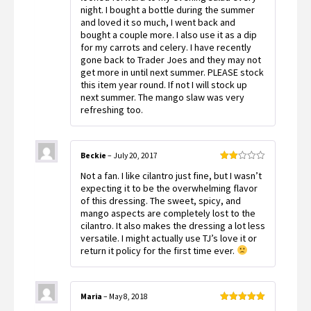
night. I bought a bottle during the summer
and loved it so much, I went back and
bought a couple more. I also use it as a dip
for my carrots and celery. I have recently
gone back to Trader Joes and they may not
get more in until next summer. PLEASE stock
this item year round. If not I will stock up
next summer. The mango slaw was very
refreshing too.
Beckie
–
July 20, 2017
Rated
Not a fan. I like cilantro just fine, but I wasn’t
2
out
expecting it to be the overwhelming flavor
of 5
of this dressing. The sweet, spicy, and
mango aspects are completely lost to the
cilantro. It also makes the dressing a lot less
versatile. I might actually use TJ’s love it or
return it policy for the first time ever.
Maria
–
May 8, 2018
Rated
5
out