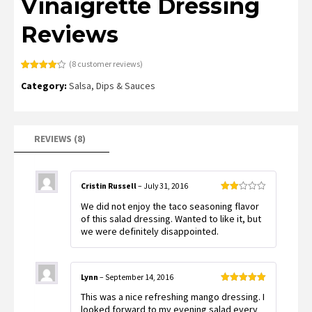
Vinaigrette Dressing
Reviews
(
8
customer reviews)
Rated
8
Category:
Salsa, Dips & Sauces
4.13
out
of 5
based on
customer
ratings
REVIEWS (8)
Cristin Russell
–
July 31, 2016
Rated
We did not enjoy the taco seasoning flavor
2
out
of this salad dressing. Wanted to like it, but
of 5
we were definitely disappointed.
Lynn
–
September 14, 2016
Rated
5
out
This was a nice refreshing mango dressing. I
of 5
looked forward to my evening salad every