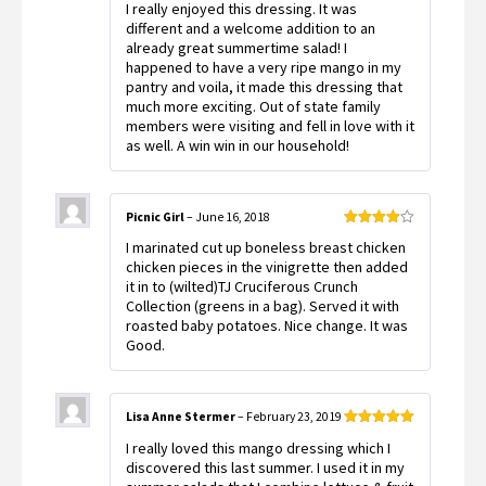
I really enjoyed this dressing. It was
of 5
different and a welcome addition to an
already great summertime salad! I
happened to have a very ripe mango in my
pantry and voila, it made this dressing that
much more exciting. Out of state family
members were visiting and fell in love with it
as well. A win win in our household!
Picnic Girl
–
June 16, 2018
Rated
4
I marinated cut up boneless breast chicken
out of 5
chicken pieces in the vinigrette then added
it in to (wilted)TJ Cruciferous Crunch
Collection (greens in a bag). Served it with
roasted baby potatoes. Nice change. It was
Good.
Lisa Anne Stermer
–
February 23, 2019
Rated
5
out
I really loved this mango dressing which I
of 5
discovered this last summer. I used it in my