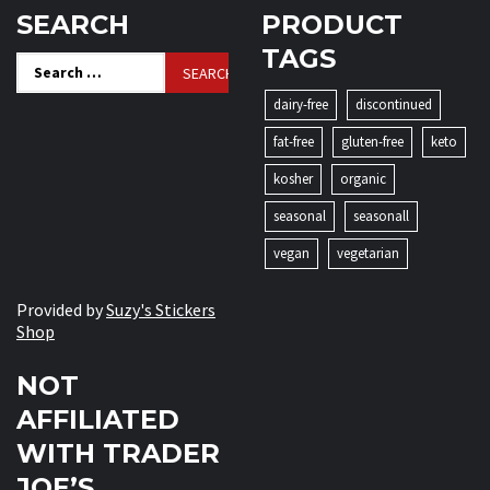
SEARCH
PRODUCT
TAGS
Search
for:
dairy-free
discontinued
fat-free
gluten-free
keto
kosher
organic
seasonal
seasonall
vegan
vegetarian
Provided by
Suzy's Stickers
Shop
NOT
AFFILIATED
WITH TRADER
JOE’S.