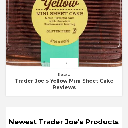
Desserts
Trader Joe’s Yellow Mini Sheet Cake
Reviews
Newest Trader Joe's Products