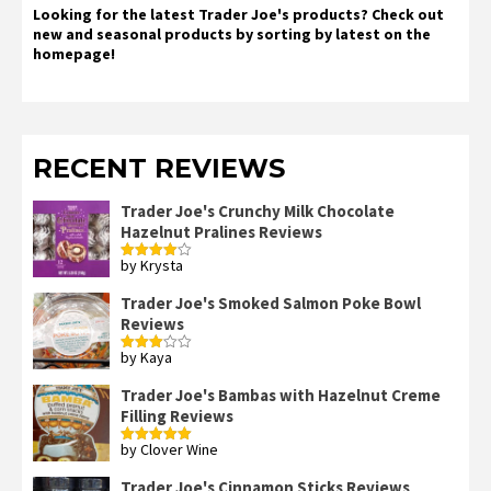
Looking for the latest Trader Joe's products? Check out
new and seasonal products by sorting by latest on the
homepage!
RECENT REVIEWS
Trader Joe's Crunchy Milk Chocolate
Hazelnut Pralines Reviews
by Krysta
Rated
4
out of 5
Trader Joe's Smoked Salmon Poke Bowl
Reviews
by Kaya
Rated
3
out
of 5
Trader Joe's Bambas with Hazelnut Creme
Filling Reviews
by Clover Wine
Rated
5
out
of 5
Trader Joe's Cinnamon Sticks Reviews