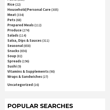
Rice
(22)
Household/Personal Care
(305)
Meat
(334)
Pets
(68)
Prepared Meals
(112)
Produce
(274)
Salads
(114)
Salsa, Dips & Sauces
(311)
Seasonal
(658)
Snacks
(656)
Soup
(82)
Spreads
(196)
Sushi
(9)
Vitamins & Supplements
(90)
Wraps & Sandwiches
(27)
Uncategorized
(16)
POPULAR SEARCHES