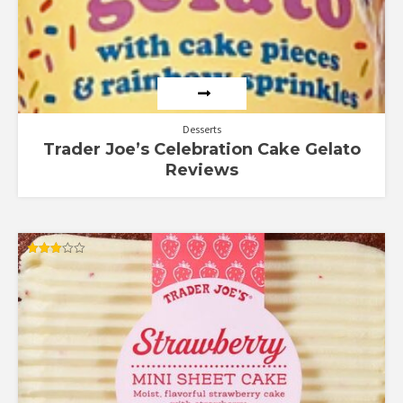
Desserts
Trader Joe’s Celebration Cake Gelato
Reviews
Rated
3.00
out of
5