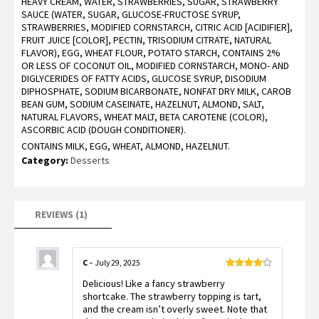
HEAVY CREAM, WATER, STRAWBERRIES, SUGAR, STRAWBERRY
4.00
out
of 5
SAUCE (WATER, SUGAR, GLUCOSE-FRUCTOSE SYRUP,
based
STRAWBERRIES, MODIFIED CORNSTARCH, CITRIC ACID [ACIDIFIER],
on
customer
FRUIT JUICE [COLOR], PECTIN, TRISODIUM CITRATE, NATURAL
rating
FLAVOR), EGG, WHEAT FLOUR, POTATO STARCH, CONTAINS 2%
OR LESS OF COCONUT OIL, MODIFIED CORNSTARCH, MONO- AND
DIGLYCERIDES OF FATTY ACIDS, GLUCOSE SYRUP, DISODIUM
DIPHOSPHATE, SODIUM BICARBONATE, NONFAT DRY MILK, CAROB
BEAN GUM, SODIUM CASEINATE, HAZELNUT, ALMOND, SALT,
NATURAL FLAVORS, WHEAT MALT, BETA CAROTENE (COLOR),
ASCORBIC ACID (DOUGH CONDITIONER).
CONTAINS MILK, EGG, WHEAT, ALMOND, HAZELNUT.
Category:
Desserts
REVIEWS (1)
C
–
July 29, 2025
Rated
4
Delicious! Like a fancy strawberry
out of 5
shortcake. The strawberry topping is tart,
and the cream isn’t overly sweet. Note that