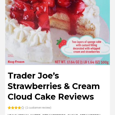
Trader Joe’s
Strawberries & Cream
Cloud Cake Reviews
(
1
customer review)
Rated
1