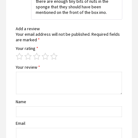
there are enough tiny bits of nuts in the
sponge that they should have been
mentioned on the front of the box imo.
Add a review
Your email address will not be published.
Required fields
are marked
*
Your rating
*
Your review
*
Name
Email