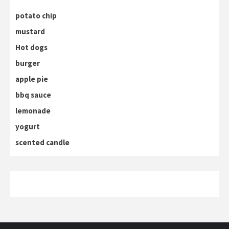
potato chip
mustard
Hot dogs
burger
apple pie
bbq sauce
lemonade
yogurt
scented candle