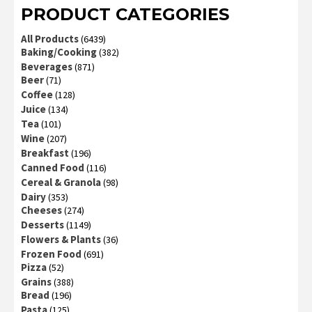
PRODUCT CATEGORIES
All Products
(6439)
Baking/Cooking
(382)
Beverages
(871)
Beer
(71)
Coffee
(128)
Juice
(134)
Tea
(101)
Wine
(207)
Breakfast
(196)
Canned Food
(116)
Cereal & Granola
(98)
Dairy
(353)
Cheeses
(274)
Desserts
(1149)
Flowers & Plants
(36)
Frozen Food
(691)
Pizza
(52)
Grains
(388)
Bread
(196)
Pasta
(125)