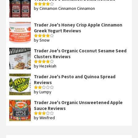
by Cinnamon Cinnamon Cinnamon
Rated
4
out of 5
Trader Joe's Honey Crisp Apple Cinnamon
Greek Yogurt Reviews
by Snow
Rated
4
out of 5
Trader Joe's Organic Coconut Sesame Seed
Clusters Reviews
by Hezekiah
Rated
4
out of 5
Trader Joe's Pesto and Quinoa Spread
Reviews
by Lumpy
Rated
2
out
Trader Joe's Organic Unsweetened Apple
of 5
Sauce Reviews
by Winifred
Rated
3
out
of 5