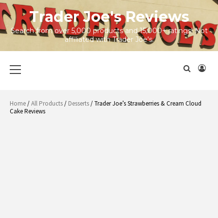
Skip
Trader Joe's Reviews
to
content
Search from over 5,000 products and 15,000+ ratings! Not
affiliated with Trader Joe's.
Primary
Menu
Home
/
All Products
/
Desserts
/ Trader Joe’s Strawberries & Cream Cloud
Cake Reviews