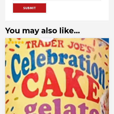
You may also like…
Rated
5.00
out of 5