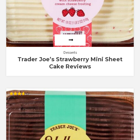
Desserts
Trader Joe’s Strawberry Mini Sheet
Cake Reviews
Rated
3.67
out of 5