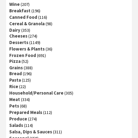
Wine
(207)
Breakfast
(196)
Canned Food
(116)
Cereal & Granola
(98)
Dairy
(353)
Cheeses
(274)
Desserts
(1149)
Flowers & Plants
(36)
Frozen Food
(691)
Pizza
(52)
Grains
(388)
Bread
(196)
Pasta
(125)
Rice
(22)
Household/Personal Care
(305)
Meat
(334)
Pets
(68)
Prepared Meals
(112)
Produce
(274)
Salads
(114)
Salsa, Dips & Sauces
(311)