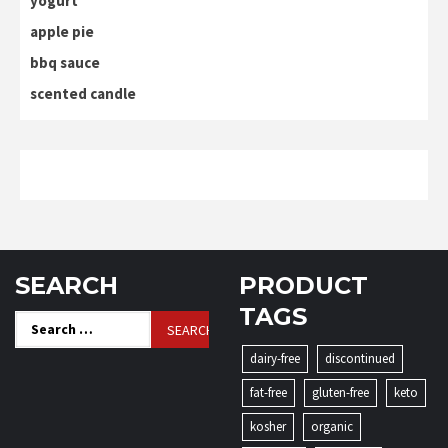
yogurt
apple pie
bbq sauce
scented candle
SEARCH
PRODUCT
TAGS
Search
for:
dairy-free
discontinued
fat-free
gluten-free
keto
kosher
organic