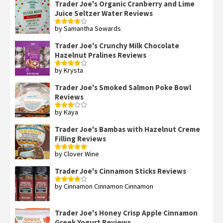
Trader Joe's Organic Cranberry and Lime
Juice Seltzer Water Reviews
by Samantha Sowards
Rated
4
out of 5
Trader Joe's Crunchy Milk Chocolate
Hazelnut Pralines Reviews
by Krysta
Rated
4
out of 5
Trader Joe's Smoked Salmon Poke Bowl
Reviews
by Kaya
Rated
3
out
of 5
Trader Joe's Bambas with Hazelnut Creme
Filling Reviews
by Clover Wine
Rated
5
out
of 5
Trader Joe's Cinnamon Sticks Reviews
by Cinnamon Cinnamon Cinnamon
Rated
4
out of 5
Trader Joe's Honey Crisp Apple Cinnamon
Greek Yogurt Reviews