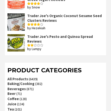
by Snow
Rated
4
out of 5
Trader Joe's Organic Coconut Sesame Seed
Clusters Reviews
by Hezekiah
Rated
4
out of 5
Trader Joe's Pesto and Quinoa Spread
Reviews
by Lumpy
Rated
2
out
of 5
PRODUCT CATEGORIES
All Products
(6439)
Baking/Cooking
(382)
Beverages
(871)
Beer
(71)
Coffee
(128)
Juice
(134)
Tea
(101)