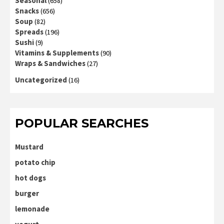
Seasonal
(658)
Snacks
(656)
Soup
(82)
Spreads
(196)
Sushi
(9)
Vitamins & Supplements
(90)
Wraps & Sandwiches
(27)
Uncategorized
(16)
POPULAR SEARCHES
Mustard
potato chip
hot dogs
burger
lemonade