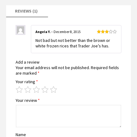
on
customer
rating
REVIEWS (1)
Angela Y.
–
December 8, 2015
Rated
Not bad but not better than the brown or
3
out
of 5
white frozen rices that Trader Joe’s has.
Add a review
Your email address will not be published.
Required fields
are marked
*
Your rating
*
Your review
*
Name