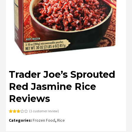
Trader Joe’s Sprouted
Red Jasmine Rice
Reviews
(
1
customer review)
Rated
1
Categories:
Frozen Food
,
Rice
3.00
out of
5
based