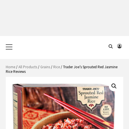
Primary
Menu
Home
/
All Products
/
Grains
/
Rice
/ Trader Joe’s Sprouted Red Jasmine
Rice Reviews