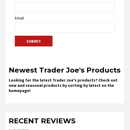
Email
Newest Trader Joe's Products
Looking for the latest Trader Joe's products? Check out
new and seasonal products by sorting by latest on the
homepage!
RECENT REVIEWS