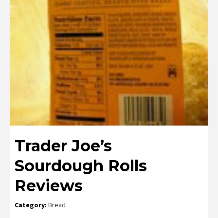
Trader Joe’s
Sourdough Rolls
Reviews
Category:
Bread