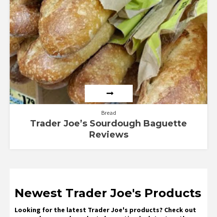
Bread
Trader Joe’s Sourdough Baguette
Reviews
Newest Trader Joe's Products
Looking for the latest Trader Joe's products? Check out