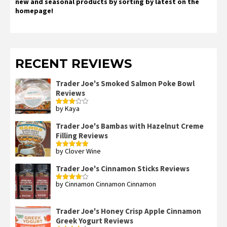
new and seasonal products by sorting by latest on the
homepage!
RECENT REVIEWS
Trader Joe's Smoked Salmon Poke Bowl
Reviews
by Kaya
Rated
3
out
of 5
Trader Joe's Bambas with Hazelnut Creme
Filling Reviews
by Clover Wine
Rated
5
out
of 5
Trader Joe's Cinnamon Sticks Reviews
by Cinnamon Cinnamon Cinnamon
Rated
4
out of 5
Trader Joe's Honey Crisp Apple Cinnamon
Greek Yogurt Reviews