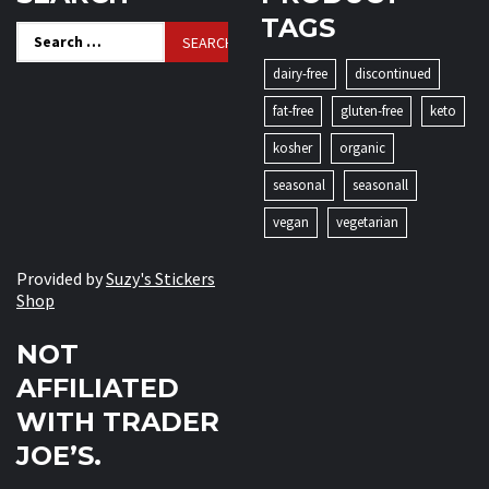
TAGS
Search
for:
dairy-free
discontinued
fat-free
gluten-free
keto
kosher
organic
seasonal
seasonall
vegan
vegetarian
Provided by
Suzy's Stickers
Shop
NOT
AFFILIATED
WITH TRADER
JOE’S.