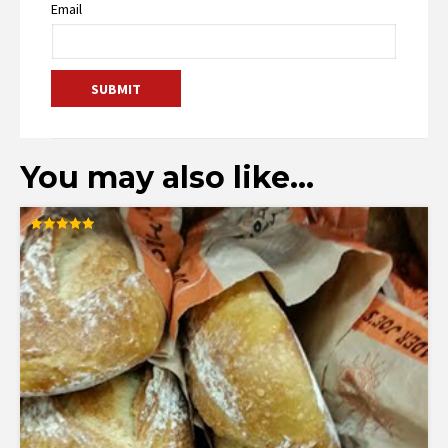
Email
You may also like…
Rated
5.00
out of 5