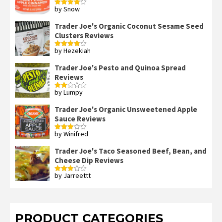
by Snow
Rated
4
out of 5
Trader Joe's Organic Coconut Sesame Seed
Clusters Reviews
by Hezekiah
Rated
4
out of 5
Trader Joe's Pesto and Quinoa Spread
Reviews
by Lumpy
Rated
2
out
Trader Joe's Organic Unsweetened Apple
of 5
Sauce Reviews
by Winifred
Rated
3
out
of 5
Trader Joe's Taco Seasoned Beef, Bean, and
Cheese Dip Reviews
by Jarreettt
Rated
3
out
of 5
PRODUCT CATEGORIES