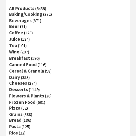
All Products
(6439)
Baking/Cooking
(382)
Beverages
(871)
Beer
(71)
Coffee
(128)
Juice
(134)
Tea
(101)
Wine
(207)
Breakfast
(196)
Canned Food
(116)
Cereal & Granola
(98)
Dairy
(353)
Cheeses
(274)
Desserts
(1149)
Flowers & Plants
(36)
Frozen Food
(691)
Pizza
(52)
Grains
(388)
Bread
(196)
Pasta
(125)
Rice
(22)