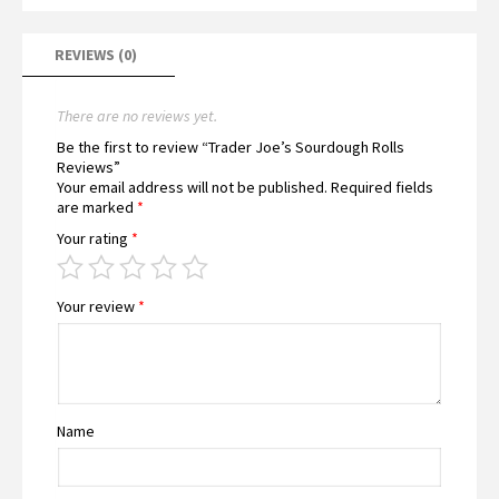
REVIEWS (0)
There are no reviews yet.
Be the first to review “Trader Joe’s Sourdough Rolls
Reviews”
Your email address will not be published.
Required fields
are marked
*
Your rating
*
Your review
*
Name