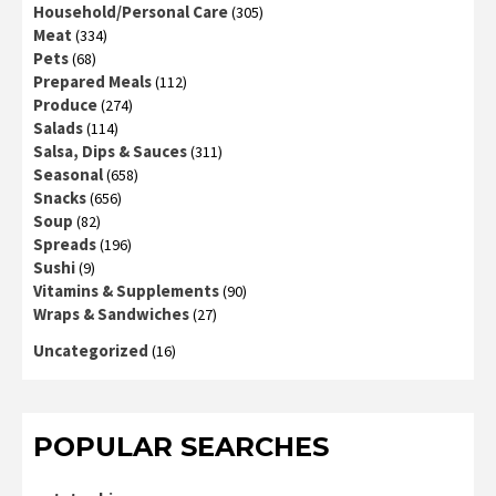
Household/Personal Care
(305)
Meat
(334)
Pets
(68)
Prepared Meals
(112)
Produce
(274)
Salads
(114)
Salsa, Dips & Sauces
(311)
Seasonal
(658)
Snacks
(656)
Soup
(82)
Spreads
(196)
Sushi
(9)
Vitamins & Supplements
(90)
Wraps & Sandwiches
(27)
Uncategorized
(16)
POPULAR SEARCHES