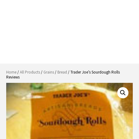
Home
/
All Products
/
Grains
/
Bread
/ Trader Joe’s Sourdough Rolls
Reviews