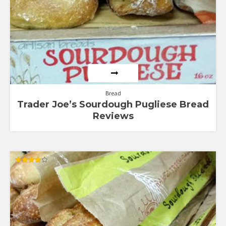
Bread
Trader Joe’s Sourdough Pugliese Bread
Reviews
Rated
4.00
out of 5