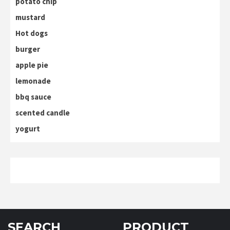
potato chip
mustard
Hot dogs
burger
apple pie
lemonade
bbq sauce
scented candle
yogurt
SEARCH
PRODUCT