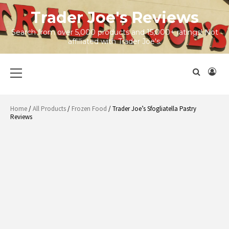
Skip
Trader Joe's Reviews
to
content
Search from over 5,000 products and 15,000+ ratings! Not
affiliated with Trader Joe's.
Primary
Menu
Home
/
All Products
/
Frozen Food
/ Trader Joe’s Sfogliatella Pastry
Reviews