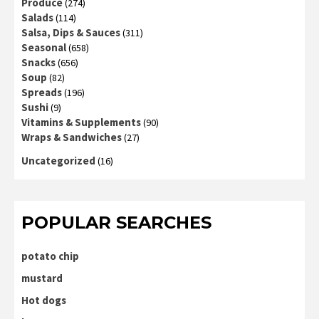
Produce
(274)
Salads
(114)
Salsa, Dips & Sauces
(311)
Seasonal
(658)
Snacks
(656)
Soup
(82)
Spreads
(196)
Sushi
(9)
Vitamins & Supplements
(90)
Wraps & Sandwiches
(27)
Uncategorized
(16)
POPULAR SEARCHES
potato chip
mustard
Hot dogs