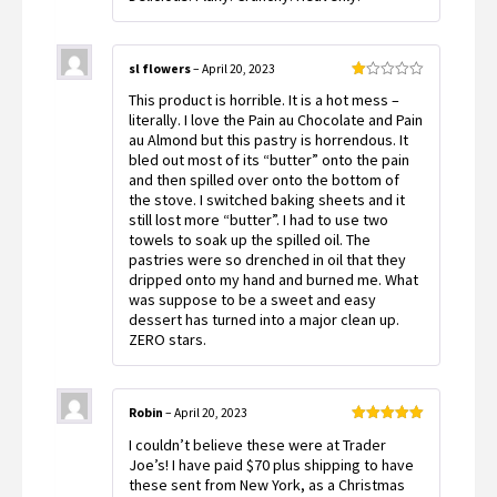
sl flowers
–
April 20, 2023
Rated
This product is horrible. It is a hot mess –
1
out
literally. I love the Pain au Chocolate and Pain
of
au Almond but this pastry is horrendous. It
5
bled out most of its “butter” onto the pain
and then spilled over onto the bottom of
the stove. I switched baking sheets and it
still lost more “butter”. I had to use two
towels to soak up the spilled oil. The
pastries were so drenched in oil that they
dripped onto my hand and burned me. What
was suppose to be a sweet and easy
dessert has turned into a major clean up.
ZERO stars.
Robin
–
April 20, 2023
Rated
5
out
I couldn’t believe these were at Trader
of 5
Joe’s! I have paid $70 plus shipping to have
these sent from New York, as a Christmas