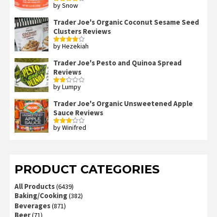
by Snow
Rated
4
out of 5
Trader Joe's Organic Coconut Sesame Seed
Clusters Reviews
by Hezekiah
Rated
4
out of 5
Trader Joe's Pesto and Quinoa Spread
Reviews
by Lumpy
Rated
2
out
Trader Joe's Organic Unsweetened Apple
of 5
Sauce Reviews
by Winifred
Rated
3
out
of 5
PRODUCT CATEGORIES
All Products
(6439)
Baking/Cooking
(382)
Beverages
(871)
Beer
(71)