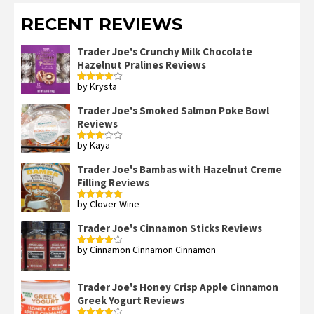
RECENT REVIEWS
Trader Joe's Crunchy Milk Chocolate
Hazelnut Pralines Reviews
by Krysta
Rated
4
out of 5
Trader Joe's Smoked Salmon Poke Bowl
Reviews
by Kaya
Rated
3
out
of 5
Trader Joe's Bambas with Hazelnut Creme
Filling Reviews
by Clover Wine
Rated
5
out
of 5
Trader Joe's Cinnamon Sticks Reviews
by Cinnamon Cinnamon Cinnamon
Rated
4
out of 5
Trader Joe's Honey Crisp Apple Cinnamon
Greek Yogurt Reviews