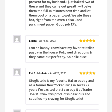
present for my husband. I just baked two of
these and they came out great! I will bake
them the full 40 minutes next time and let
them cool on a paper towel. We ate these
hot, right from the oven. I also used
parchment paper. Good job TJ’s.
Linda
–
April 23, 2023
Rated
5
out
I am so happy! I now have my favorite italian
of 5
pastry in the house! Followed directions &
they came out perfectly. So delicious!!!
Evi Goldstein
–
April 26, 2023
Rated
5
out
Sfogliatelle is my favorite Italian pastry and
of 5
as a former New Yorker living in Texas 22
years I’m excited that I can buy it at Trader
Joe’s! I think this product is delicious and
satisfies my craving for Sfogliatelle!