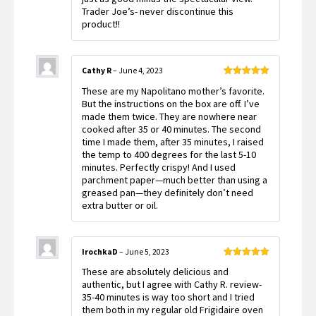
Trader Joe’s- never discontinue this
product!!
Cathy R
–
June 4, 2023
Rated
5
out
These are my Napolitano mother’s favorite.
of 5
But the instructions on the box are off. I’ve
made them twice. They are nowhere near
cooked after 35 or 40 minutes. The second
time I made them, after 35 minutes, I raised
the temp to 400 degrees for the last 5-10
minutes. Perfectly crispy! And I used
parchment paper—much better than using a
greased pan—they definitely don’t need
extra butter or oil.
IrochkaD
–
June 5, 2023
Rated
5
out
These are absolutely delicious and
of 5
authentic, but I agree with Cathy R. review-
35-40 minutes is way too short and I tried
them both in my regular old Frigidaire oven