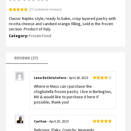
(
27
customer reviews)
Rated
27
4.70
Classic Naples style, ready to bake, crisp layered pastry with
out of 5
based on
ricotta cheese and candied orange filling, sold in the frozen
customer
section. Product of Italy.
ratings
Category:
Frozen Food
REVIEWS (27)
Lena DeChristoforo
–
April 18, 2023
Rated
4
Where in Mass can I purchase the
out of 5
sfogliatella frozen pastry. I live in Burlington,
MA & would like to purchase it here if
possible, thank you!
Carlton
–
April 20, 2023
Rated
5
out
Delicious. Flaky. Crunchy. Heavenly.
of 5