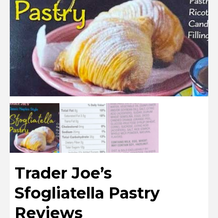
Trader Joe’s
Sfogliatella Pastry
Reviews