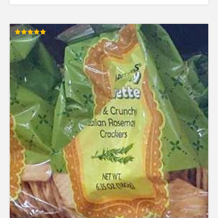
Rated
5.00
out of 5