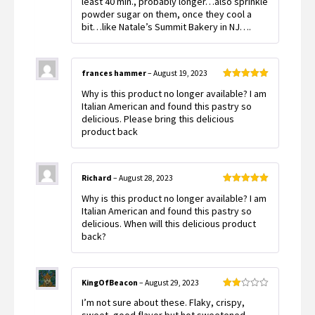
least 40 min., probably longer…also sprinkle
powder sugar on them, once they cool a
bit…like Natale’s Summit Bakery in NJ….
frances hammer
–
August 19, 2023
Rated
5
out
Why is this product no longer available? I am
of 5
Italian American and found this pastry so
delicious. Please bring this delicious
product back
Richard
–
August 28, 2023
Rated
5
out
Why is this product no longer available? I am
of 5
Italian American and found this pastry so
delicious. When will this delicious product
back?
KingOfBeacon
–
August 29, 2023
Rated
I’m not sure about these. Flaky, crispy,
2
out