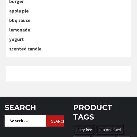
burger
apple pie
bbq sauce
lemonade
yogurt
scented candle
SEARCH
PRODUCT
TAGS
Search
for:
dairy-free
discontinued