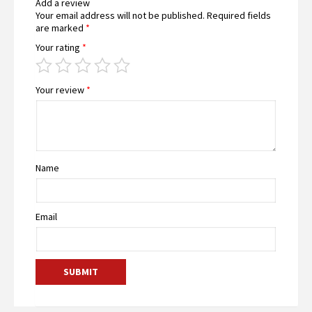
Add a review
Your email address will not be published.
Required fields
are marked
*
Your rating
*
Your review
*
Name
Email