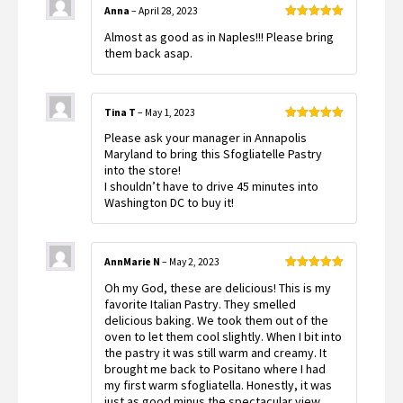
Anna
–
April 28, 2023
Rated
5
out
Almost as good as in Naples!!! Please bring
of 5
them back asap.
Tina T
–
May 1, 2023
Rated
5
out
Please ask your manager in Annapolis
of 5
Maryland to bring this Sfogliatelle Pastry
into the store!
I shouldn’t have to drive 45 minutes into
Washington DC to buy it!
AnnMarie N
–
May 2, 2023
Rated
5
out
Oh my God, these are delicious! This is my
of 5
favorite Italian Pastry. They smelled
delicious baking. We took them out of the
oven to let them cool slightly. When I bit into
the pastry it was still warm and creamy. It
brought me back to Positano where I had
my first warm sfogliatella. Honestly, it was
just as good minus the spectacular view.