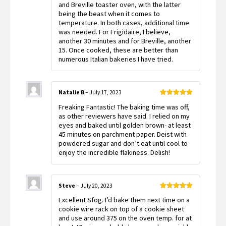
and Breville toaster oven, with the latter
being the beast when it comes to
temperature. In both cases, additional time
was needed. For Frigidaire, I believe,
another 30 minutes and for Breville, another
15. Once cooked, these are better than
numerous Italian bakeries I have tried.
Natalie B
–
July 17, 2023
Rated
5
out
Freaking Fantastic! The baking time was off,
of 5
as other reviewers have said. I relied on my
eyes and baked until golden brown- at least
45 minutes on parchment paper. Deist with
powdered sugar and don’t eat until cool to
enjoy the incredible flakiness. Delish!
Steve
–
July 20, 2023
Rated
5
out
Excellent Sfog. I’d bake them next time on a
of 5
cookie wire rack on top of a cookie sheet
and use around 375 on the oven temp. for at