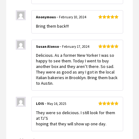
Anonymous
–
February 10, 2024
Rated
5
out
Bring them back!!!
of 5
Susan Alonso
–
February 17, 2024
Rated
5
out
Delicious. As a former New Yorker I was so
of 5
happy to see them. Today I went to buy
another box and they aren’t there. So sad.
They were as good as any I got in the local
Italian bakeries in Brooklyn. Bring them back
to Austin.
LOIS
–
May 16, 2025
Rated
5
out
They were so delicious. I still look for them
of 5
at TJ’S
hoping that they will show up one day.