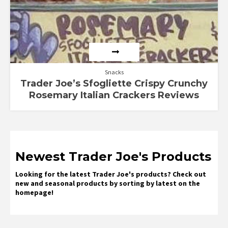
Snacks
Trader Joe’s Sfogliette Crispy Crunchy
Rosemary Italian Crackers Reviews
Newest Trader Joe's Products
Looking for the latest Trader Joe's products? Check out
new and seasonal products by sorting by latest on the
homepage!