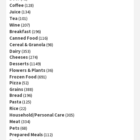
Coffee
(128)
Juice
(134)
Tea
(101)
Wine
(207)
Breakfast
(196)
Canned Food
(116)
Cereal & Granola
(98)
Dairy
(353)
Cheeses
(274)
Desserts
(1149)
Flowers & Plants
(36)
Frozen Food
(691)
Pizza
(52)
Grains
(388)
Bread
(196)
Pasta
(125)
Rice
(22)
Household/Personal Care
(305)
Meat
(334)
Pets
(68)
Prepared Meals
(112)