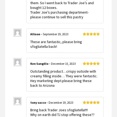
them. So I went back to Trader Joe’s and
bought 12 boxes.
Trader Joe’s purchasing department-
please continue to sell this pastry
Allison
–
September 19, 2023
Rated
5
out
These are fantastic, please bring
of 5
sfogliatella back!
Ken Sangillo
–
December 15, 2023
Rated
5
out
Outstanding product…crispy outside with
of 5
creamy filling inside… They were fantastic.
Hey marketing dept.please bring these
back to Arizona
tony sacco
–
December 19, 2023
Rated
5
out
Bring back Trader Joes sfogliatella!!!!
of 5
Why on earth did TJ stop offering these??