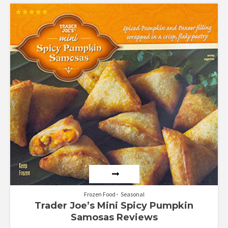
Rated
5.00
out of 5
Frozen Food
Seasonal
Trader Joe’s Mini Spicy Pumpkin
Samosas Reviews