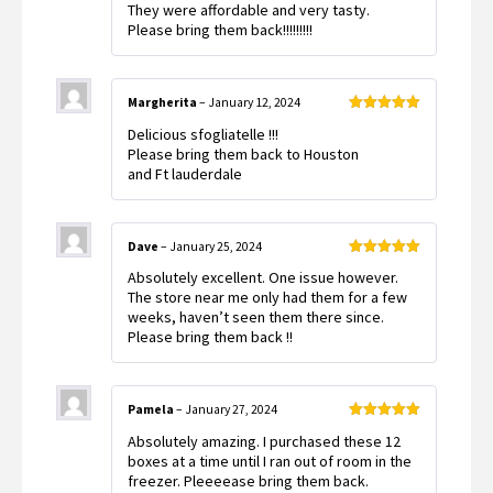
They were affordable and very tasty.
Please bring them back!!!!!!!!!
Margherita
–
January 12, 2024
Rated
5
out
Delicious sfogliatelle !!!
of 5
Please bring them back to Houston
and Ft lauderdale
Dave
–
January 25, 2024
Rated
5
out
Absolutely excellent. One issue however.
of 5
The store near me only had them for a few
weeks, haven’t seen them there since.
Please bring them back !!
Pamela
–
January 27, 2024
Rated
5
out
Absolutely amazing. I purchased these 12
of 5
boxes at a time until I ran out of room in the
freezer. Pleeeease bring them back.