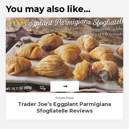
You may also like…
Rated
4.57
out of 5
Frozen Food
Trader Joe’s Eggplant Parmigiana
Sfogliatelle Reviews