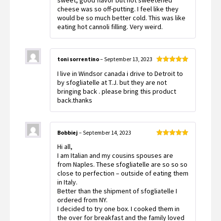
sweet, good flavor but hot sweetened
of 5
cheese was so off-putting. I feel like they
would be so much better cold. This was like
eating hot cannoli filling. Very weird.
toni sorrentino
–
September 13, 2023
Rated
5
out
I live in Windsor canada i drive to Detroit to
of 5
by sfogliatelle at T.J. but they are not
bringing back . please bring this product
back.thanks
Bobbiej
–
September 14, 2023
Rated
5
out
Hi all,
of 5
I am Italian and my cousins spouses are
from Naples. These sfogliatelle are so so so
close to perfection – outside of eating them
in Italy.
Better than the shipment of sfogliatelle I
ordered from NY.
I decided to try one box. I cooked them in
the over for breakfast and the family loved