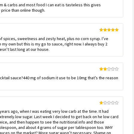
Rated
5
out
m & carbs and most food I can eat is tasteless this gives
of 5
 price than online though.
Rated
5
out
of spices, sweetness and zesty heat, plus no corn syrup. I’ve
of 5
my own but this is my go to sauce, right now. I always buy 2
esn’t last long at our house.
Rated
cktail sauce?440 mg of sodium it use to be 10mg that’s the reason
2
out
of 5
Rated
 years ago, when I was eating very low carb at the time. It had
1
out
xtrenely.low sugar. Last week I decided to get back on he low card
of
twice, and then happen to see the nutritional info and those
5
ablespoon, and about 4 grams of sugar per tablespoon too. WHY
 sauces on the market? More sugar wasn’t necessary. Shame on