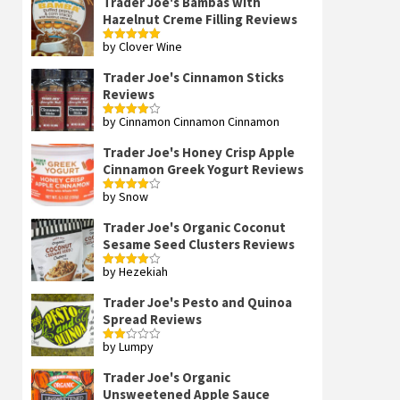
Trader Joe's Bambas with
Hazelnut Creme Filling Reviews
by Clover Wine
Rated
5
out
of 5
Trader Joe's Cinnamon Sticks
Reviews
by Cinnamon Cinnamon Cinnamon
Rated
4
out of 5
Trader Joe's Honey Crisp Apple
Cinnamon Greek Yogurt Reviews
by Snow
Rated
4
out of 5
Trader Joe's Organic Coconut
Sesame Seed Clusters Reviews
by Hezekiah
Rated
4
out of 5
Trader Joe's Pesto and Quinoa
Spread Reviews
by Lumpy
Rated
2
out
Trader Joe's Organic
of 5
Unsweetened Apple Sauce