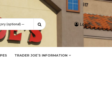
Search
Login
for:
IPES
TRADER JOE’S INFORMATION