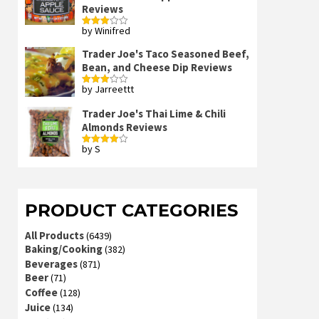
Reviews
by Winifred
Rated
3
out
of 5
Trader Joe's Taco Seasoned Beef,
Bean, and Cheese Dip Reviews
by Jarreettt
Rated
3
out
of 5
Trader Joe's Thai Lime & Chili
Almonds Reviews
by S
Rated
4
out of 5
PRODUCT CATEGORIES
All Products
(6439)
Baking/Cooking
(382)
Beverages
(871)
Beer
(71)
Coffee
(128)
Juice
(134)