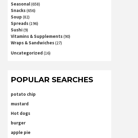
Seasonal
(658)
Snacks
(656)
Soup
(82)
Spreads
(196)
Sushi
(9)
Vitamins & Supplements
(90)
Wraps & Sandwiches
(27)
Uncategorized
(16)
POPULAR SEARCHES
potato chip
mustard
Hot dogs
burger
apple pie