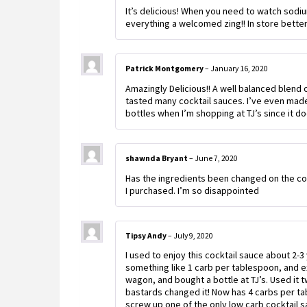
It’s delicious! When you need to watch sodiu
everything a welcomed zing!! In store better
Patrick Montgomery
–
January 16, 2020
Amazingly Delicious!! A well balanced blend 
tasted many cocktail sauces. I’ve even made 
bottles when I’m shopping at TJ’s since it do
shawnda Bryant
–
June 7, 2020
Has the ingredients been changed on the co
I purchased. I’m so disappointed
Tipsy Andy
–
July 9, 2020
I used to enjoy this cocktail sauce about 2-3
something like 1 carb per tablespoon, and e
wagon, and bought a bottle at TJ’s. Used it 
bastards changed it! Now has 4 carbs per t
screw up one of the only low carb cocktail