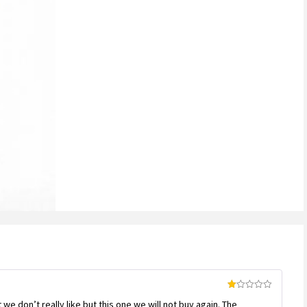
Rated
we don’t really like but this one we will not buy again. The
1