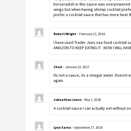
horseradish in this sauce was overpowered 
wings but when having shrimp cocktail prefer
prefer a cocktail sauce that has more heat th
Robert Wright
–
February 21, 2016
I have used Trader Joes sea food cocktail sau
AMAZON TO KEEP EATING IT . NOW I WILL HAV
Chad
–
January 22, 2017
Its not a sauce, its a vinegar water. Doesnt 
again.
Johnathon Jones
–
May 1, 2018
A cocktail sauce I can actually eat without 
Lynn Sarna
–
September 27, 2019