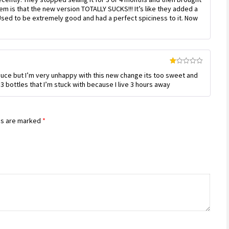
out
em is that the new version TOTALLY SUCKS!!! It’s like they added a
of
 Used to be extremely good and had a perfect spiciness to it. Now
5
Rated
sauce but I’m very unhappy with this new change its too sweet and
1
out
3 bottles that I’m stuck with because I live 3 hours away
of
5
ds are marked
*