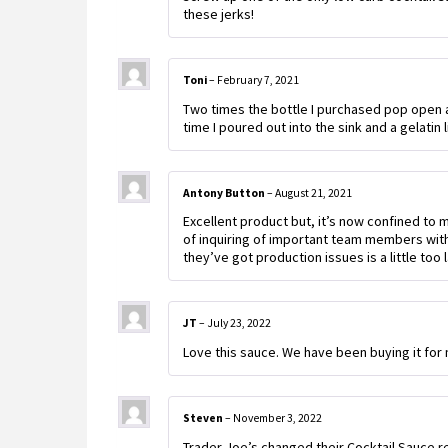
these jerks!
Toni
–
February 7, 2021
Two times the bottle I purchased pop open an
time I poured out into the sink and a gelatin
Antony Button
–
August 21, 2021
Excellent product but, it’s now confined to 
of inquiring of important team members wit
they’ve got production issues is a little too
JT
–
July 23, 2022
Love this sauce. We have been buying it for
Steven
–
November 3, 2022
Trader Joe’s changed their Cocktail Sauce re