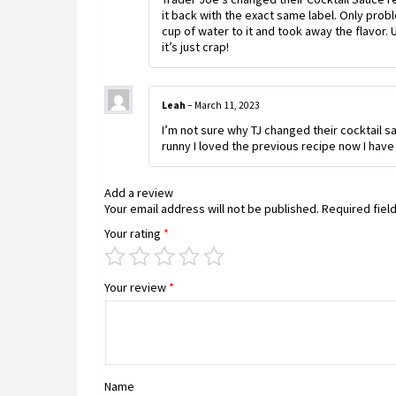
it back with the exact same label. Only probl
cup of water to it and took away the flavor.
it’s just crap!
Leah
–
March 11, 2023
I’m not sure why TJ changed their cocktail 
runny I loved the previous recipe now I have 
Add a review
Your email address will not be published.
Required fiel
Your rating
*
Your review
*
Name