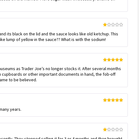
Rated
d its black on the lid and the sauce looks like old ketchup. This
1
out
 like lump of yellow in the sauce?? What is with the sodium!
of
5
Rated
5
out
museums as Trader Joe’s no longer stocks it. After several months
of 5
h cupboards or other important documents in hand, the fob-off
 lame to be believed.
Rated
5
out
 many years.
of 5
Rated
cently. They stopped selling it for 3 or 4 months and then brought
1