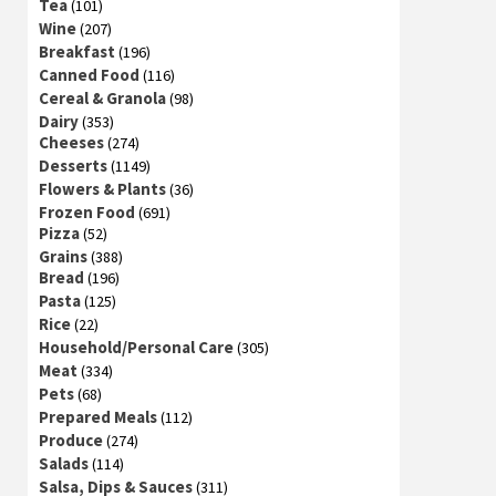
Tea
(101)
Wine
(207)
Breakfast
(196)
Canned Food
(116)
Cereal & Granola
(98)
Dairy
(353)
Cheeses
(274)
Desserts
(1149)
Flowers & Plants
(36)
Frozen Food
(691)
Pizza
(52)
Grains
(388)
Bread
(196)
Pasta
(125)
Rice
(22)
Household/Personal Care
(305)
Meat
(334)
Pets
(68)
Prepared Meals
(112)
Produce
(274)
Salads
(114)
Salsa, Dips & Sauces
(311)