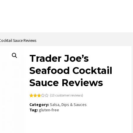
Cocktail Sauce Reviews
Trader Joe’s
Seafood Cocktail
Sauce Reviews
(
13
customer reviews)
Rated
13
Category:
Salsa, Dips & Sauces
2.92
out of
Tag:
gluten-free
5
based
on
customer
ratings