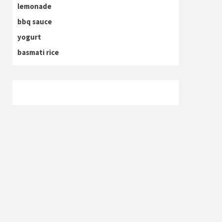
lemonade
bbq sauce
yogurt
basmati rice