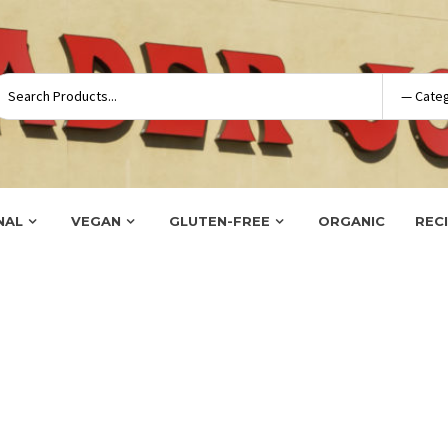
NAL
VEGAN
GLUTEN-FREE
ORGANIC
REC