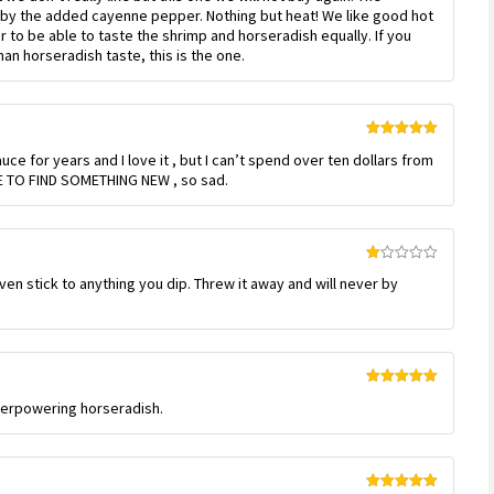
out
by the added cayenne pepper. Nothing but heat! We like good hot
of
 to be able to taste the shrimp and horseradish equally. If you
5
an horseradish taste, this is the one.
Rated
5
out
ce for years and I love it , but I can’t spend over ten dollars from
of 5
E TO FIND SOMETHING NEW , so sad.
Rated
even stick to anything you dip. Threw it away and will never by
1
out
of
5
Rated
5
out
overpowering horseradish.
of 5