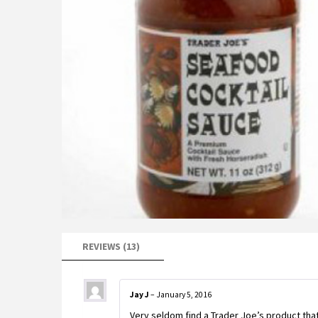
REVIEWS (13)
Jay J
–
January 5, 2016
Very seldom find a Trader Joe’s product that 