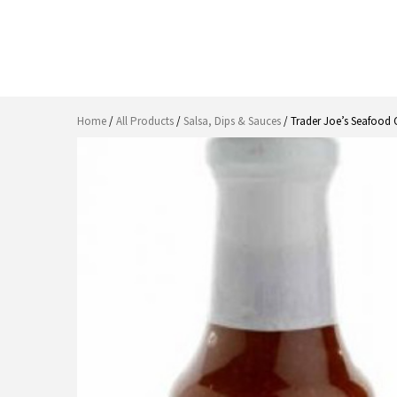
Home
/
All Products
/
Salsa, Dips & Sauces
/ Trader Joe’s Seafood 