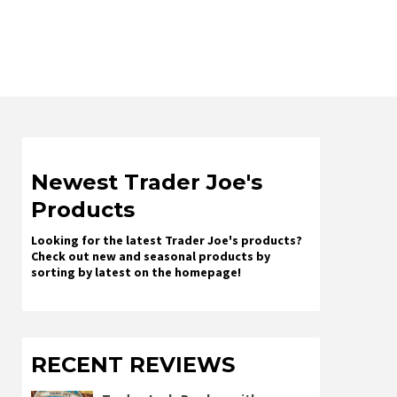
Newest Trader Joe's
Products
Looking for the latest Trader Joe's products?
Check out new and seasonal products by
sorting by latest on the homepage!
RECENT REVIEWS