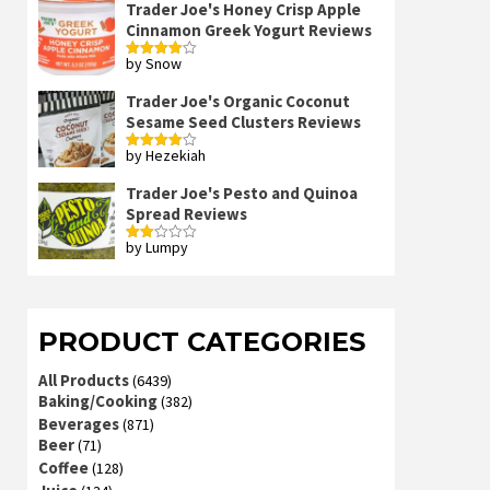
Trader Joe's Honey Crisp Apple
Cinnamon Greek Yogurt Reviews
by Snow
Rated
4
out of 5
Trader Joe's Organic Coconut
Sesame Seed Clusters Reviews
by Hezekiah
Rated
4
out of 5
Trader Joe's Pesto and Quinoa
Spread Reviews
by Lumpy
Rated
2
out
of 5
PRODUCT CATEGORIES
All Products
(6439)
Baking/Cooking
(382)
Beverages
(871)
Beer
(71)
Coffee
(128)