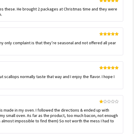
Rated
5
out
ves these. He brought 2 packages at Christmas time and they were
of 5
m.
Rated
5
out
 only complaint is that they’re seasonal and not offered all year
of 5
Rated
5
out
ut scallops normally taste that way and I enjoy the flavor. I hope I
of 5
Rated
is made in my oven. I followed the directions & ended up with
1
out
 my small oven. As far as the product, too much bacon, not enough
of
as almost impossible to find them) So not worth the mess I had to
5