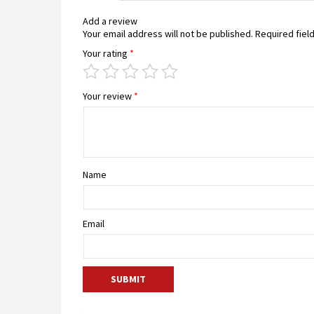
Add a review
Your email address will not be published.
Required fiel
Your rating
*
Your review
*
Name
Email