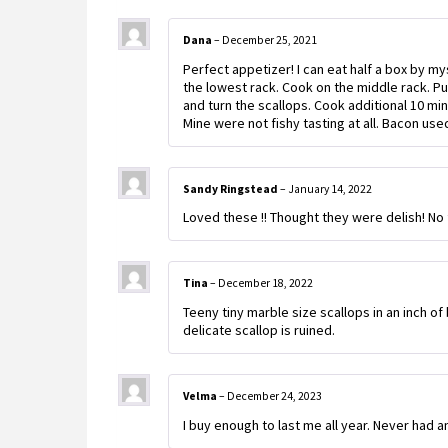
Dana
–
December 25, 2021
Perfect appetizer! I can eat half a box by 
the lowest rack. Cook on the middle rack. Put
and turn the scallops. Cook additional 10 mi
Mine were not fishy tasting at all. Bacon us
Sandy Ringstead
–
January 14, 2022
Loved these !! Thought they were delish! No f
Tina
–
December 18, 2022
Teeny tiny marble size scallops in an inch o
delicate scallop is ruined.
Velma
–
December 24, 2023
I buy enough to last me all year. Never had a