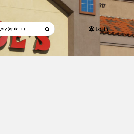
Search
Login
for: