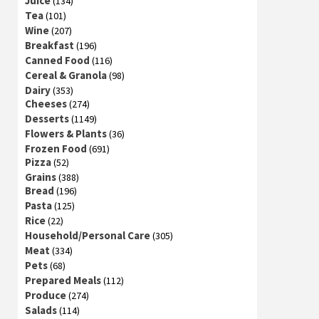
Juice
(134)
Tea
(101)
Wine
(207)
Breakfast
(196)
Canned Food
(116)
Cereal & Granola
(98)
Dairy
(353)
Cheeses
(274)
Desserts
(1149)
Flowers & Plants
(36)
Frozen Food
(691)
Pizza
(52)
Grains
(388)
Bread
(196)
Pasta
(125)
Rice
(22)
Household/Personal Care
(305)
Meat
(334)
Pets
(68)
Prepared Meals
(112)
Produce
(274)
Salads
(114)