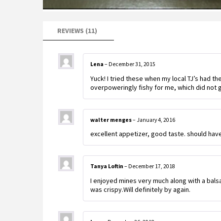
REVIEWS (11)
Lena
–
December 31, 2015
Yuck! I tried these when my local TJ’s had th
overpoweringly fishy for me, which did not g
walter menges
–
January 4, 2016
excellent appetizer, good taste. should ha
Tanya Loftin
–
December 17, 2018
I enjoyed mines very much along with a bals
was crispy.Will definitely by again.