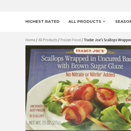
HIGHEST RATED
ALL PRODUCTS
SEASO
Home
/
All Products
/
Frozen Food
/ Trader Joe’s Scallops Wrappe