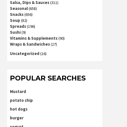
Salsa, Dips & Sauces
(311)
Seasonal
(658)
Snacks
(656)
Soup
(82)
Spreads
(196)
Sushi
(9)
Vitamins & Supplements
(90)
Wraps & Sandwiches
(27)
Uncategorized
(16)
POPULAR SEARCHES
Mustard
potato chip
hot dogs
burger
yogurt