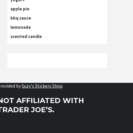
apple pie
bbq sauce
lemonade
scented candle
rovided by
Suzy's Stickers Shop
NOT AFFILIATED WITH
TRADER JOE’S.