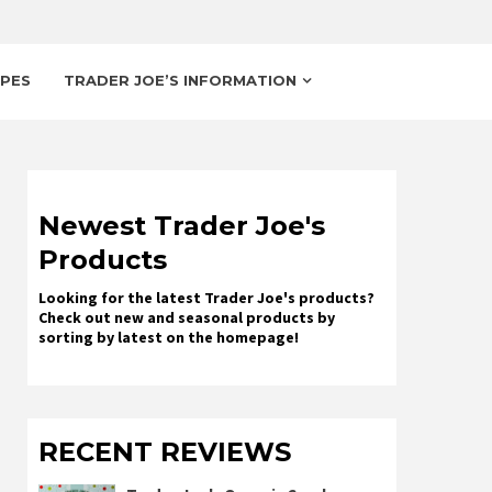
IPES
TRADER JOE’S INFORMATION
Newest Trader Joe's
Products
Looking for the latest Trader Joe's products?
Check out new and seasonal products by
sorting by latest on the homepage!
RECENT REVIEWS