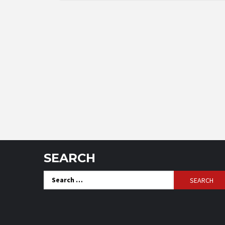
SEARCH
Search
for: