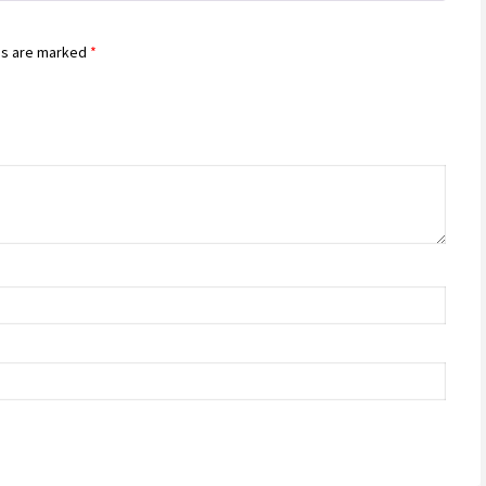
ds are marked
*