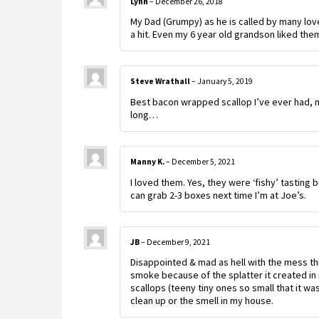
Lynn
–
December 26, 2018
My Dad (Grumpy) as he is called by many lo
a hit. Even my 6 year old grandson liked the
Steve Wrathall
–
January 5, 2019
Best bacon wrapped scallop I’ve ever had, my
long…
Manny K.
–
December 5, 2021
I loved them. Yes, they were ‘fishy’ tasting b
can grab 2-3 boxes next time I’m at Joe’s.
JB
–
December 9, 2021
Disappointed & mad as hell with the mess th
smoke because of the splatter it created in
scallops (teeny tiny ones so small that it w
clean up or the smell in my house.