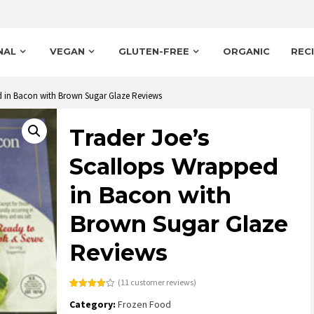
NAL
VEGAN
GLUTEN-FREE
ORGANIC
REC
d in Bacon with Brown Sugar Glaze Reviews
Trader Joe’s
Scallops Wrapped
in Bacon with
Brown Sugar Glaze
Reviews
(
11
customer reviews)
Rated
11
Category:
Frozen Food
3.82
out
of 5