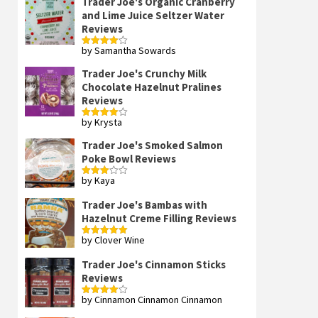
Trader Joe's Organic Cranberry
and Lime Juice Seltzer Water
Reviews
by Samantha Sowards
Rated
4
out of 5
Trader Joe's Crunchy Milk
Chocolate Hazelnut Pralines
Reviews
by Krysta
Rated
4
out of 5
Trader Joe's Smoked Salmon
Poke Bowl Reviews
by Kaya
Rated
3
out
of 5
Trader Joe's Bambas with
Hazelnut Creme Filling Reviews
by Clover Wine
Rated
5
out
of 5
Trader Joe's Cinnamon Sticks
Reviews
by Cinnamon Cinnamon Cinnamon
Rated
4
out of 5