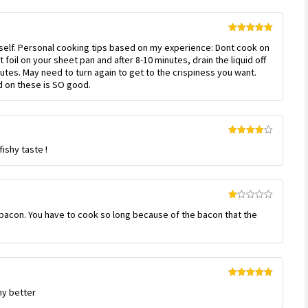
Rated
5
out
myself. Personal cooking tips based on my experience: Dont cook on
of 5
 foil on your sheet pan and after 8-10 minutes, drain the liquid off
nutes. May need to turn again to get to the crispiness you want.
ed on these is SO good.
Rated
4
ishy taste !
out of 5
Rated
f bacon. You have to cook so long because of the bacon that the
1
out
of
5
Rated
5
out
ny better
of 5