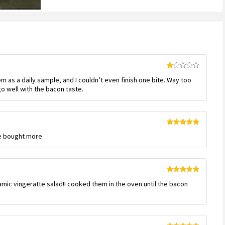
based
on
customer
ratings
Rated
em as a daily sample, and I couldn’t even finish one bite. Way too
1
out
o well with the bacon taste.
of
5
Rated
5
out
ve bought more
of 5
Rated
5
out
amic vingeratte salad!I cooked them in the oven until the bacon
of 5