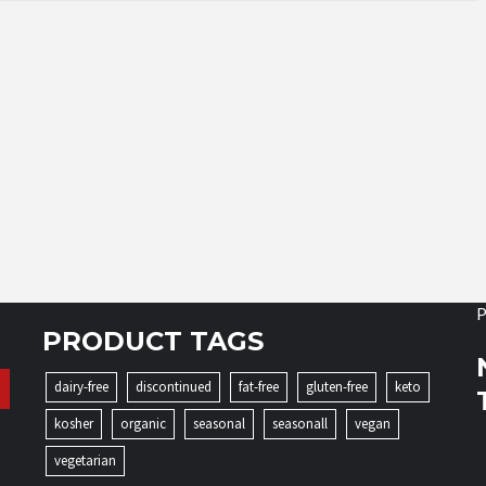
P
PRODUCT TAGS
dairy-free
discontinued
fat-free
gluten-free
keto
kosher
organic
seasonal
seasonall
vegan
vegetarian