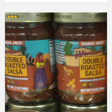
Rated
3.00
out of
5