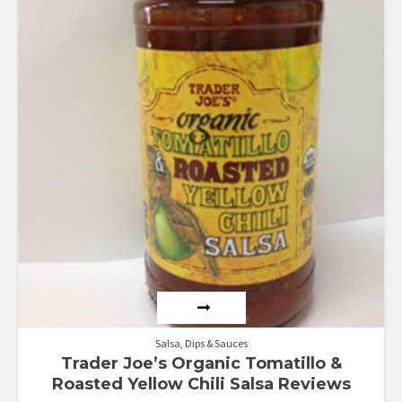
Salsa, Dips & Sauces
Trader Joe’s Organic Tomatillo &
Roasted Yellow Chili Salsa Reviews