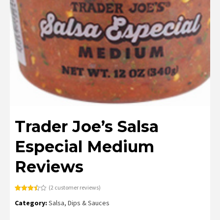
Trader Joe’s Salsa
Especial Medium
Reviews
(
2
customer reviews)
Rated
2
Category:
Salsa, Dips & Sauces
3.50
out
of 5
based