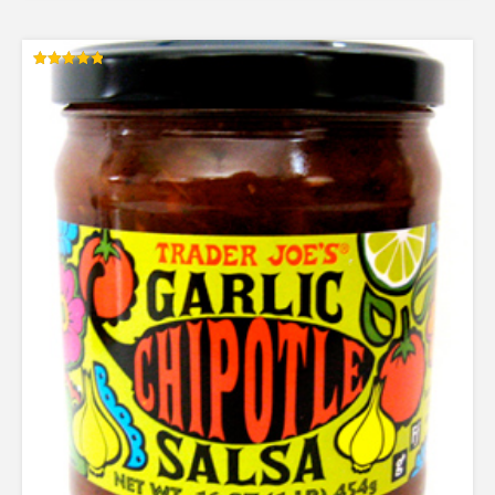
Rated
4.83
out of 5