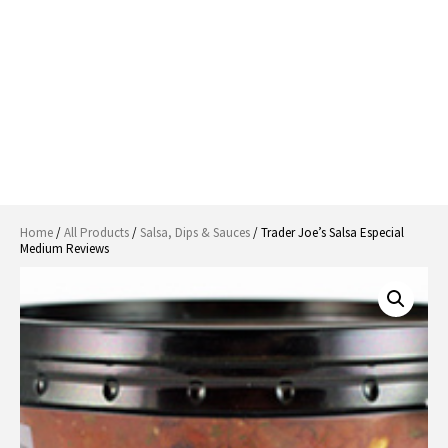
Home
/
All Products
/
Salsa, Dips & Sauces
/ Trader Joe’s Salsa Especial
Medium Reviews