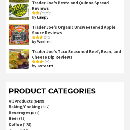
Trader Joe's Pesto and Quinoa Spread
Reviews
by Lumpy
Rated
2
out
Trader Joe's Organic Unsweetened Apple
of 5
Sauce Reviews
by Winifred
Rated
3
out
of 5
Trader Joe's Taco Seasoned Beef, Bean, and
Cheese Dip Reviews
by Jarreettt
Rated
3
out
of 5
PRODUCT CATEGORIES
All Products
(6439)
Baking/Cooking
(382)
Beverages
(871)
Beer
(71)
Coffee
(128)