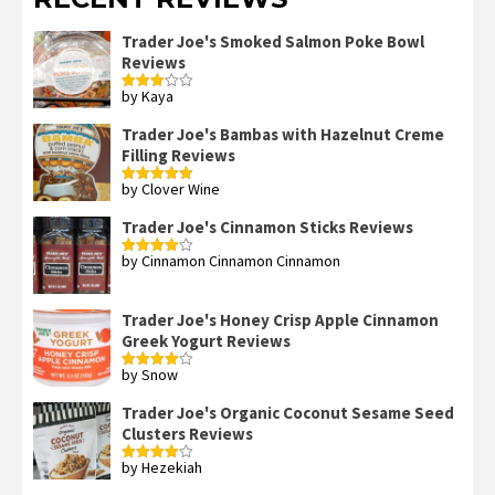
Trader Joe's Smoked Salmon Poke Bowl
Reviews
by Kaya
Rated
3
out
of 5
Trader Joe's Bambas with Hazelnut Creme
Filling Reviews
by Clover Wine
Rated
5
out
of 5
Trader Joe's Cinnamon Sticks Reviews
by Cinnamon Cinnamon Cinnamon
Rated
4
out of 5
Trader Joe's Honey Crisp Apple Cinnamon
Greek Yogurt Reviews
by Snow
Rated
4
out of 5
Trader Joe's Organic Coconut Sesame Seed
Clusters Reviews
by Hezekiah
Rated
4
out of 5