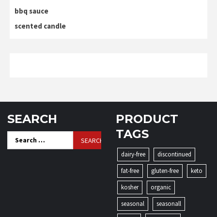
bbq sauce
scented candle
SEARCH
PRODUCT
TAGS
Search
for:
dairy-free
discontinued
fat-free
gluten-free
keto
kosher
organic
seasonal
seasonall