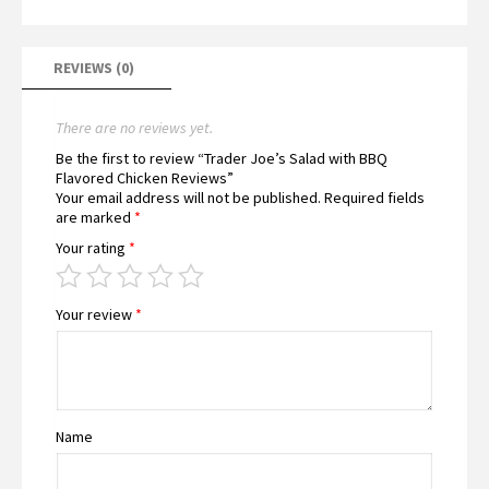
REVIEWS (0)
There are no reviews yet.
Be the first to review “Trader Joe’s Salad with BBQ
Flavored Chicken Reviews”
Your email address will not be published.
Required fields
are marked
*
Your rating
*
Your review
*
Name