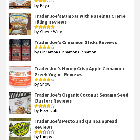
by Kaya
Rated
3
out
of 5
Trader Joe's Bambas with Hazelnut Creme
Filling Reviews
by Clover Wine
Rated
5
out
of 5
Trader Joe's Cinnamon Sticks Reviews
by Cinnamon Cinnamon Cinnamon
Rated
4
out of 5
Trader Joe's Honey Crisp Apple Cinnamon
Greek Yogurt Reviews
by Snow
Rated
4
out of 5
Trader Joe's Organic Coconut Sesame Seed
Clusters Reviews
by Hezekiah
Rated
4
out of 5
Trader Joe's Pesto and Quinoa Spread
Reviews
by Lumpy
Rated