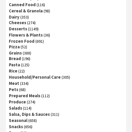
Canned Food
(116)
Cereal & Granola
(98)
Dairy
(353)
Cheeses
(274)
Desserts
(1149)
Flowers & Plants
(36)
Frozen Food
(691)
Pizza
(52)
Grains
(388)
Bread
(196)
Pasta
(125)
Rice
(22)
Household/Personal Care
(305)
Meat
(334)
Pets
(68)
Prepared Meals
(112)
Produce
(274)
Salads
(114)
Salsa, Dips & Sauces
(311)
Seasonal
(658)
Snacks
(656)