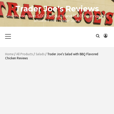
Skip
Trader Joe's Reviews
to
content
Search from over 5,000 products and 15,000+ ratings! Not
affiliated with Trader Joe's.
Primary
Menu
Home
/
All Products
/
Salads
/ Trader Joe’s Salad with BBQ Flavored
Chicken Reviews