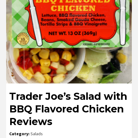
Trader Joe’s Salad with
BBQ Flavored Chicken
Reviews
Category:
Salads