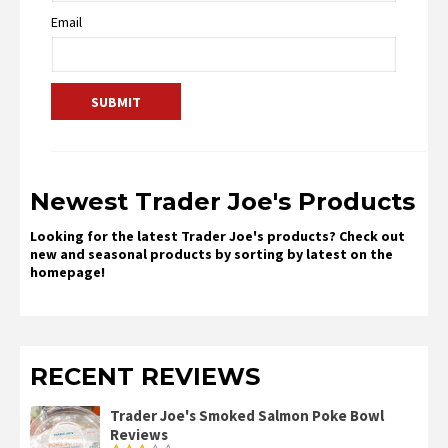
Email
Newest Trader Joe's Products
Looking for the latest Trader Joe's products? Check out
new and seasonal products by sorting by latest on the
homepage!
RECENT REVIEWS
Trader Joe's Smoked Salmon Poke Bowl
Reviews