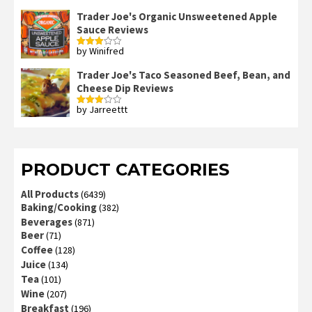
2
out
Trader Joe's Organic Unsweetened Apple
of 5
Sauce Reviews
by Winifred
Rated
3
out
of 5
Trader Joe's Taco Seasoned Beef, Bean, and
Cheese Dip Reviews
by Jarreettt
Rated
3
out
of 5
PRODUCT CATEGORIES
All Products
(6439)
Baking/Cooking
(382)
Beverages
(871)
Beer
(71)
Coffee
(128)
Juice
(134)
Tea
(101)
Wine
(207)
Breakfast
(196)