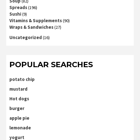
Soup
(82)
Spreads
(196)
Sushi
(9)
Vitamins & Supplements
(90)
Wraps & Sandwiches
(27)
Uncategorized
(16)
POPULAR SEARCHES
potato chip
mustard
Hot dogs
burger
apple pie
lemonade
yogurt