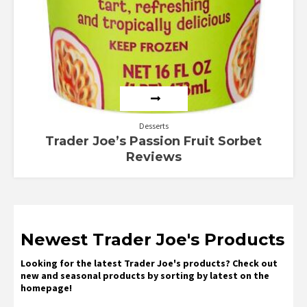
Desserts
Trader Joe’s Passion Fruit Sorbet
Reviews
Newest Trader Joe's Products
Looking for the latest Trader Joe's products? Check out
new and seasonal products by sorting by latest on the
homepage!