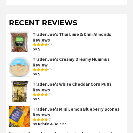
RECENT REVIEWS
Trader Joe's Thai Lime & Chili Almonds
Reviews
by S
Rated
4
out of 5
Trader Joe's Creamy Dreamy Hummus
Review
by S
Rated
4
out of 5
Trader Joe's White Cheddar Corn Puffs
Reviews
by S
Rated
4
out of 5
Trader Joe's Mini Lemon Blueberry Scones
Reviews
by Kristin & Delaina
Rated
4
out of 5