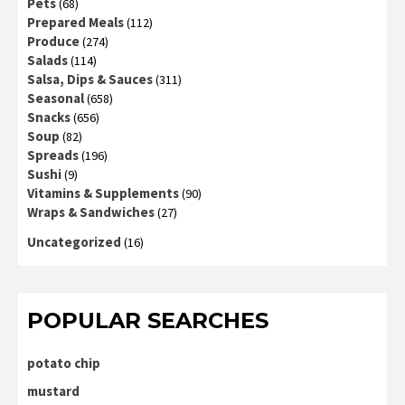
Pets
(68)
Prepared Meals
(112)
Produce
(274)
Salads
(114)
Salsa, Dips & Sauces
(311)
Seasonal
(658)
Snacks
(656)
Soup
(82)
Spreads
(196)
Sushi
(9)
Vitamins & Supplements
(90)
Wraps & Sandwiches
(27)
Uncategorized
(16)
POPULAR SEARCHES
potato chip
mustard