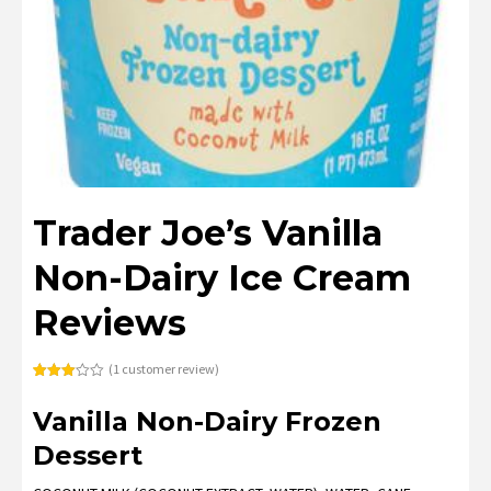
Trader Joe’s Vanilla
Non-Dairy Ice Cream
Reviews
(
1
customer review)
Rated
1
3.00
Vanilla Non-Dairy Frozen
out of
5
based
Dessert
on
customer
rating