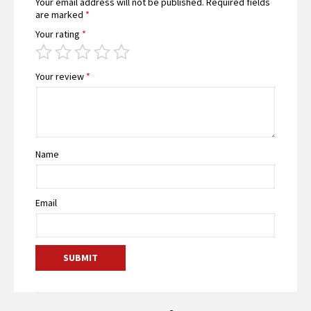
Your email address will not be published.
Required fields
are marked
*
Your rating
*
Your review
*
Name
Email