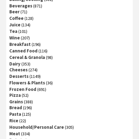
Beverages
(871)
Beer
(71)
Coffee
(128)
Juice
(134)
Tea
(101)
Wine
(207)
Breakfast
(196)
Canned Food
(116)
Cereal & Granola
(98)
Dairy
(353)
Cheeses
(274)
Desserts
(1149)
Flowers & Plants
(36)
Frozen Food
(691)
Pizza
(52)
Grains
(388)
Bread
(196)
Pasta
(125)
Rice
(22)
Household/Personal Care
(305)
Meat
(334)