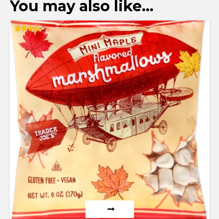
You may also like…
Rated
4.00
out of 5