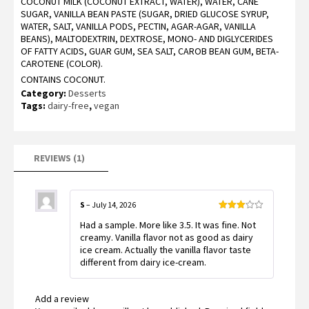
COCONUT MILK (COCONUT EXTRACT, WATER), WATER, CANE
SUGAR, VANILLA BEAN PASTE (SUGAR, DRIED GLUCOSE SYRUP,
WATER, SALT, VANILLA PODS, PECTIN, AGAR-AGAR, VANILLA
BEANS), MALTODEXTRIN, DEXTROSE, MONO- AND DIGLYCERIDES
OF FATTY ACIDS, GUAR GUM, SEA SALT, CAROB BEAN GUM, BETA-
CAROTENE (COLOR).
CONTAINS COCONUT.
Category:
Desserts
Tags:
dairy-free
,
vegan
REVIEWS (1)
S
–
July 14, 2026
Rated
Had a sample. More like 3.5. It was fine. Not
3
out
of 5
creamy. Vanilla flavor not as good as dairy
ice cream. Actually the vanilla flavor taste
different from dairy ice-cream.
Add a review