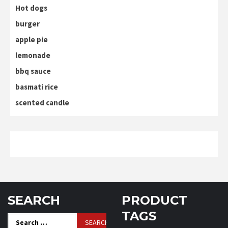
Hot dogs
burger
apple pie
lemonade
bbq sauce
basmati rice
scented candle
SEARCH
PRODUCT
TAGS
Search
for: