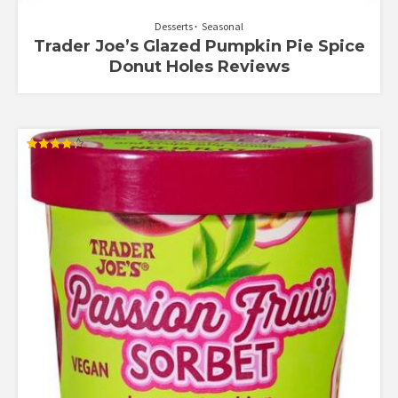
Desserts
Seasonal
Trader Joe’s Glazed Pumpkin Pie Spice
Donut Holes Reviews
Rated
4.33
out of 5