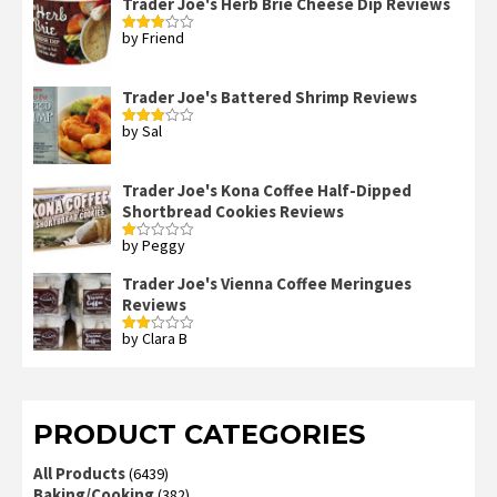
Trader Joe's Herb Brie Cheese Dip Reviews
by Friend
Rated
3
out
of 5
Trader Joe's Battered Shrimp Reviews
by Sal
Rated
3
out
of 5
Trader Joe's Kona Coffee Half-Dipped
Shortbread Cookies Reviews
by Peggy
Rated
1
out
Trader Joe's Vienna Coffee Meringues
of
Reviews
5
by Clara B
Rated
2
out
of 5
PRODUCT CATEGORIES
All Products
(6439)
Baking/Cooking
(382)