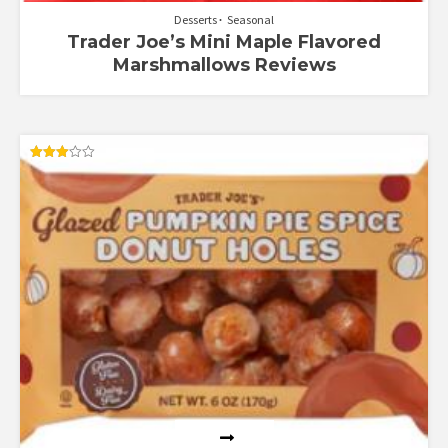
Desserts
Seasonal
Trader Joe’s Mini Maple Flavored
Marshmallows Reviews
Rated
3.00
out of
5