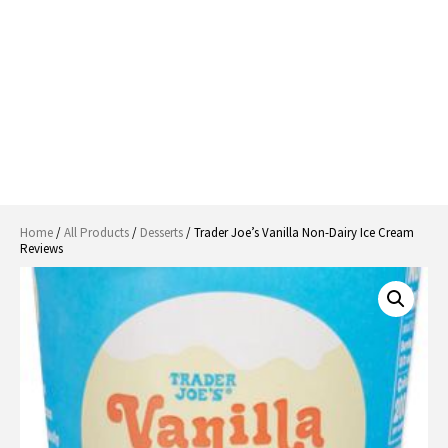
Home
/
All Products
/
Desserts
/ Trader Joe’s Vanilla Non-Dairy Ice Cream
Reviews