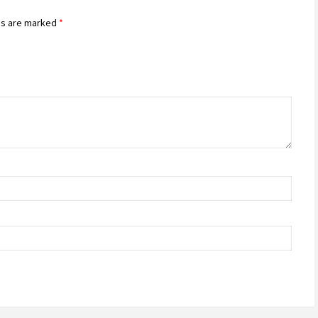
ds are marked
*