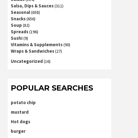
Salsa, Dips & Sauces
(311)
Seasonal
(658)
Snacks
(656)
Soup
(82)
Spreads
(196)
Sushi
(9)
Vitamins & Supplements
(90)
Wraps & Sandwiches
(27)
Uncategorized
(16)
POPULAR SEARCHES
potato chip
mustard
Hot dogs
burger