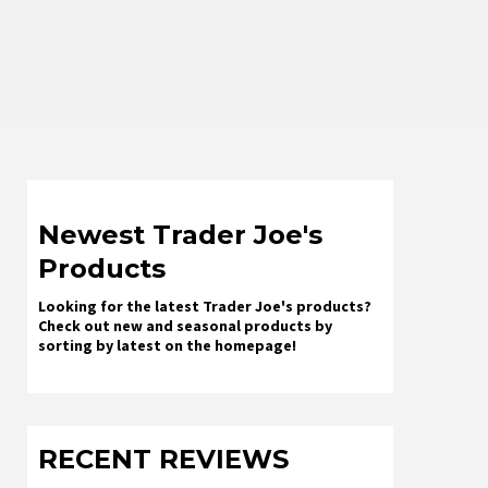
Newest Trader Joe's
Products
Looking for the latest Trader Joe's products?
Check out new and seasonal products by
sorting by latest on the homepage!
RECENT REVIEWS