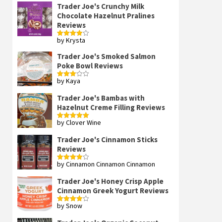
Trader Joe's Crunchy Milk
Chocolate Hazelnut Pralines
Reviews
by Krysta
Rated
4
out of 5
Trader Joe's Smoked Salmon
Poke Bowl Reviews
by Kaya
Rated
3
out
of 5
Trader Joe's Bambas with
Hazelnut Creme Filling Reviews
by Clover Wine
Rated
5
out
of 5
Trader Joe's Cinnamon Sticks
Reviews
by Cinnamon Cinnamon Cinnamon
Rated
4
out of 5
Trader Joe's Honey Crisp Apple
Cinnamon Greek Yogurt Reviews
by Snow
Rated
4
out of 5