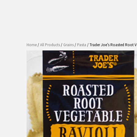
Home
/
All Products
/
Grains
/
Pasta
/ Trader Joe’s Roasted Root V