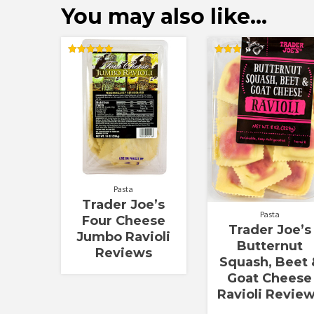
You may also like…
Rated
Rated
5.00
3.00
out of 5
out of
5
Pasta
Trader Joe’s
Pasta
Four Cheese
Trader Joe’s
Jumbo Ravioli
Butternut
Reviews
Squash, Beet 
Goat Cheese
Ravioli Revie