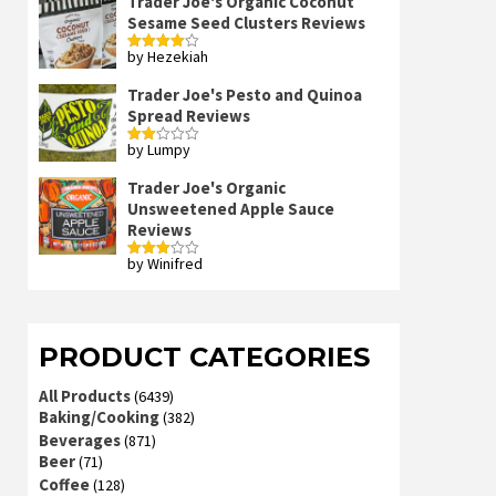
Trader Joe's Organic Coconut
Sesame Seed Clusters Reviews
by Hezekiah
Rated
4
out of 5
Trader Joe's Pesto and Quinoa
Spread Reviews
by Lumpy
Rated
2
out
Trader Joe's Organic
of 5
Unsweetened Apple Sauce
Reviews
by Winifred
Rated
3
out
of 5
PRODUCT CATEGORIES
All Products
(6439)
Baking/Cooking
(382)
Beverages
(871)
Beer
(71)
Coffee
(128)