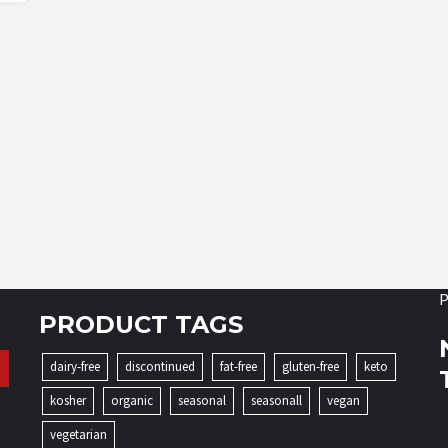
P
PRODUCT TAGS
dairy-free
discontinued
fat-free
gluten-free
keto
kosher
organic
seasonal
seasonall
vegan
vegetarian