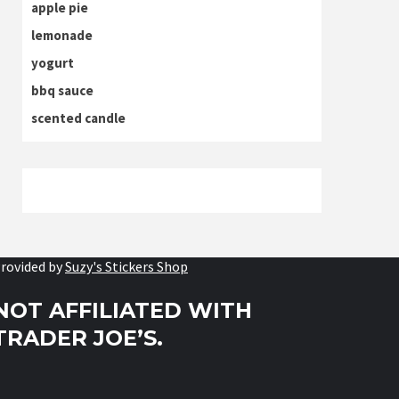
apple pie
lemonade
yogurt
bbq sauce
scented candle
rovided by
Suzy's Stickers Shop
NOT AFFILIATED WITH
TRADER JOE’S.