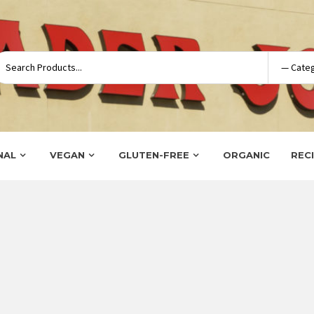
NAL
VEGAN
GLUTEN-FREE
ORGANIC
REC