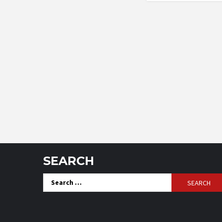
SEARCH
Search
for: