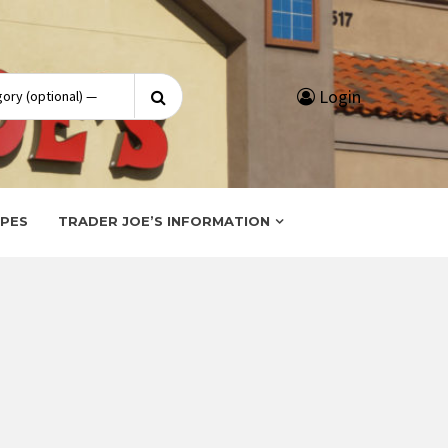
Search
Login
for:
IPES
TRADER JOE’S INFORMATION