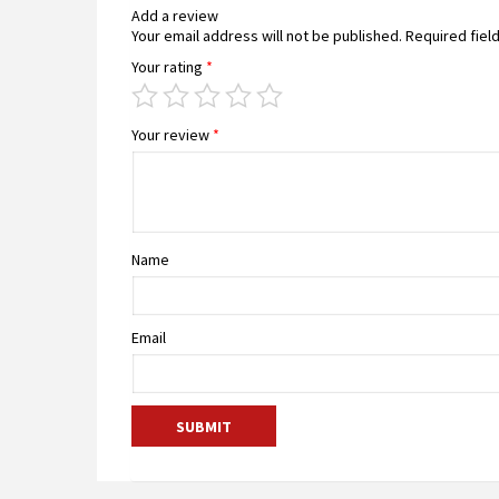
Add a review
Your email address will not be published.
Required fiel
Your rating
*
Your review
*
Name
Email