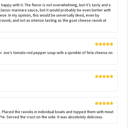
Rated
4
as happy with it. The flavor is not overwhelming, but it’s tasty and a
out of 5
’s classic marinara sauce, but it would probably be even better with
se. In my opinion, this would be universally liked, even by
avioli, and not as intense tasting as the goat cheese ravioli at
Rated
5
out
ader Joe’s tomato red pepper soup with a sprinkle of feta cheese on
of 5
Rated
5
out
of 5
Rated
5
out
. Placed the raviolis in individual bowls and topped them with meat
of 5
ie. Served the crust on the side. It was absolutely delicious.