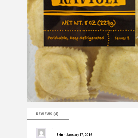
REVIEWS (4)
Erin
–
January 17, 2016