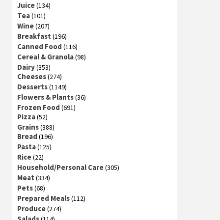
Juice
(134)
Tea
(101)
Wine
(207)
Breakfast
(196)
Canned Food
(116)
Cereal & Granola
(98)
Dairy
(353)
Cheeses
(274)
Desserts
(1149)
Flowers & Plants
(36)
Frozen Food
(691)
Pizza
(52)
Grains
(388)
Bread
(196)
Pasta
(125)
Rice
(22)
Household/Personal Care
(305)
Meat
(334)
Pets
(68)
Prepared Meals
(112)
Produce
(274)
Salads
(114)