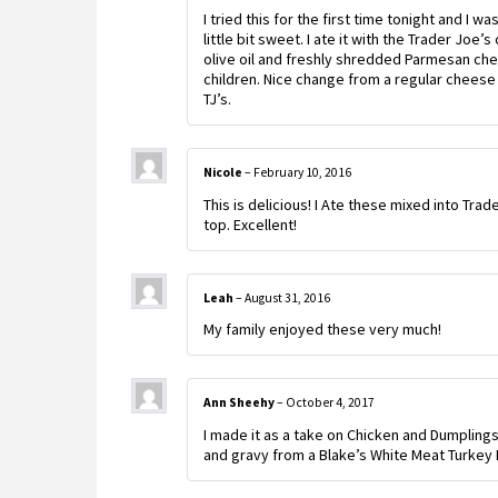
I tried this for the first time tonight and I w
little bit sweet. I ate it with the Trader Joe
olive oil and freshly shredded Parmesan chee
children. Nice change from a regular cheese r
TJ’s.
Nicole
–
February 10, 2016
This is delicious! I Ate these mixed into Tr
top. Excellent!
Leah
–
August 31, 2016
My family enjoyed these very much!
Ann Sheehy
–
October 4, 2017
I made it as a take on Chicken and Dumplings
and gravy from a Blake’s White Meat Turkey P