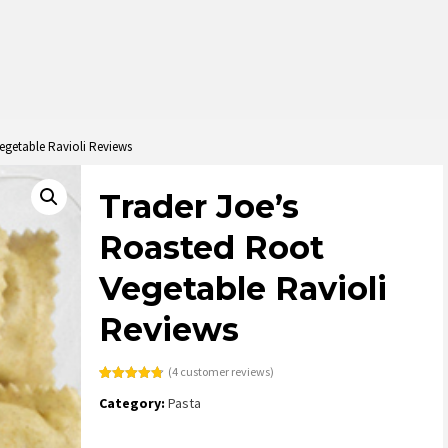
egetable Ravioli Reviews
Trader Joe’s
Roasted Root
Vegetable Ravioli
Reviews
(
4
customer reviews)
Rated
4
4.75
Category:
Pasta
out of 5
based on
customer
ratings