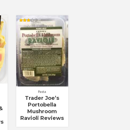
Rated
3.00
out of
5
Pasta
Trader Joe’s
Portobella
&
Mushroom
Ravioli Reviews
ws