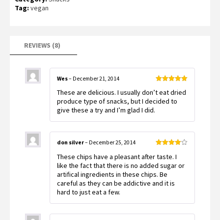
based on
Tag:
vegan
customer
ratings
REVIEWS (8)
Wes
–
December 21, 2014
Rated
5
out
These are delicious. I usually don’t eat dried
of 5
produce type of snacks, but I decided to
give these a try and I’m glad I did.
don silver
–
December 25, 2014
Rated
4
These chips have a pleasant after taste. I
out of 5
like the fact that there is no added sugar or
artifical ingredients in these chips. Be
careful as they can be addictive and it is
hard to just eat a few.