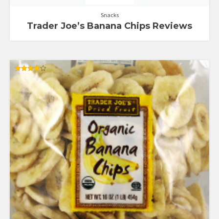
Snacks
Trader Joe’s Banana Chips Reviews
Rated
4.00
out of 5