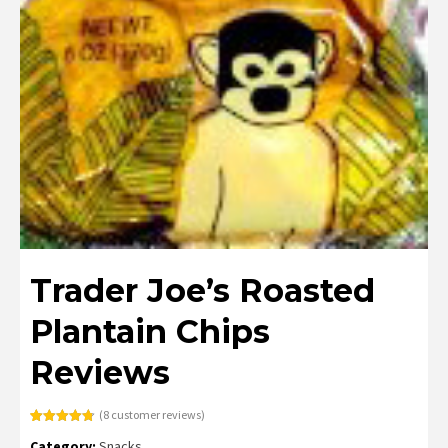
Trader Joe’s Roasted
Plantain Chips
Reviews
(
8
customer reviews)
Rated
8
4.75
Category:
Snacks
out of 5