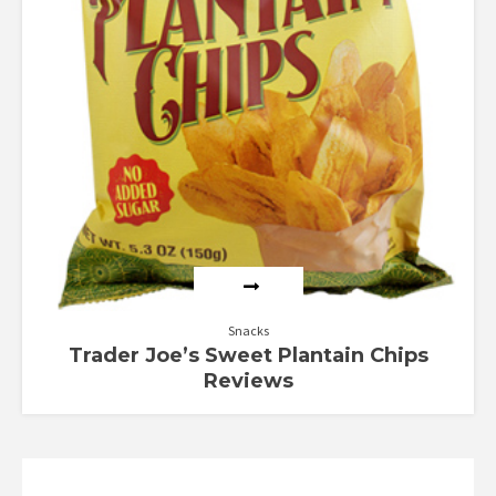
Snacks
Trader Joe’s Sweet Plantain Chips
Reviews