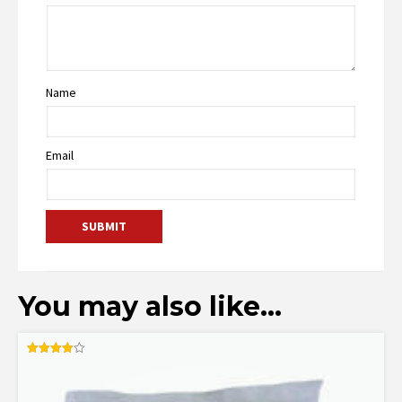
Name
Email
You may also like…
Rated
4.00
out of 5