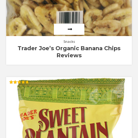
Snacks
Trader Joe’s Organic Banana Chips
Reviews
Rated
4.80
out of 5