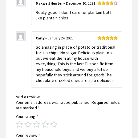
Maxwell Hunter
–
December 10, 2021
Rated
4
Really good! I don’t care for plantain but I
out of 5
like plantain chips.
Caity
–
January 24, 2023
Rated
5
out
So amazing in place of potato or traditional
of 5
tortilla chips. No sugar. Delicious plain too
but we eat them at my house with
everything! This is the last TJ specific item
my household buys and we buy a lot so
hopefully they stick around for good! The
chocolate drizzled ones are also delicious
Add a review
Your email address will not be published.
Required fields
are marked
*
Your rating
*
Your review
*