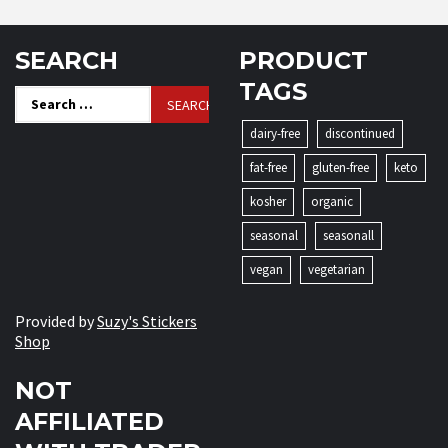
SEARCH
PRODUCT
TAGS
Search
for:
dairy-free
discontinued
fat-free
gluten-free
keto
kosher
organic
seasonal
seasonall
vegan
vegetarian
Provided by
Suzy's Stickers
Shop
NOT
AFFILIATED