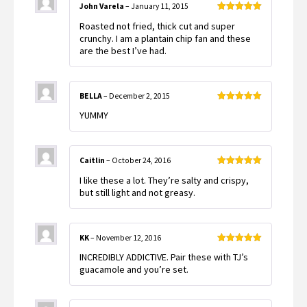
John Varela
–
January 11, 2015
Rated
5
out
Roasted not fried, thick cut and super
of 5
crunchy. I am a plantain chip fan and these
are the best I’ve had.
BELLA
–
December 2, 2015
Rated
5
out
YUMMY
of 5
Caitlin
–
October 24, 2016
Rated
5
out
I like these a lot. They’re salty and crispy,
of 5
but still light and not greasy.
KK
–
November 12, 2016
Rated
5
out
INCREDIBLY ADDICTIVE. Pair these with TJ’s
of 5
guacamole and you’re set.