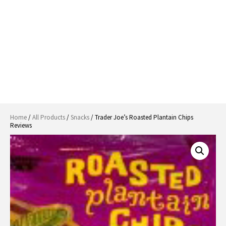
Home
/
All Products
/
Snacks
/ Trader Joe’s Roasted Plantain Chips
Reviews