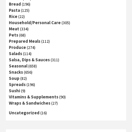
Bread
(196)
Pasta
(125)
Rice
(22)
Household/Personal Care
(305)
Meat
(334)
Pets
(68)
Prepared Meals
(112)
Produce
(274)
Salads
(114)
Salsa, Dips & Sauces
(311)
Seasonal
(658)
Snacks
(656)
Soup
(82)
Spreads
(196)
Sushi
(9)
Vitamins & Supplements
(90)
Wraps & Sandwiches
(27)
Uncategorized
(16)