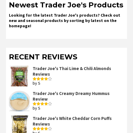
Newest Trader Joe's Products
Looking for the latest Trader Joe's products? Check out
new and seasonal products by sorting by latest on the
homepage!
RECENT REVIEWS
Trader Joe's Thai Lime & Chili Almonds
Reviews
by S
Rated
4
out of 5
Trader Joe's Creamy Dreamy Hummus
Review
by S
Rated
4
out of 5
Trader Joe's White Cheddar Corn Puffs
Reviews