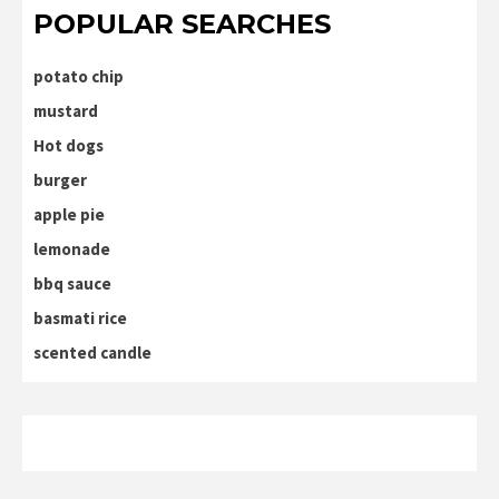
POPULAR SEARCHES
potato chip
mustard
Hot dogs
burger
apple pie
lemonade
bbq sauce
basmati rice
scented candle