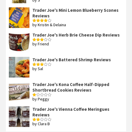
by S
Rated
4
out of 5
Trader Joe's Mini Lemon Blueberry Scones
Reviews
by Kristin & Delaina
Rated
4
out of 5
Trader Joe's Herb Brie Cheese Dip Reviews
by Friend
Rated
3
out
of 5
Trader Joe's Battered Shrimp Reviews
by Sal
Rated
3
out
of 5
Trader Joe's Kona Coffee Half-Dipped
Shortbread Cookies Reviews
by Peggy
Rated
1
out
Trader Joe's Vienna Coffee Meringues
of
Reviews
5
by Clara B
Rated
2
out