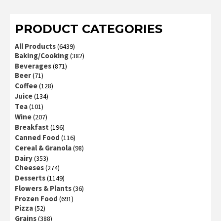
of 5
PRODUCT CATEGORIES
All Products
(6439)
Baking/Cooking
(382)
Beverages
(871)
Beer
(71)
Coffee
(128)
Juice
(134)
Tea
(101)
Wine
(207)
Breakfast
(196)
Canned Food
(116)
Cereal & Granola
(98)
Dairy
(353)
Cheeses
(274)
Desserts
(1149)
Flowers & Plants
(36)
Frozen Food
(691)
Pizza
(52)
Grains
(388)