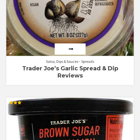
Salsa, Dips & Sauces
Spreads
Trader Joe’s Garlic Spread & Dip
Reviews
Rated
3.00
out of
5