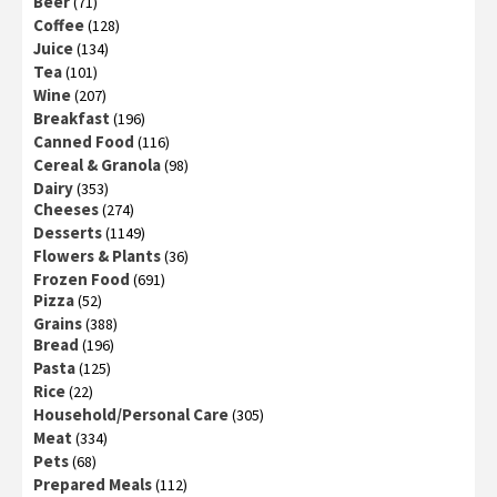
Beer
(71)
Coffee
(128)
Juice
(134)
Tea
(101)
Wine
(207)
Breakfast
(196)
Canned Food
(116)
Cereal & Granola
(98)
Dairy
(353)
Cheeses
(274)
Desserts
(1149)
Flowers & Plants
(36)
Frozen Food
(691)
Pizza
(52)
Grains
(388)
Bread
(196)
Pasta
(125)
Rice
(22)
Household/Personal Care
(305)
Meat
(334)
Pets
(68)
Prepared Meals
(112)