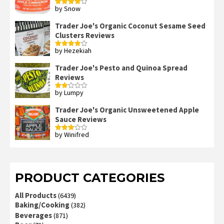
by Snow
Rated
4
out of 5
Trader Joe's Organic Coconut Sesame Seed
Clusters Reviews
by Hezekiah
Rated
4
out of 5
Trader Joe's Pesto and Quinoa Spread
Reviews
by Lumpy
Rated
2
out
Trader Joe's Organic Unsweetened Apple
of 5
Sauce Reviews
by Winifred
Rated
3
out
of 5
PRODUCT CATEGORIES
All Products
(6439)
Baking/Cooking
(382)
Beverages
(871)