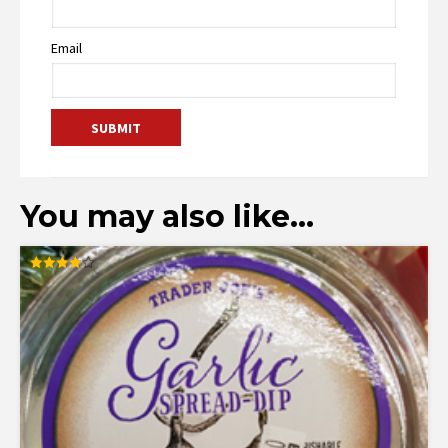
Email
You may also like…
Rated
3.95
out of 5