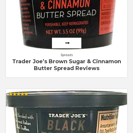
Spreads
Trader Joe’s Brown Sugar & Cinnamon
Butter Spread Reviews
Rated
5.00
out of 5