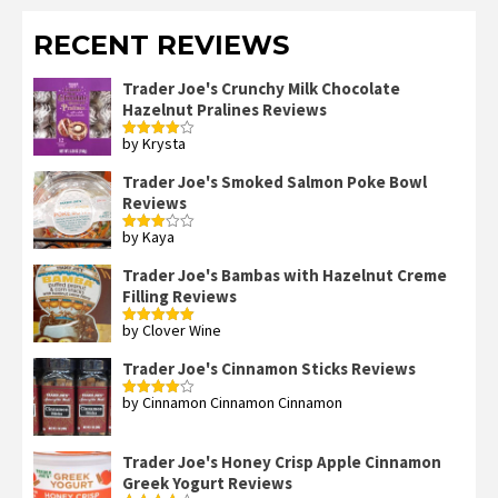
RECENT REVIEWS
Trader Joe's Crunchy Milk Chocolate
Hazelnut Pralines Reviews
by Krysta
Rated
4
out of 5
Trader Joe's Smoked Salmon Poke Bowl
Reviews
by Kaya
Rated
3
out
of 5
Trader Joe's Bambas with Hazelnut Creme
Filling Reviews
by Clover Wine
Rated
5
out
of 5
Trader Joe's Cinnamon Sticks Reviews
by Cinnamon Cinnamon Cinnamon
Rated
4
out of 5
Trader Joe's Honey Crisp Apple Cinnamon
Greek Yogurt Reviews