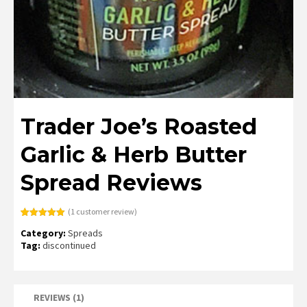
Trader Joe’s Roasted
Garlic & Herb Butter
Spread Reviews
(
1
customer review)
Rated
1
5.00
Category:
Spreads
out of 5
based on
Tag:
discontinued
customer
rating
REVIEWS (1)