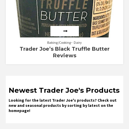
Baking/Cooking
Dairy
Trader Joe’s Black Truffle Butter
Reviews
Newest Trader Joe's Products
Looking for the latest Trader Joe's products? Check out
new and seasonal products by sorting by latest on the
homepage!