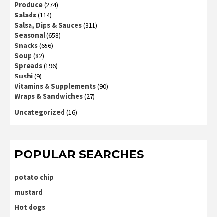
Produce
(274)
Salads
(114)
Salsa, Dips & Sauces
(311)
Seasonal
(658)
Snacks
(656)
Soup
(82)
Spreads
(196)
Sushi
(9)
Vitamins & Supplements
(90)
Wraps & Sandwiches
(27)
Uncategorized
(16)
POPULAR SEARCHES
potato chip
mustard
Hot dogs