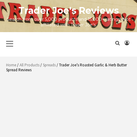
Skip
Trader Joe's Reviews
to
content
Search from over 5,000 products and 15,000+ ratings! Not
affiliated with Trader Joe's.
Primary
Menu
Home
/
All Products
/
Spreads
/ Trader Joe’s Roasted Garlic & Herb Butter
Spread Reviews