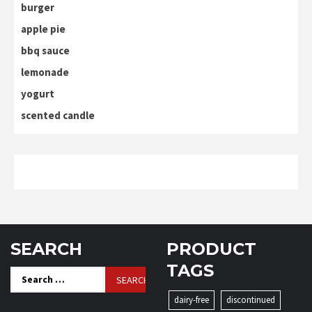
burger
apple pie
bbq sauce
lemonade
yogurt
scented candle
SEARCH
PRODUCT
TAGS
Search
for:
dairy-free
discontinued