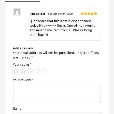
Pink spider
–
September 24, 2020
Rated
5
out
I just heard that this item is discontinued
of 5
today!!! No~~~~~~ this is One of my favorite
And must have item from TJ. Please bring
them back!!!!
Add a review
Your email address will not be published.
Required fields
are marked
*
Your rating
*
Your review
*
Name