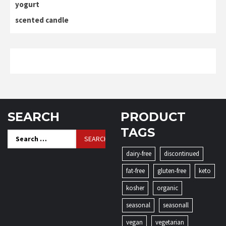
yogurt
scented candle
SEARCH
PRODUCT
TAGS
Search
for:
dairy-free
discontinued
fat-free
gluten-free
keto
kosher
organic
seasonal
seasonall
vegan
vegetarian