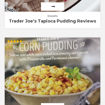
Desserts
Trader Joe’s Tapioca Pudding Reviews
Rated
5.00
out of 5