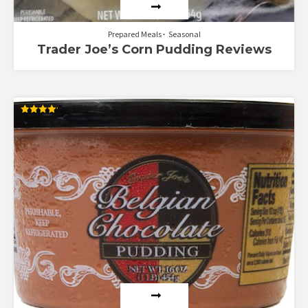
Prepared Meals
Seasonal
Trader Joe’s Corn Pudding Reviews
Rated
4.16
out of 5