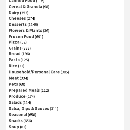
Canned Food
(116)
Cereal & Granola
(98)
Dairy
(353)
Cheeses
(274)
Desserts
(1149)
Flowers & Plants
(36)
Frozen Food
(691)
Pizza
(52)
Grains
(388)
Bread
(196)
Pasta
(125)
Rice
(22)
Household/Personal Care
(305)
Meat
(334)
Pets
(68)
Prepared Meals
(112)
Produce
(274)
Salads
(114)
Salsa, Dips & Sauces
(311)
Seasonal
(658)
Snacks
(656)
Soup
(82)