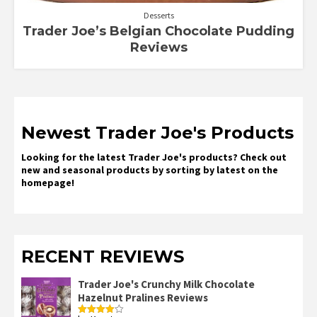
Desserts
Trader Joe’s Belgian Chocolate Pudding
Reviews
Newest Trader Joe's Products
Looking for the latest Trader Joe's products? Check out
new and seasonal products by sorting by latest on the
homepage!
RECENT REVIEWS
Trader Joe's Crunchy Milk Chocolate
Hazelnut Pralines Reviews