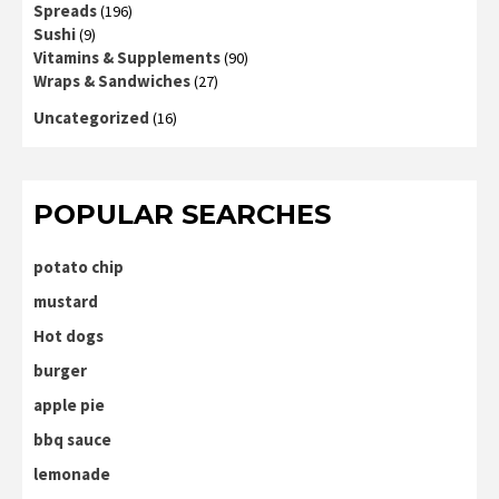
Spreads
(196)
Sushi
(9)
Vitamins & Supplements
(90)
Wraps & Sandwiches
(27)
Uncategorized
(16)
POPULAR SEARCHES
potato chip
mustard
Hot dogs
burger
apple pie
bbq sauce
lemonade