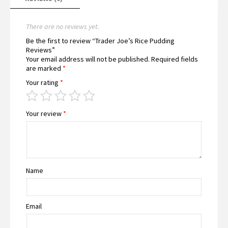
There are no reviews yet.
Be the first to review “Trader Joe’s Rice Pudding
Reviews”
Your email address will not be published.
Required fields
are marked
*
Your rating
*
Your review
*
Name
Email