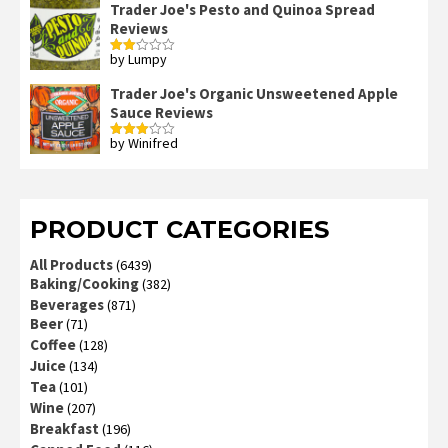
Trader Joe's Pesto and Quinoa Spread
Reviews
by Lumpy
Rated
2
out
Trader Joe's Organic Unsweetened Apple
of 5
Sauce Reviews
by Winifred
Rated
3
out
of 5
PRODUCT CATEGORIES
All Products
(6439)
Baking/Cooking
(382)
Beverages
(871)
Beer
(71)
Coffee
(128)
Juice
(134)
Tea
(101)
Wine
(207)
Breakfast
(196)