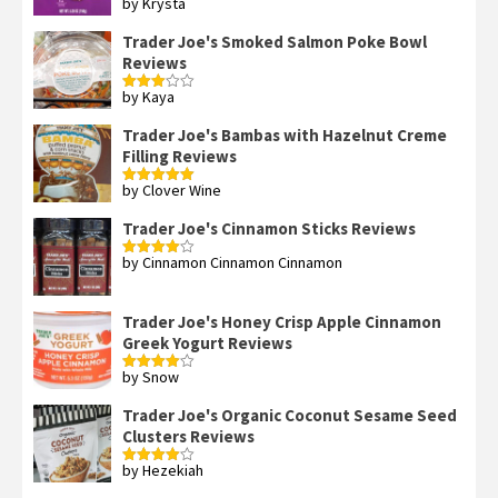
by Krysta
Rated
4
out of 5
Trader Joe's Smoked Salmon Poke Bowl
Reviews
by Kaya
Rated
3
out
of 5
Trader Joe's Bambas with Hazelnut Creme
Filling Reviews
by Clover Wine
Rated
5
out
of 5
Trader Joe's Cinnamon Sticks Reviews
by Cinnamon Cinnamon Cinnamon
Rated
4
out of 5
Trader Joe's Honey Crisp Apple Cinnamon
Greek Yogurt Reviews
by Snow
Rated
4
out of 5
Trader Joe's Organic Coconut Sesame Seed
Clusters Reviews
by Hezekiah
Rated
4
out of 5