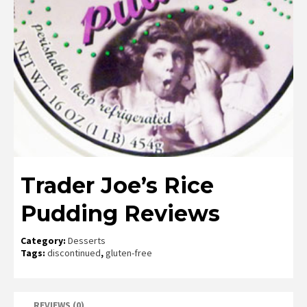
Trader Joe’s Rice
Pudding Reviews
Category:
Desserts
Tags:
discontinued
,
gluten-free
REVIEWS (0)