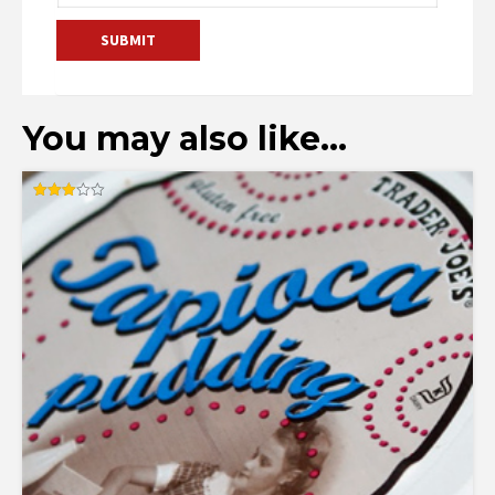
You may also like…
Rated
3.00
out of
5