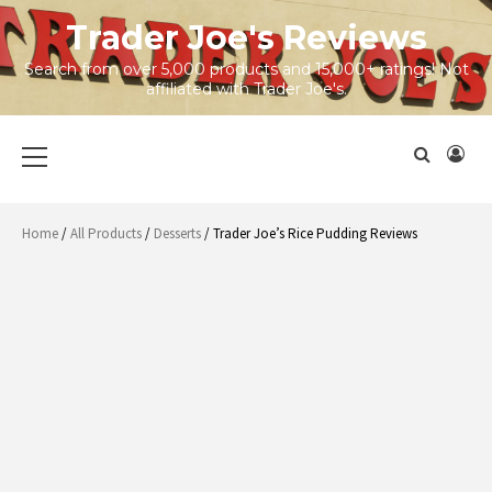
Skip
Trader Joe's Reviews
to
content
Search from over 5,000 products and 15,000+ ratings! Not
affiliated with Trader Joe's.
Primary
Menu
Home
/
All Products
/
Desserts
/ Trader Joe’s Rice Pudding Reviews