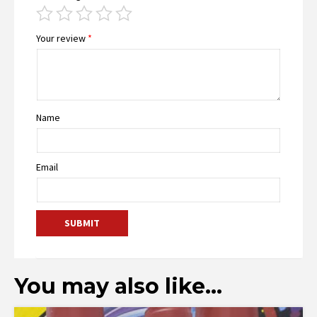
Your review
*
Name
Email
You may also like…