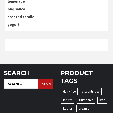
lemonade
bbq sauce
scented candle
yogurt
SEARCH
PRODUCT
TAGS
Search
for:
dairy-free
discontinued
fat-free
gluten-free
keto
kosher
organic