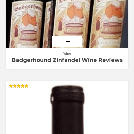
Wine
Badgerhound Zinfandel Wine Reviews
Rated
5.00
out of 5