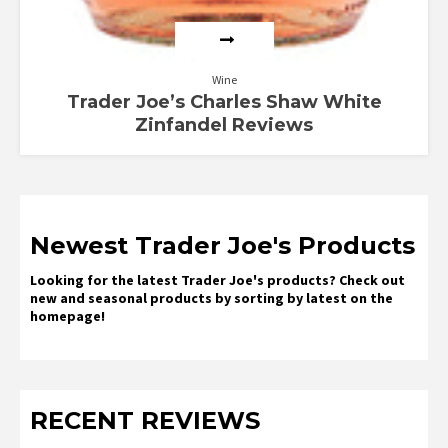
Wine
Trader Joe’s Charles Shaw White
Zinfandel Reviews
Newest Trader Joe's Products
Looking for the latest Trader Joe's products? Check out
new and seasonal products by sorting by latest on the
homepage!
RECENT REVIEWS