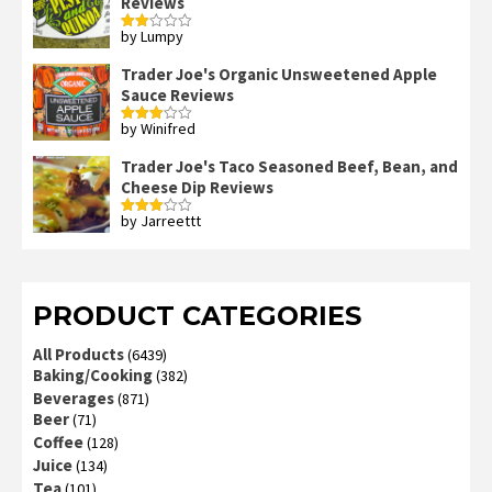
Reviews
by Lumpy
Rated
2
out
Trader Joe's Organic Unsweetened Apple
of 5
Sauce Reviews
by Winifred
Rated
3
out
of 5
Trader Joe's Taco Seasoned Beef, Bean, and
Cheese Dip Reviews
by Jarreettt
Rated
3
out
of 5
PRODUCT CATEGORIES
All Products
(6439)
Baking/Cooking
(382)
Beverages
(871)
Beer
(71)
Coffee
(128)
Juice
(134)
Tea
(101)