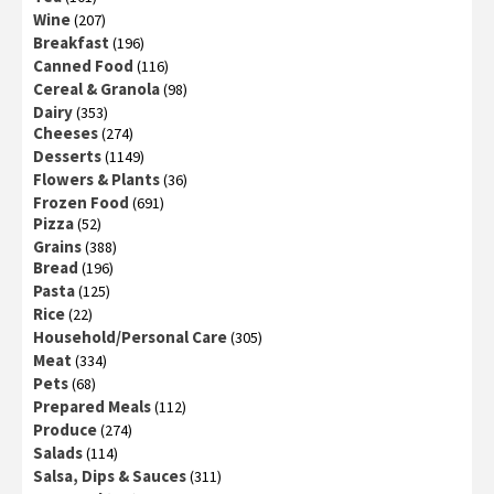
Wine
(207)
Breakfast
(196)
Canned Food
(116)
Cereal & Granola
(98)
Dairy
(353)
Cheeses
(274)
Desserts
(1149)
Flowers & Plants
(36)
Frozen Food
(691)
Pizza
(52)
Grains
(388)
Bread
(196)
Pasta
(125)
Rice
(22)
Household/Personal Care
(305)
Meat
(334)
Pets
(68)
Prepared Meals
(112)
Produce
(274)
Salads
(114)
Salsa, Dips & Sauces
(311)