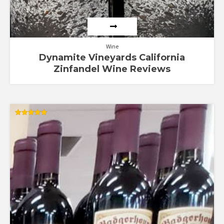
Wine
Dynamite Vineyards California
Zinfandel Wine Reviews
Rated
5.00
out of 5