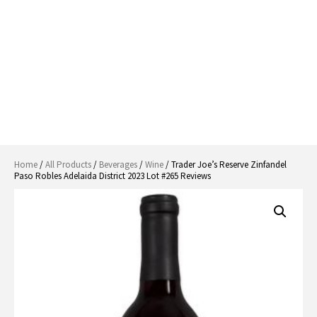
Home
/
All Products
/
Beverages
/
Wine
/ Trader Joe’s Reserve Zinfandel
Paso Robles Adelaida District 2023 Lot #265 Reviews