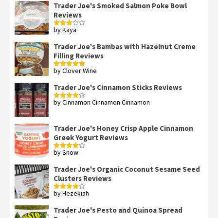
Trader Joe's Smoked Salmon Poke Bowl
Reviews
by Kaya
Rated
3
out
of 5
Trader Joe's Bambas with Hazelnut Creme
Filling Reviews
by Clover Wine
Rated
5
out
of 5
Trader Joe's Cinnamon Sticks Reviews
by Cinnamon Cinnamon Cinnamon
Rated
4
out of 5
Trader Joe's Honey Crisp Apple Cinnamon
Greek Yogurt Reviews
by Snow
Rated
4
out of 5
Trader Joe's Organic Coconut Sesame Seed
Clusters Reviews
by Hezekiah
Rated
4
out of 5
Trader Joe's Pesto and Quinoa Spread