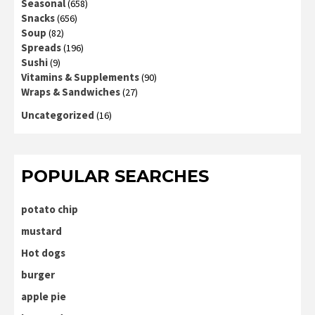
Seasonal
(658)
Snacks
(656)
Soup
(82)
Spreads
(196)
Sushi
(9)
Vitamins & Supplements
(90)
Wraps & Sandwiches
(27)
Uncategorized
(16)
POPULAR SEARCHES
potato chip
mustard
Hot dogs
burger
apple pie