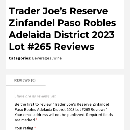
Trader Joe’s Reserve
Zinfandel Paso Robles
Adelaida District 2023
Lot #265 Reviews
Categories:
Beverages
,
Wine
REVIEWS (0)
There are no reviews yet.
Be the first to review “Trader Joe’s Reserve Zinfandel
Paso Robles Adelaida District 2023 Lot #265 Reviews”
Your email address will not be published.
Required fields
are marked
*
Your rating
*