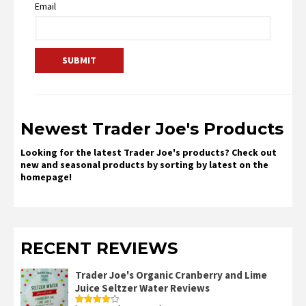
Email
Newest Trader Joe's Products
Looking for the latest Trader Joe's products? Check out
new and seasonal products by sorting by latest on the
homepage!
RECENT REVIEWS
Trader Joe's Organic Cranberry and Lime
Juice Seltzer Water Reviews