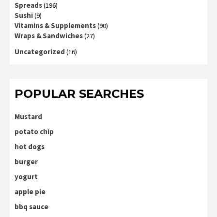
Spreads
(196)
Sushi
(9)
Vitamins & Supplements
(90)
Wraps & Sandwiches
(27)
Uncategorized
(16)
POPULAR SEARCHES
Mustard
potato chip
hot dogs
burger
yogurt
apple pie
bbq sauce