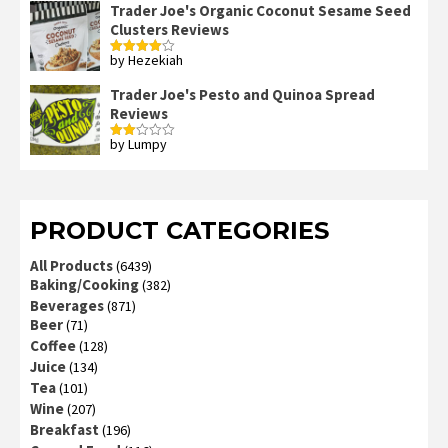
Trader Joe's Organic Coconut Sesame Seed
Clusters Reviews
by Hezekiah
Rated
4
out of 5
Trader Joe's Pesto and Quinoa Spread
Reviews
by Lumpy
Rated
2
out
of 5
PRODUCT CATEGORIES
All Products
(6439)
Baking/Cooking
(382)
Beverages
(871)
Beer
(71)
Coffee
(128)
Juice
(134)
Tea
(101)
Wine
(207)
Breakfast
(196)