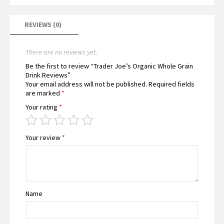
REVIEWS (0)
There are no reviews yet.
Be the first to review “Trader Joe’s Organic Whole Grain
Drink Reviews”
Your email address will not be published.
Required fields
are marked
*
Your rating
*
Your review
*
Name