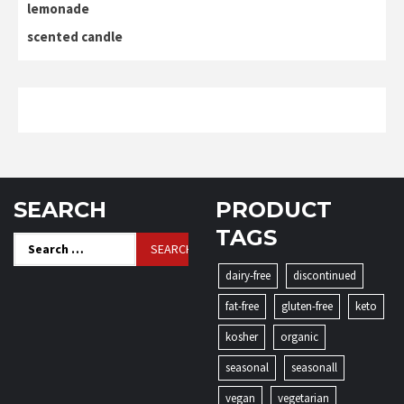
lemonade
scented candle
SEARCH
PRODUCT
TAGS
Search
for:
dairy-free
discontinued
fat-free
gluten-free
keto
kosher
organic
seasonal
seasonall
vegan
vegetarian