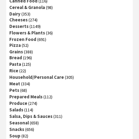
Canned Food
(116)
Cereal & Granola
(98)
Dairy
(353)
Cheeses
(274)
Desserts
(1149)
Flowers & Plants
(36)
Frozen Food
(691)
Pizza
(52)
Grains
(388)
Bread
(196)
Pasta
(125)
Rice
(22)
Household/Personal Care
(305)
Meat
(334)
Pets
(68)
Prepared Meals
(112)
Produce
(274)
Salads
(114)
Salsa, Dips & Sauces
(311)
Seasonal
(658)
Snacks
(656)
Soup
(82)