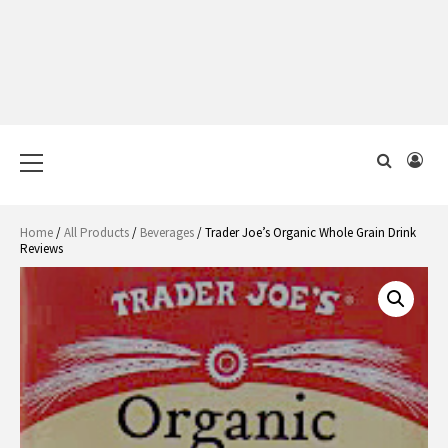
Primary
Menu
Home
/
All Products
/
Beverages
/ Trader Joe’s Organic Whole Grain Drink
Reviews