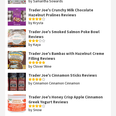
by Samantha Sowards
Rated
4
out of 5
Trader Joe's Crunchy Milk Chocolate
Hazelnut Pralines Reviews
by Krysta
Rated
4
out of 5
Trader Joe's Smoked Salmon Poke Bowl
Reviews
by Kaya
Rated
3
out
of 5
Trader Joe's Bambas with Hazelnut Creme
Filling Reviews
by Clover Wine
Rated
5
out
of 5
Trader Joe's Cinnamon Sticks Reviews
by Cinnamon Cinnamon Cinnamon
Rated
4
out of 5
Trader Joe's Honey Crisp Apple Cinnamon
Greek Yogurt Reviews
by Snow
Rated
4
out of 5