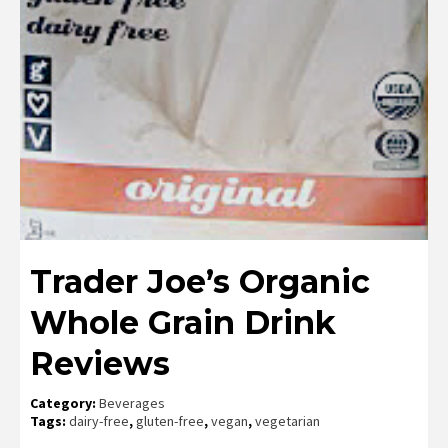
Trader Joe’s Organic
Whole Grain Drink
Reviews
Category:
Beverages
Tags:
dairy-free
,
gluten-free
,
vegan
,
vegetarian