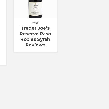
Wine
Trader Joe’s
Reserve Paso
Robles Syrah
Reviews