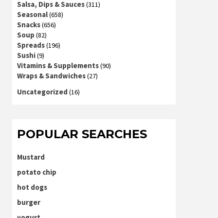
Salsa, Dips & Sauces
(311)
Seasonal
(658)
Snacks
(656)
Soup
(82)
Spreads
(196)
Sushi
(9)
Vitamins & Supplements
(90)
Wraps & Sandwiches
(27)
Uncategorized
(16)
POPULAR SEARCHES
Mustard
potato chip
hot dogs
burger
yogurt