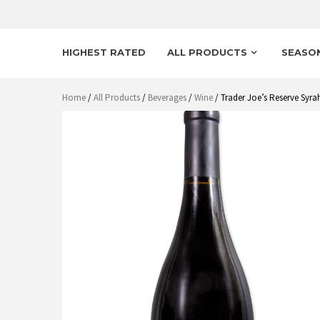
HIGHEST RATED
ALL PRODUCTS
SEASO
Home
/
All Products
/
Beverages
/
Wine
/ Trader Joe’s Reserve Syr