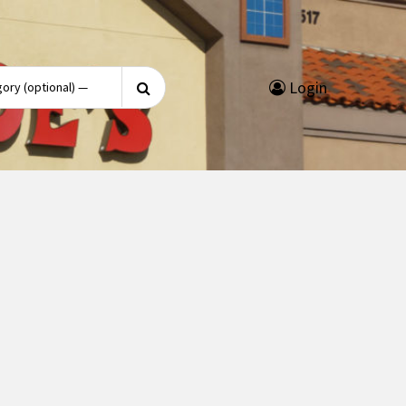
Search
Login
for: