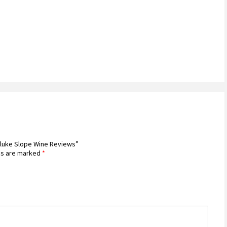
hluke Slope Wine Reviews”
ds are marked
*