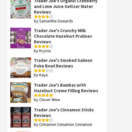
Trader Joe's Organic Cranberry
and Lime Juice Seltzer Water
Reviews
by Samantha Sowards
Rated
4
out of 5
Trader Joe's Crunchy Milk
Chocolate Hazelnut Pralines
Reviews
by Krysta
Rated
4
out of 5
Trader Joe's Smoked Salmon
Poke Bowl Reviews
by Kaya
Rated
3
out
of 5
Trader Joe's Bambas with
Hazelnut Creme Filling Reviews
by Clover Wine
Rated
5
out
of 5
Trader Joe's Cinnamon Sticks
Reviews
by Cinnamon Cinnamon Cinnamon
Rated
4
out of 5