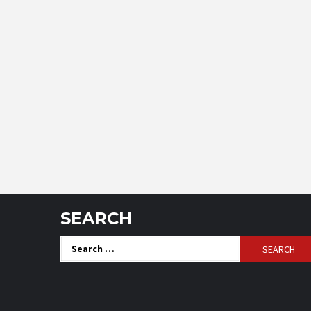
SEARCH
Search
for: