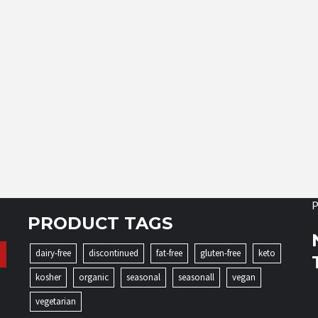
P
PRODUCT TAGS
dairy-free
discontinued
fat-free
gluten-free
keto
kosher
organic
seasonal
seasonall
vegan
vegetarian