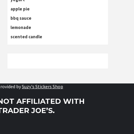
apple pie
bbq sauce
lemonade
scented candle
rovided by
Suzy's Stickers Shop
NOT AFFILIATED WITH
TRADER JOE’S.