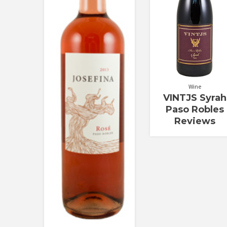
Wine
VINTJS Syrah
Paso Robles
Reviews