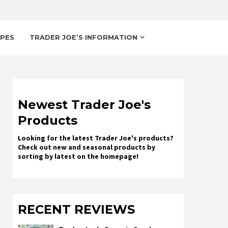
IPES
TRADER JOE’S INFORMATION
Newest Trader Joe's
Products
Looking for the latest Trader Joe's products?
Check out new and seasonal products by
sorting by latest on the homepage!
RECENT REVIEWS