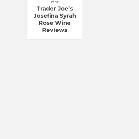
Wine
Trader Joe’s
Josefina Syrah
Rose Wine
Reviews