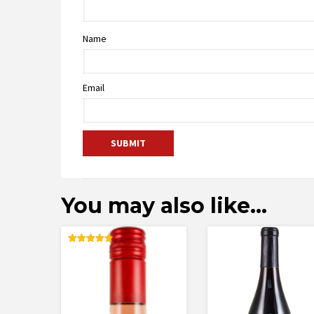
Name
Email
You may also like…
Rated
5.00
out of 5