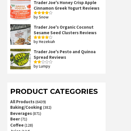
Trader Joe's Honey Crisp Apple
Cinnamon Greek Yogurt Reviews
by Snow
Rated
4
out of 5
Trader Joe's Organic Coconut
Sesame Seed Clusters Reviews
by Hezekiah
Rated
4
out of 5
Trader Joe's Pesto and Quinoa
Spread Reviews
by Lumpy
Rated
2
out
of 5
PRODUCT CATEGORIES
All Products
(6439)
Baking/Cooking
(382)
Beverages
(871)
Beer
(71)
Coffee
(128)