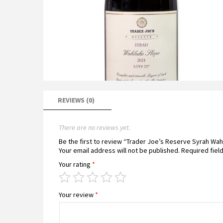
REVIEWS (0)
There are no reviews yet.
Be the first to review “Trader Joe’s Reserve Syrah Wa
Your email address will not be published.
Required fiel
Your rating
*
Your review
*