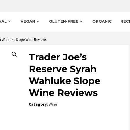
NAL
VEGAN
GLUTEN-FREE
ORGANIC
REC
ah Wahluke Slope Wine Reviews
Trader Joe’s
Reserve Syrah
Wahluke Slope
Wine Reviews
Category:
Wine