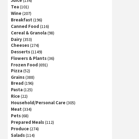
Juice
(134)
Tea
(101)
Wine
(207)
Breakfast
(196)
Canned Food
(116)
Cereal & Granola
(98)
Dairy
(353)
Cheeses
(274)
Desserts
(1149)
Flowers & Plants
(36)
Frozen Food
(691)
Pizza
(52)
Grains
(388)
Bread
(196)
Pasta
(125)
Rice
(22)
Household/Personal Care
(305)
Meat
(334)
Pets
(68)
Prepared Meals
(112)
Produce
(274)
Salads
(114)