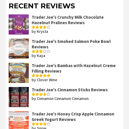
RECENT REVIEWS
Trader Joe's Crunchy Milk Chocolate
Hazelnut Pralines Reviews
by Krysta
Rated
4
out of 5
Trader Joe's Smoked Salmon Poke Bowl
Reviews
by Kaya
Rated
3
out
of 5
Trader Joe's Bambas with Hazelnut Creme
Filling Reviews
by Clover Wine
Rated
5
out
of 5
Trader Joe's Cinnamon Sticks Reviews
by Cinnamon Cinnamon Cinnamon
Rated
4
out of 5
Trader Joe's Honey Crisp Apple Cinnamon
Greek Yogurt Reviews
by Snow