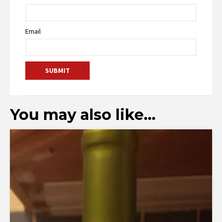
Email
You may also like…