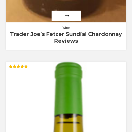
Wine
Trader Joe’s Fetzer Sundial Chardonnay
Reviews
Rated
5.00
out of 5