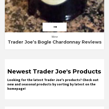
Wine
Trader Joe’s Bogle Chardonnay Reviews
Newest Trader Joe's Products
Looking for the latest Trader Joe's products? Check out
new and seasonal products by sorting by latest on the
homepage!