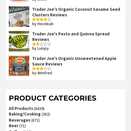
Rated
4
out of 5
Trader Joe's Organic Coconut Sesame Seed
Clusters Reviews
by Hezekiah
Rated
4
out of 5
Trader Joe's Pesto and Quinoa Spread
Reviews
by Lumpy
Rated
2
out
Trader Joe's Organic Unsweetened Apple
of 5
Sauce Reviews
by Winifred
Rated
3
out
of 5
PRODUCT CATEGORIES
All Products
(6439)
Baking/Cooking
(382)
Beverages
(871)
Beer
(71)