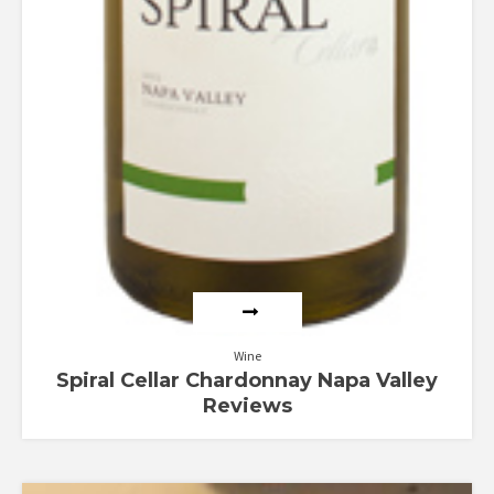
Wine
Spiral Cellar Chardonnay Napa Valley
Reviews