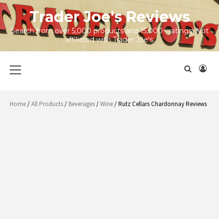
Skip
Trader Joe's Reviews
to
content
Search from over 5,000 products and 15,000+ ratings! Not
affiliated with Trader Joe's.
Primary
Menu
Home
/
All Products
/
Beverages
/
Wine
/ Rutz Cellars Chardonnay Reviews