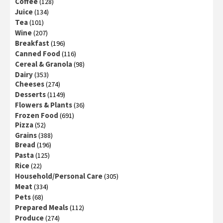
Coffee
(128)
Juice
(134)
Tea
(101)
Wine
(207)
Breakfast
(196)
Canned Food
(116)
Cereal & Granola
(98)
Dairy
(353)
Cheeses
(274)
Desserts
(1149)
Flowers & Plants
(36)
Frozen Food
(691)
Pizza
(52)
Grains
(388)
Bread
(196)
Pasta
(125)
Rice
(22)
Household/Personal Care
(305)
Meat
(334)
Pets
(68)
Prepared Meals
(112)
Produce
(274)