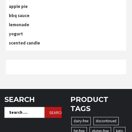
apple pie
bbq sauce
lemonade
yogurt
scented candle
SEARCH
PRODUCT
TAGS
Search
for:
dairy-free
discontinued
fat-free
gluten-free
keto