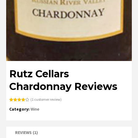
Rutz Cellars
Chardonnay Reviews
(
1
customer review)
Rated
1
Category:
Wine
4.00
out
of 5
based
on
customer
rating
REVIEWS (1)