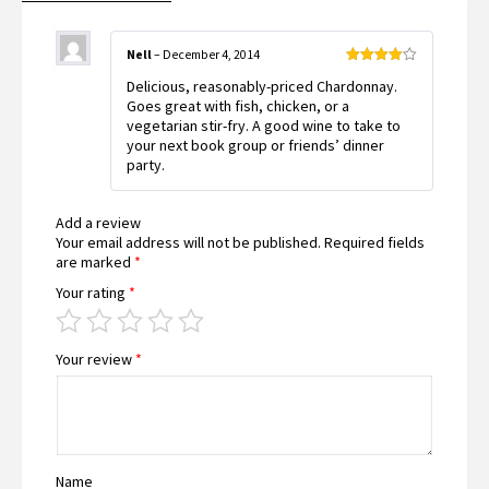
Nell
–
December 4, 2014
Rated
4
Delicious, reasonably-priced Chardonnay.
out of 5
Goes great with fish, chicken, or a
vegetarian stir-fry. A good wine to take to
your next book group or friends’ dinner
party.
Add a review
Your email address will not be published.
Required fields
are marked
*
Your rating
*
Your review
*
Name