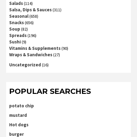
Salads
(114)
Salsa, Dips & Sauces
(311)
Seasonal
(658)
Snacks
(656)
Soup
(82)
Spreads
(196)
Sushi
(9)
Vitamins & Supplements
(90)
Wraps & Sandwiches
(27)
Uncategorized
(16)
POPULAR SEARCHES
potato chip
mustard
Hot dogs
burger