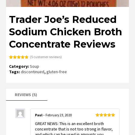
Trader Joe’s Reduced
Sodium Chicken Broth
Concentrate Reviews
(
5
customer reviews)
Rated
5
4.80
Category:
Soup
out of 5
based on
Tags:
discontinued
,
gluten-free
customer
ratings
REVIEWS (5)
Paul
–
February 23, 2020
Rated
5
out
GREAT NEWS: This is an excellent broth
of 5
concentrate that is not too strong in flavor,
and which can be used in amounts you