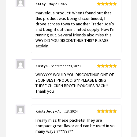
Kathy
–
May 29, 2022
Rated
5
out
marvelous product! When I found out that
of 5
this product was being discontinued, I
drove across town to another Trader Joe’s
and bought out their limited supply. Now I’m
running out. Several friends also miss this.
WHY DID YOU DISCONTINUE THIS? PLEASE
explain.
Kristyn
–
September 23, 2023
Rated
5
out
WHYYYYY WOULD YOU DISCONTINUE ONE OF
of 5
YOUR BEST PRODUCTS?? PLEASE BRING
THESE CHICKEN BROTH POUCHES BACK!!!
Thank you
Kristy Judy
–
April 18, 2024
Rated
5
out
I really miss these packets! They are
of 5
compact great flavor and can be used in so
many ways ?????????