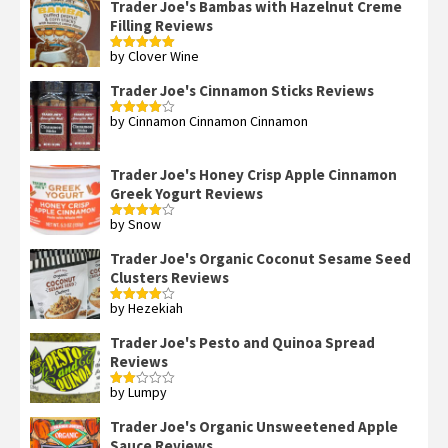
Trader Joe's Bambas with Hazelnut Creme
Filling Reviews
by Clover Wine
Rated
5
out
of 5
Trader Joe's Cinnamon Sticks Reviews
by Cinnamon Cinnamon Cinnamon
Rated
4
out of 5
Trader Joe's Honey Crisp Apple Cinnamon
Greek Yogurt Reviews
by Snow
Rated
4
out of 5
Trader Joe's Organic Coconut Sesame Seed
Clusters Reviews
by Hezekiah
Rated
4
out of 5
Trader Joe's Pesto and Quinoa Spread
Reviews
by Lumpy
Rated
2
out
Trader Joe's Organic Unsweetened Apple
of 5
Sauce Reviews