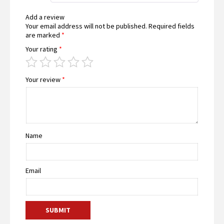
Add a review
Your email address will not be published.
Required fields
are marked
*
Your rating
*
Your review
*
Name
Email