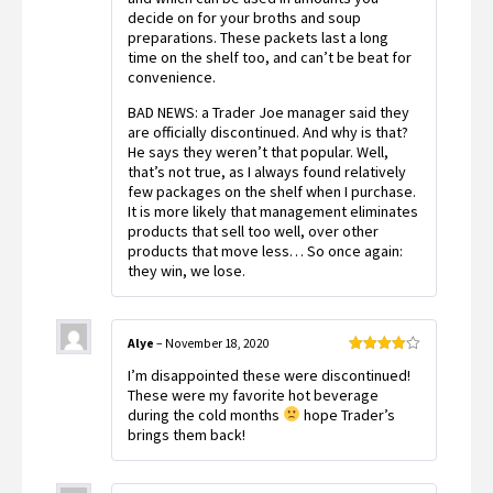
decide on for your broths and soup
preparations. These packets last a long
time on the shelf too, and can’t be beat for
convenience.
BAD NEWS: a Trader Joe manager said they
are officially discontinued. And why is that?
He says they weren’t that popular. Well,
that’s not true, as I always found relatively
few packages on the shelf when I purchase.
It is more likely that management eliminates
products that sell too well, over other
products that move less… So once again:
they win, we lose.
Alye
–
November 18, 2020
Rated
4
I’m disappointed these were discontinued!
out of 5
These were my favorite hot beverage
during the cold months
hope Trader’s
brings them back!