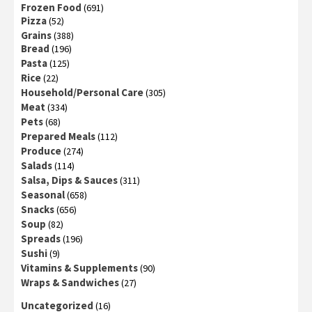
Frozen Food
(691)
Pizza
(52)
Grains
(388)
Bread
(196)
Pasta
(125)
Rice
(22)
Household/Personal Care
(305)
Meat
(334)
Pets
(68)
Prepared Meals
(112)
Produce
(274)
Salads
(114)
Salsa, Dips & Sauces
(311)
Seasonal
(658)
Snacks
(656)
Soup
(82)
Spreads
(196)
Sushi
(9)
Vitamins & Supplements
(90)
Wraps & Sandwiches
(27)
Uncategorized
(16)