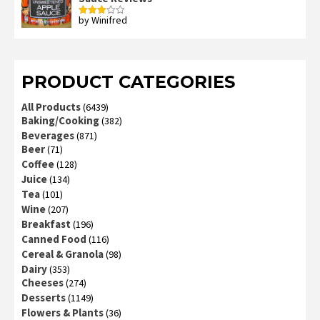
by Winifred
Rated
3
out
of 5
PRODUCT CATEGORIES
All Products
(6439)
Baking/Cooking
(382)
Beverages
(871)
Beer
(71)
Coffee
(128)
Juice
(134)
Tea
(101)
Wine
(207)
Breakfast
(196)
Canned Food
(116)
Cereal & Granola
(98)
Dairy
(353)
Cheeses
(274)
Desserts
(1149)
Flowers & Plants
(36)