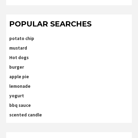
POPULAR SEARCHES
potato chip
mustard
Hot dogs
burger
apple pie
lemonade
yogurt
bbq sauce
scented candle