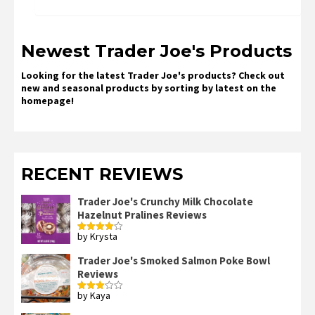
Newest Trader Joe's Products
Looking for the latest Trader Joe's products? Check out
new and seasonal products by sorting by latest on the
homepage!
RECENT REVIEWS
Trader Joe's Crunchy Milk Chocolate
Hazelnut Pralines Reviews
by Krysta
Rated
4
out of 5
Trader Joe's Smoked Salmon Poke Bowl
Reviews
by Kaya
Rated
3
out
of 5