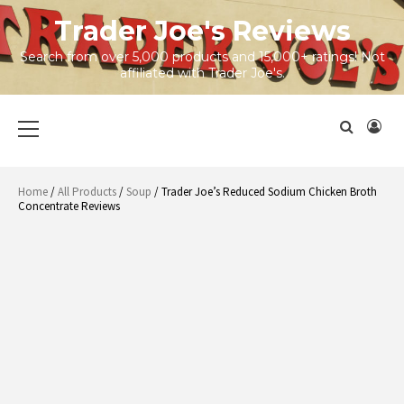
Skip
Trader Joe's Reviews
to
content
Search from over 5,000 products and 15,000+ ratings! Not
affiliated with Trader Joe's.
Primary
Menu
Home
/
All Products
/
Soup
/ Trader Joe’s Reduced Sodium Chicken Broth
Concentrate Reviews