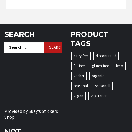
SEARCH
PRODUCT
TAGS
Search
for:
dairy-free
discontinued
fat-free
gluten-free
keto
kosher
organic
seasonal
seasonall
vegan
vegetarian
Provided by
Suzy's Stickers
Shop
NOT