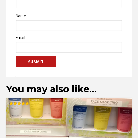
Name
Email
You may also like…
Rated
4.88
out of 5