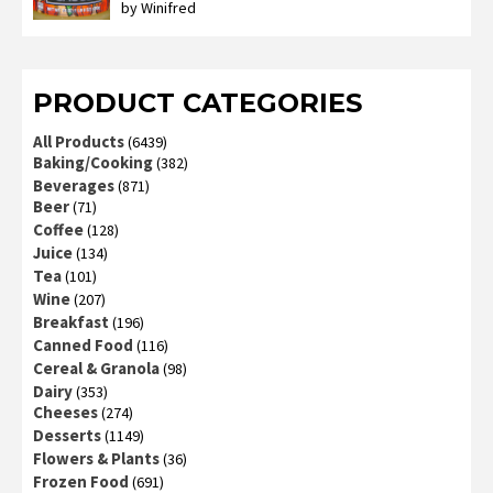
by Winifred
Rated
3
out
of 5
PRODUCT CATEGORIES
All Products
(6439)
Baking/Cooking
(382)
Beverages
(871)
Beer
(71)
Coffee
(128)
Juice
(134)
Tea
(101)
Wine
(207)
Breakfast
(196)
Canned Food
(116)
Cereal & Granola
(98)
Dairy
(353)
Cheeses
(274)
Desserts
(1149)
Flowers & Plants
(36)
Frozen Food
(691)