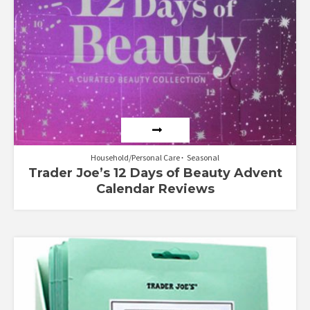
Household/Personal Care
Seasonal
Trader Joe’s 12 Days of Beauty Advent
Calendar Reviews