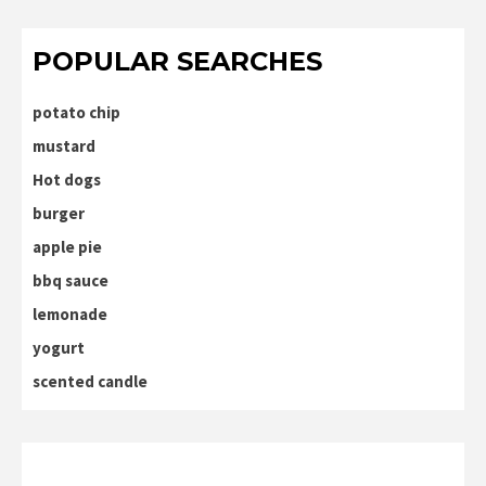
POPULAR SEARCHES
potato chip
mustard
Hot dogs
burger
apple pie
bbq sauce
lemonade
yogurt
scented candle