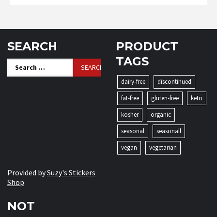
SEARCH
PRODUCT
TAGS
Search
for:
dairy-free
discontinued
fat-free
gluten-free
keto
kosher
organic
seasonal
seasonall
vegan
vegetarian
Provided by
Suzy's Stickers
Shop
NOT