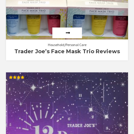
Household/Personal Care
Trader Joe’s Face Mask Trio Reviews
Rated
4.00
out of 5