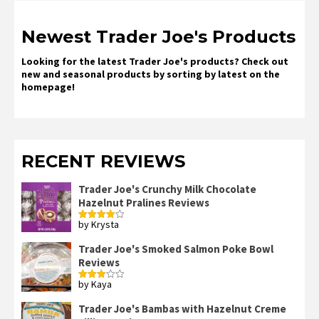
Newest Trader Joe's Products
Looking for the latest Trader Joe's products? Check out
new and seasonal products by sorting by latest on the
homepage!
RECENT REVIEWS
Trader Joe's Crunchy Milk Chocolate
Hazelnut Pralines Reviews
by Krysta
Rated
4
out of 5
Trader Joe's Smoked Salmon Poke Bowl
Reviews
by Kaya
Rated
3
out
of 5
Trader Joe's Bambas with Hazelnut Creme