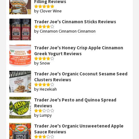
Filling Reviews
by Clover Wine
Rated
5
out
of 5
Trader Joe's Cinnamon Sticks Reviews
by Cinnamon Cinnamon Cinnamon
Rated
4
out of 5
Trader Joe's Honey Crisp Apple Cinnamon
Greek Yogurt Reviews
by Snow
Rated
4
out of 5
Trader Joe's Organic Coconut Sesame Seed
Clusters Reviews
by Hezekiah
Rated
4
out of 5
Trader Joe's Pesto and Quinoa Spread
Reviews
by Lumpy
Rated
2
out
Trader Joe's Organic Unsweetened Apple
of 5
Sauce Reviews