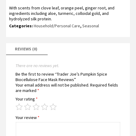
With scents from clove leaf, orange peel, ginger root, and
ingredients including aloe, turmeric, colloidal gold, and
hydrolyzed silk protein.
Categories:
Household/Personal Care
,
Seasonal
REVIEWS (0)
There are no reviews yet.
Be the first to review “Trader Joe’s Pumpkin Spice
Biocellulose Face Mask Reviews”
Your email address will not be published.
Required fields
are marked
*
Your rating
*
Your review
*