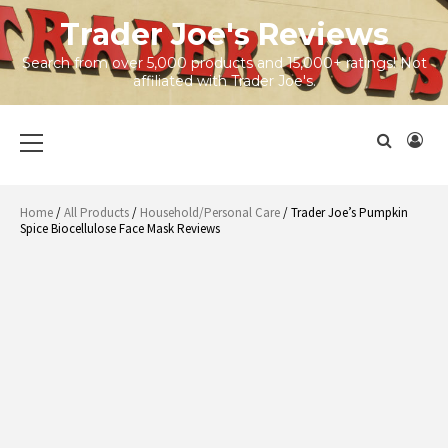
Skip
Trader Joe's Reviews
to
content
Search from over 5,000 products and 15,000+ ratings! Not
affiliated with Trader Joe's.
Primary
Menu
Home
/
All Products
/
Household/Personal Care
/ Trader Joe’s Pumpkin
Spice Biocellulose Face Mask Reviews