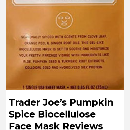
Trader Joe’s Pumpkin
Spice Biocellulose
Face Mask Reviews