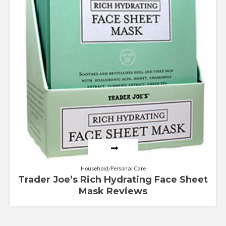
Household/Personal Care
Trader Joe’s Rich Hydrating Face Sheet
Mask Reviews