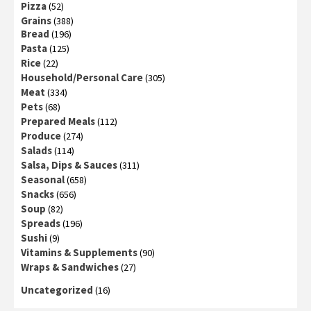
Pizza
(52)
Grains
(388)
Bread
(196)
Pasta
(125)
Rice
(22)
Household/Personal Care
(305)
Meat
(334)
Pets
(68)
Prepared Meals
(112)
Produce
(274)
Salads
(114)
Salsa, Dips & Sauces
(311)
Seasonal
(658)
Snacks
(656)
Soup
(82)
Spreads
(196)
Sushi
(9)
Vitamins & Supplements
(90)
Wraps & Sandwiches
(27)
Uncategorized
(16)