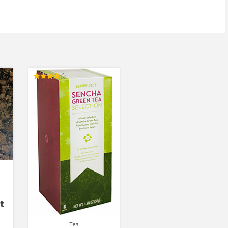
Rated
4.00
out of 5
t
Tea