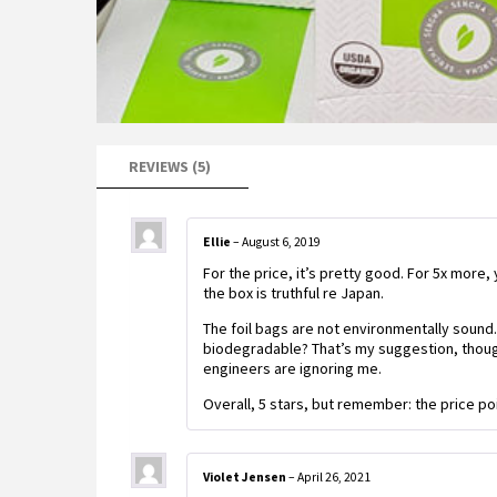
REVIEWS (5)
Ellie
–
August 6, 2019
For the price, it’s pretty good. For 5x more,
the box is truthful re Japan.
The foil bags are not environmentally sound.
biodegradable? That’s my suggestion, though
engineers are ignoring me.
Overall, 5 stars, but remember: the price po
Violet Jensen
–
April 26, 2021