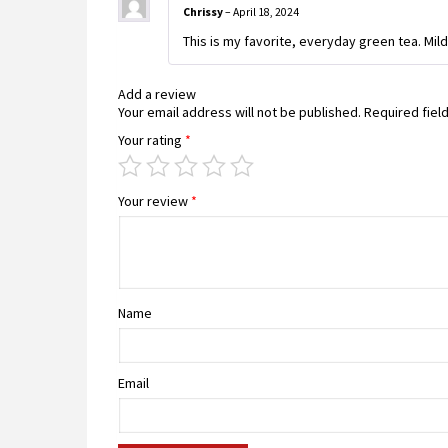
Chrissy
–
April 18, 2024
This is my favorite, everyday green tea. Mild 
Add a review
Your email address will not be published.
Required fiel
Your rating
*
Your review
*
Name
Email