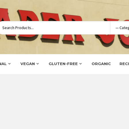
NAL
VEGAN
GLUTEN-FREE
ORGANIC
REC