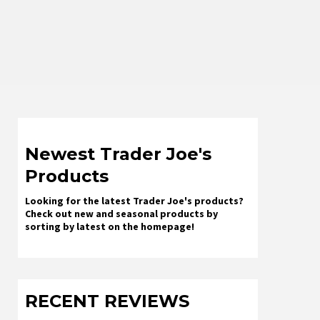
Newest Trader Joe's
Products
Looking for the latest Trader Joe's products?
Check out new and seasonal products by
sorting by latest on the homepage!
RECENT REVIEWS