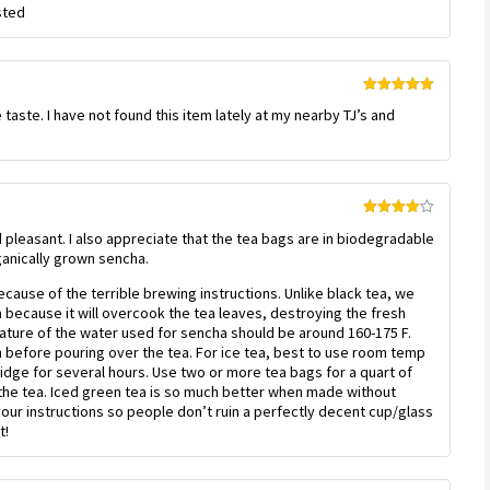
sted
of 5
Rated
5
out
 taste. I have not found this item lately at my nearby TJ’s and
of 5
Rated
4
nd pleasant. I also appreciate that the tea bags are in biodegradable
out of 5
ganically grown sencha.
ecause of the terrible brewing instructions. Unlike black tea, we
 because it will overcook the tea leaves, destroying the fresh
rature of the water used for sencha should be around 160-175 F.
wn before pouring over the tea. For ice tea, best to use room temp
fridge for several hours. Use two or more tea bags for a quart of
he tea. Iced green tea is so much better when made without
 your instructions so people don’t ruin a perfectly decent cup/glass
t!