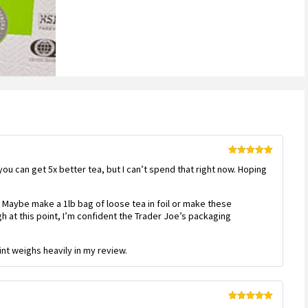
Rated
5
out
 you can get 5x better tea, but I can’t spend that right now. Hoping
of 5
 Maybe make a 1lb bag of loose tea in foil or make these
 at this point, I’m confident the Trader Joe’s packaging
int weighs heavily in my review.
Rated
5
out