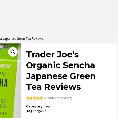
ha Japanese Green Tea Reviews
Trader Joe’s
Organic Sencha
Japanese Green
Tea Reviews
(
5
customer reviews)
Rated
5
4.80
Category:
Tea
out of 5
based on
Tag:
organic
customer
ratings