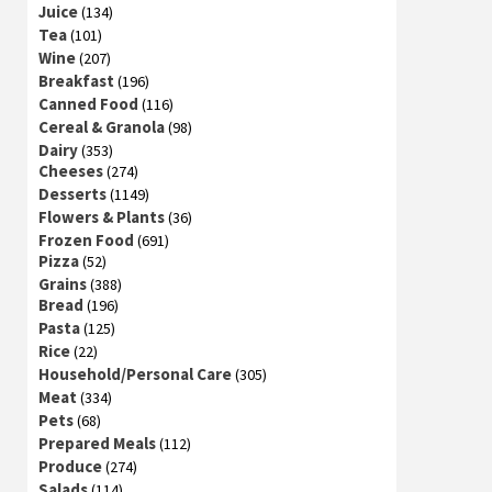
Juice
(134)
Tea
(101)
Wine
(207)
Breakfast
(196)
Canned Food
(116)
Cereal & Granola
(98)
Dairy
(353)
Cheeses
(274)
Desserts
(1149)
Flowers & Plants
(36)
Frozen Food
(691)
Pizza
(52)
Grains
(388)
Bread
(196)
Pasta
(125)
Rice
(22)
Household/Personal Care
(305)
Meat
(334)
Pets
(68)
Prepared Meals
(112)
Produce
(274)
Salads
(114)