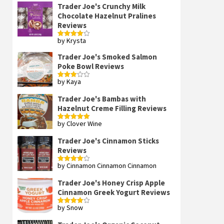
Trader Joe's Crunchy Milk
Chocolate Hazelnut Pralines
Reviews
by Krysta
Rated
4
out of 5
Trader Joe's Smoked Salmon
Poke Bowl Reviews
by Kaya
Rated
3
out
of 5
Trader Joe's Bambas with
Hazelnut Creme Filling Reviews
by Clover Wine
Rated
5
out
of 5
Trader Joe's Cinnamon Sticks
Reviews
by Cinnamon Cinnamon Cinnamon
Rated
4
out of 5
Trader Joe's Honey Crisp Apple
Cinnamon Greek Yogurt Reviews
by Snow
Rated
4
out of 5