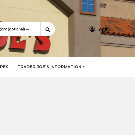
Search
Login
for:
IPES
TRADER JOE’S INFORMATION