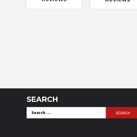
SEARCH
Search
for: