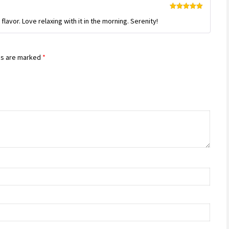
Rated
5
out
flavor. Love relaxing with it in the morning. Serenity!
of 5
ds are marked
*