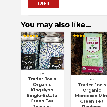
You may also like…
Rated
Rated
5.00
4.00
out of 5
out of 5
Tea
Trader Joe’s
Tea
Organic
Trader Joe’s
Kingslynn
Organic
Single-Estate
Moroccan Min
Green Tea
Green Tea
Reviews
Reviews