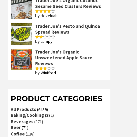
Trader Joe's Organic Coconut
Sesame Seed Clusters Reviews
by Hezekiah
Rated
4
out of 5
Trader Joe's Pesto and Quinoa
Spread Reviews
by Lumpy
Rated
2
out
Trader Joe's Organic
of 5
Unsweetened Apple Sauce
Reviews
by Winifred
Rated
3
out
of 5
PRODUCT CATEGORIES
All Products
(6439)
Baking/Cooking
(382)
Beverages
(871)
Beer
(71)
Coffee
(128)