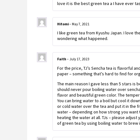
love it is the best green tea a I have ever ta
Hitomi
–
May 7, 2021
I like green tea from Kyushu Japan. I love the
wondering what happened.
Faith
–
July 17, 2023
For the price, TJ’s Sencha tea is flavorful a
paper – something that’s hard to find for or
The main reason I gave less than 5 stars is b
should never pour boiling water over sencha
flavor and beautiful green color. The tempe
You can bring water to a boil but cool it do
or cold water over the tea and put it in the 
water – depending on how strong you want t
heating the water at all. TJs – please adjust
of green tea by using boiling water to brew i