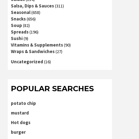
Salsa, Dips & Sauces
(311)
Seasonal
(658)
Snacks
(656)
Soup
(82)
Spreads
(196)
Sushi
(9)
Vitamins & Supplements
(90)
Wraps & Sandwiches
(27)
Uncategorized
(16)
POPULAR SEARCHES
potato chip
mustard
Hot dogs
burger