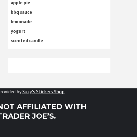
apple pie
bbq sauce
lemonade
yogurt
scented candle
rovided by
Suzy's Stickers Shop
NOT AFFILIATED WITH
TRADER JOE’S.