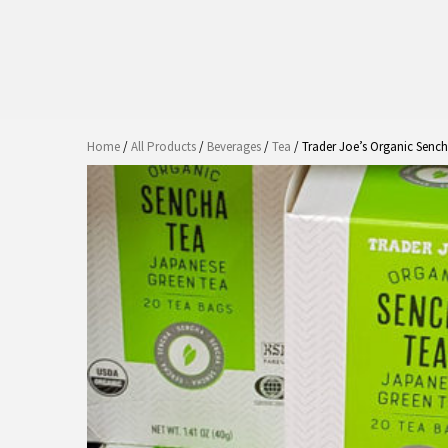
Home
/
All Products
/
Beverages
/
Tea
/ Trader Joe’s Organic Senc