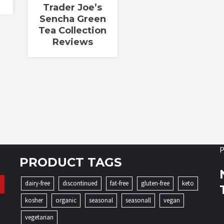
Trader Joe’s
Sencha Green
Tea Collection
Reviews
P
PRODUCT TAGS
dairy-free
discontinued
fat-free
gluten-free
keto
kosher
organic
seasonal
seasonall
vegan
vegetarian