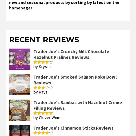
new and seasonal products by sorting by latest on the
homepage!
RECENT REVIEWS
Trader Joe's Crunchy Milk Chocolate
Hazelnut Pralines Reviews
by Krysta
Rated
4
out of 5
Trader Joe's Smoked Salmon Poke Bowl
Reviews
by Kaya
Rated
3
out
of 5
Trader Joe's Bambas with Hazelnut Creme
Filling Reviews
by Clover Wine
Rated
5
out
of 5
Trader Joe's Cinnamon Sticks Reviews