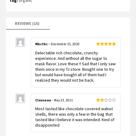
Tag:
organic
customer
ratings
REVIEWS (15)
Mkcthc
–
December 15, 2020
Rated
5
out
Delectable rich chocolate, crunchy
of 5
experience. And without all the sugar to
mask flavor. Love these !! Sad that I only saw
them once in my TJ store. Bought one to try
but would have bought all of them had I
realized they would not be back.
Clouseau
–
May 23, 2021
Rated
Most tasted like chocolate covered walnut
2
out
shells, there was only a few in the bag that
of 5
tasted like I believe it was intended. Kind of
disappointed