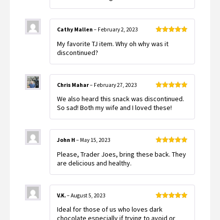
Cathy Mallen
–
February 2, 2023
Rated
5
out
My favorite TJ item. Why oh why was it
of 5
discontinued?
Chris Mahar
–
February 27, 2023
Rated
5
out
We also heard this snack was discontinued.
of 5
So sad! Both my wife and I loved these!
John H
–
May 15, 2023
Rated
5
out
Please, Trader Joes, bring these back. They
of 5
are delicious and healthy.
V.K.
–
August 5, 2023
Rated
5
out
Ideal for those of us who loves dark
of 5
chocolate especially if trying to avoid or