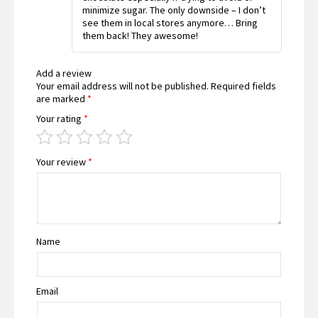
minimize sugar. The only downside – I don’t
see them in local stores anymore… Bring
them back! They awesome!
Add a review
Your email address will not be published.
Required fields
are marked
*
Your rating
*
Your review
*
Name
Email