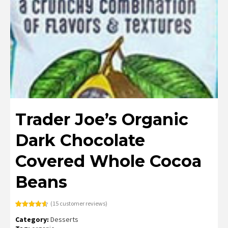
Trader Joe’s Organic
Dark Chocolate
Covered Whole Cocoa
Beans
(
15
customer reviews)
Rated
15
4.60
Category:
Desserts
out of 5
based on