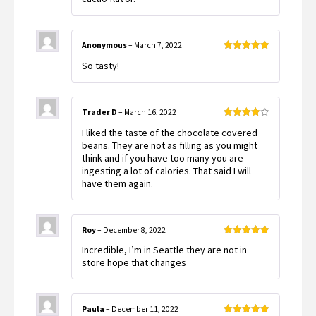
Anonymous
–
March 7, 2022
Rated
5
out
So tasty!
of 5
Trader D
–
March 16, 2022
Rated
4
I liked the taste of the chocolate covered
out of 5
beans. They are not as filling as you might
think and if you have too many you are
ingesting a lot of calories. That said I will
have them again.
Roy
–
December 8, 2022
Rated
5
out
Incredible, I’m in Seattle they are not in
of 5
store hope that changes
Paula
–
December 11, 2022