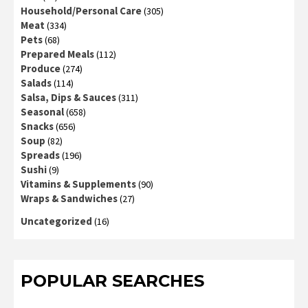
Household/Personal Care
(305)
Meat
(334)
Pets
(68)
Prepared Meals
(112)
Produce
(274)
Salads
(114)
Salsa, Dips & Sauces
(311)
Seasonal
(658)
Snacks
(656)
Soup
(82)
Spreads
(196)
Sushi
(9)
Vitamins & Supplements
(90)
Wraps & Sandwiches
(27)
Uncategorized
(16)
POPULAR SEARCHES