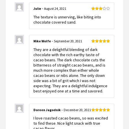
Julie
–
August 24, 2021
Rated
The texture is unnerving, like biting into
3
out
of 5
chocolate covered sand.
Mike Wolfe
–
September 20, 2021
Rated
5
out
They are a delightful blending of dark
of 5
chocolate with the rich earthy taste of
cacao beans. The dark chocolate cuts the
bitterness of straight cacao beans, and is
much more complex than either whole
cacao beans or nibs alone. The only down
side was a bit of grit which I was not
expecting. They are a delightful indulgence
best enjoyed one at a time and savored.
Doreen Jagodnik
–
December 20, 2021
Rated
5
out
I love roasted cacao beans, so was excited
of 5
to find these. Nice light snack with true
cacao flavor.