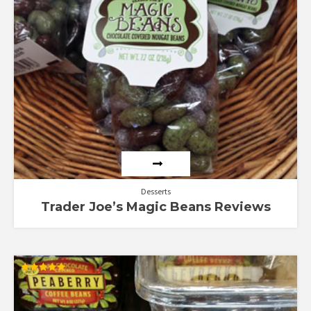
Desserts
Trader Joe’s Magic Beans Reviews
Rated
5.00
out of 5