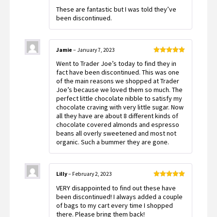
Rated
5
out
These are fantastic but I was told they’ve
of 5
been discontinued.
Jamie
–
January 7, 2023
Rated
5
out
Went to Trader Joe’s today to find they in
of 5
fact have been discontinued. This was one
of the main reasons we shopped at Trader
Joe’s because we loved them so much. The
perfect little chocolate nibble to satisfy my
chocolate craving with very little sugar. Now
all they have are about 8 different kinds of
chocolate covered almonds and espresso
beans all overly sweetened and most not
organic. Such a bummer they are gone.
Lilly
–
February 2, 2023
Rated
5
out
VERY disappointed to find out these have
of 5
been discontinued! I always added a couple
of bags to my cart every time I shopped
there. Please bring them back!