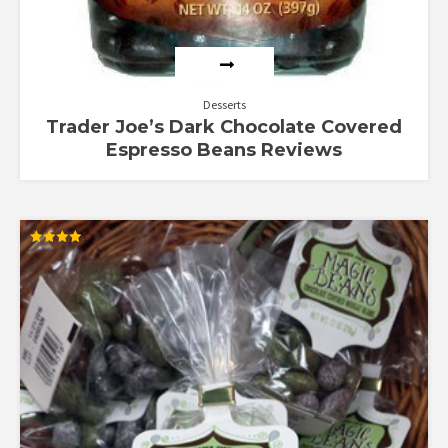
Desserts
Trader Joe’s Dark Chocolate Covered
Espresso Beans Reviews
Rated
4.00
out of 5