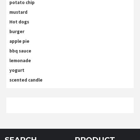
potato chip
mustard
Hot dogs
burger
apple pie
bbq sauce
lemonade
yogurt
scented candle
SEARCH
PRODUCT