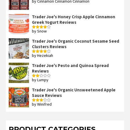
by Cinnamon Cinnamon Cinnamon
Rated
4
out of 5
Trader Joe's Honey Crisp Apple Cinnamon
Greek Yogurt Reviews
by Snow
Rated
4
out of 5
Trader Joe's Organic Coconut Sesame Seed
Clusters Reviews
by Hezekiah
Rated
4
out of 5
Trader Joe's Pesto and Quinoa Spread
Reviews
by Lumpy
Rated
2
out
Trader Joe's Organic Unsweetened Apple
of 5
Sauce Reviews
by Winifred
Rated
3
out
of 5
PRODUCT CATEGORIES