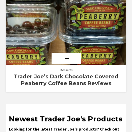
Desserts
Trader Joe’s Dark Chocolate Covered
Peaberry Coffee Beans Reviews
Newest Trader Joe's Products
Looking for the latest Trader Joe's products? Check out