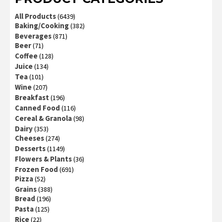
All Products
(6439)
Baking/Cooking
(382)
Beverages
(871)
Beer
(71)
Coffee
(128)
Juice
(134)
Tea
(101)
Wine
(207)
Breakfast
(196)
Canned Food
(116)
Cereal & Granola
(98)
Dairy
(353)
Cheeses
(274)
Desserts
(1149)
Flowers & Plants
(36)
Frozen Food
(691)
Pizza
(52)
Grains
(388)
Bread
(196)
Pasta
(125)
Rice
(22)