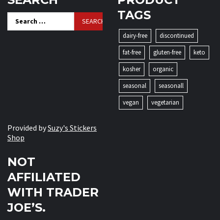
TAGS
Search
for:
dairy-free
discontinued
fat-free
gluten-free
keto
kosher
organic
seasonal
seasonall
vegan
vegetarian
Provided by
Suzy's Stickers
Shop
NOT
AFFILIATED
WITH TRADER
JOE’S.