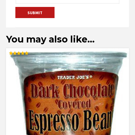
You may also like…
Rated
5.00
out of 5