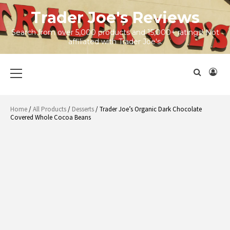
Skip
Trader Joe's Reviews
to
content
Search from over 5,000 products and 15,000+ ratings! Not
affiliated with Trader Joe's.
Primary
Menu
Home
/
All Products
/
Desserts
/ Trader Joe’s Organic Dark Chocolate
Covered Whole Cocoa Beans