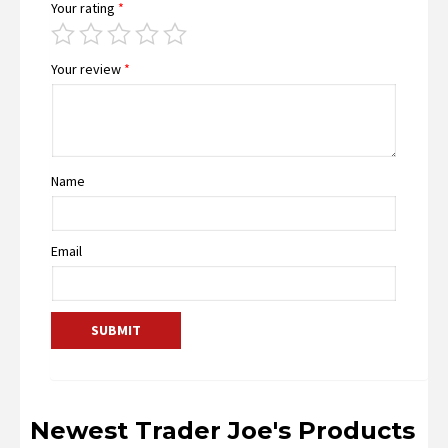
Your rating
*
Your review
*
Name
Email
Newest Trader Joe's Products