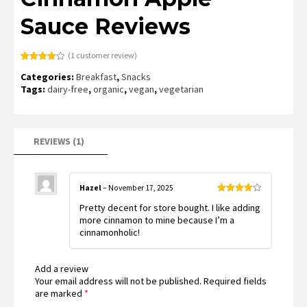
Sauce Reviews
(
1
customer review)
Rated
1
Categories:
Breakfast
,
Snacks
4.00
out
of 5
Tags:
dairy-free
,
organic
,
vegan
,
vegetarian
based
on
customer
rating
REVIEWS (1)
Hazel
–
November 17, 2025
Rated
4
Pretty decent for store bought. I like adding
out of 5
more cinnamon to mine because I’m a
cinnamonholic!
Add a review
Your email address will not be published.
Required fields
are marked
*