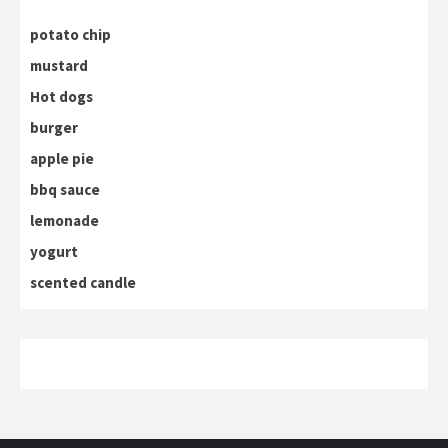
potato chip
mustard
Hot dogs
burger
apple pie
bbq sauce
lemonade
yogurt
scented candle