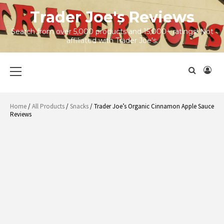
Skip
Trader Joe's Reviews
to
content
Search from over 5,000 products and 15,000+ ratings! Not
affiliated with Trader Joe's.
Primary
Menu
Home
/
All Products
/
Snacks
/ Trader Joe’s Organic Cinnamon Apple Sauce
Reviews