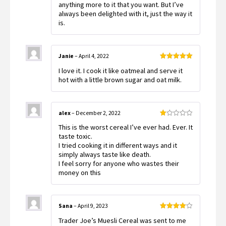
anything more to it that you want. But I’ve
always been delighted with it, just the way it
is.
Janie
–
April 4, 2022
Rated
5
out
I love it. I cook it like oatmeal and serve it
of 5
hot with a little brown sugar and oat milk.
alex
–
December 2, 2022
Rated
This is the worst cereal I’ve ever had. Ever. It
1
out
taste toxic.
of
I tried cooking it in different ways and it
5
simply always taste like death.
I feel sorry for anyone who wastes their
money on this
Sana
–
April 9, 2023
Rated
4
Trader Joe’s Muesli Cereal was sent to me
out of 5