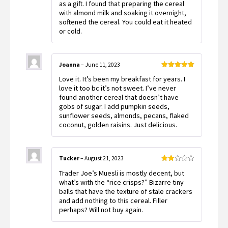
as a gift. I found that preparing the cereal
with almond milk and soaking it overnight,
softened the cereal. You could eat it heated
or cold.
Joanna
–
June 11, 2023
Rated
5
out
Love it. It’s been my breakfast for years. I
of 5
love it too bc it’s not sweet. I’ve never
found another cereal that doesn’t have
gobs of sugar. I add pumpkin seeds,
sunflower seeds, almonds, pecans, flaked
coconut, golden raisins. Just delicious.
Tucker
–
August 21, 2023
Rated
Trader Joe’s Muesli is mostly decent, but
2
out
what’s with the “rice crisps?” Bizarre tiny
of 5
balls that have the texture of stale crackers
and add nothing to this cereal. Filler
perhaps? Will not buy again.