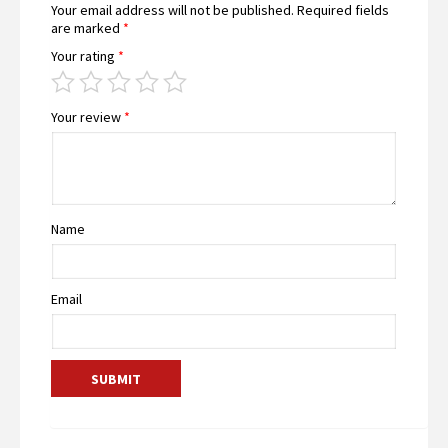
Your email address will not be published.
Required fields
are marked
*
Your rating
*
Your review
*
Name
Email