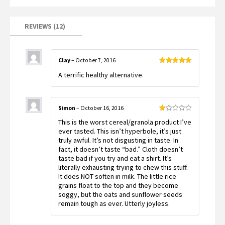
on
customer
ratings
REVIEWS (12)
Clay
–
October 7, 2016
Rated
5
out
A terrific healthy alternative.
of 5
Simon
–
October 16, 2016
Rated
This is the worst cereal/granola product I’ve
1
out
ever tasted. This isn’t hyperbole, it’s just
of
truly awful. It’s not disgusting in taste. In
5
fact, it doesn’t taste “bad.” Cloth doesn’t
taste bad if you try and eat a shirt. It’s
literally exhausting trying to chew this stuff.
It does NOT soften in milk. The little rice
grains float to the top and they become
soggy, but the oats and sunflower seeds
remain tough as ever. Utterly joyless.