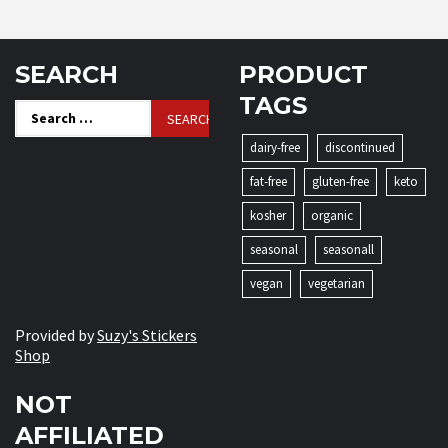
SEARCH
PRODUCT
TAGS
Search
for:
dairy-free
discontinued
fat-free
gluten-free
keto
kosher
organic
seasonal
seasonall
vegan
vegetarian
Provided by
Suzy's Stickers
Shop
NOT
AFFILIATED