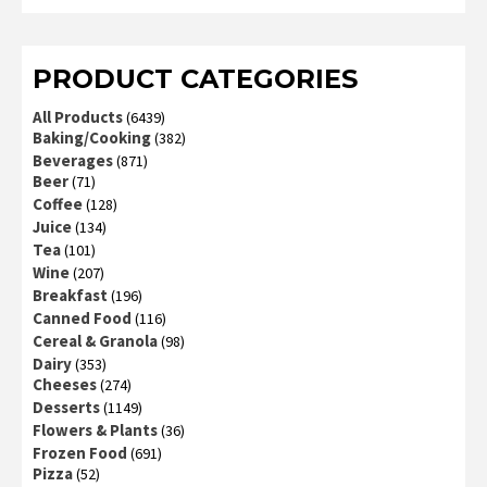
2
out
of 5
PRODUCT CATEGORIES
All Products
(6439)
Baking/Cooking
(382)
Beverages
(871)
Beer
(71)
Coffee
(128)
Juice
(134)
Tea
(101)
Wine
(207)
Breakfast
(196)
Canned Food
(116)
Cereal & Granola
(98)
Dairy
(353)
Cheeses
(274)
Desserts
(1149)
Flowers & Plants
(36)
Frozen Food
(691)
Pizza
(52)