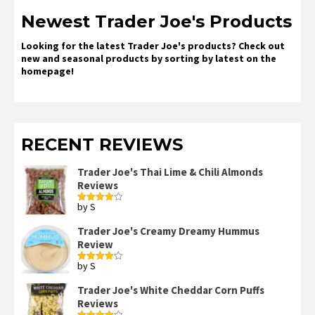
Newest Trader Joe's Products
Looking for the latest Trader Joe's products? Check out
new and seasonal products by sorting by latest on the
homepage!
RECENT REVIEWS
Trader Joe's Thai Lime & Chili Almonds
Reviews
by S
Rated
4
out of 5
Trader Joe's Creamy Dreamy Hummus
Review
by S
Rated
4
out of 5
Trader Joe's White Cheddar Corn Puffs
Reviews