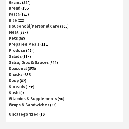
Grains
(388)
Bread
(196)
Pasta
(125)
Rice
(22)
Household/Personal Care
(305)
Meat
(334)
Pets
(68)
Prepared Meals
(112)
Produce
(274)
Salads
(114)
Salsa, Dips & Sauces
(311)
Seasonal
(658)
Snacks
(656)
Soup
(82)
Spreads
(196)
Sushi
(9)
Vitamins & Supplements
(90)
Wraps & Sandwiches
(27)
Uncategorized
(16)