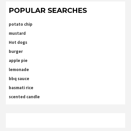
POPULAR SEARCHES
potato chip
mustard
Hot dogs
burger
apple pie
lemonade
bbq sauce
basmati rice
scented candle