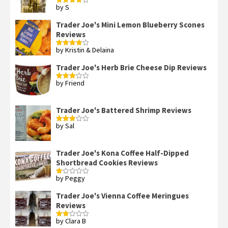
by S
Rated
4
out of 5
Trader Joe's Mini Lemon Blueberry Scones
Reviews
by Kristin & Delaina
Rated
4
out of 5
Trader Joe's Herb Brie Cheese Dip Reviews
by Friend
Rated
3
out
of 5
Trader Joe's Battered Shrimp Reviews
by Sal
Rated
3
out
of 5
Trader Joe's Kona Coffee Half-Dipped
Shortbread Cookies Reviews
by Peggy
Rated
1
out
Trader Joe's Vienna Coffee Meringues
of
Reviews
5
by Clara B
Rated