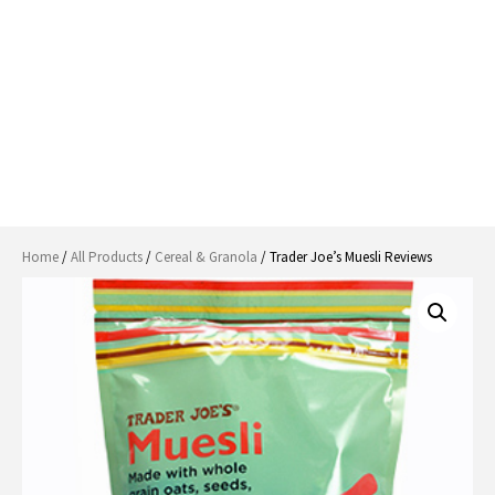
Home
/
All Products
/
Cereal & Granola
/ Trader Joe’s Muesli Reviews