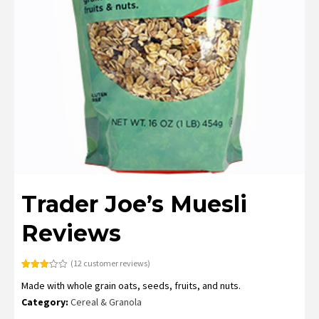
Trader Joe’s Muesli
Reviews
(
12
customer reviews)
Rated
12
Made with whole grain oats, seeds, fruits, and nuts.
3.08
out of
Category:
Cereal & Granola
5
based