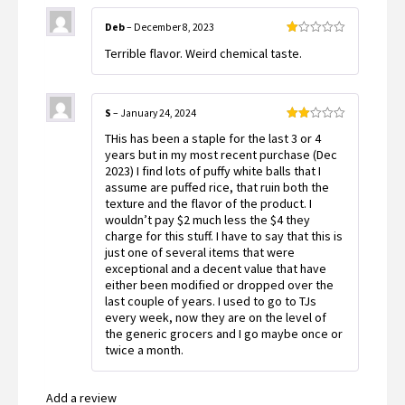
Deb
–
December 8, 2023
Rated
Terrible flavor. Weird chemical taste.
1
out
of
5
S
–
January 24, 2024
Rated
THis has been a staple for the last 3 or 4
2
out
years but in my most recent purchase (Dec
of 5
2023) I find lots of puffy white balls that I
assume are puffed rice, that ruin both the
texture and the flavor of the product. I
wouldn’t pay $2 much less the $4 they
charge for this stuff. I have to say that this is
just one of several items that were
exceptional and a decent value that have
either been modified or dropped over the
last couple of years. I used to go to TJs
every week, now they are on the level of
the generic grocers and I go maybe once or
twice a month.
Add a review