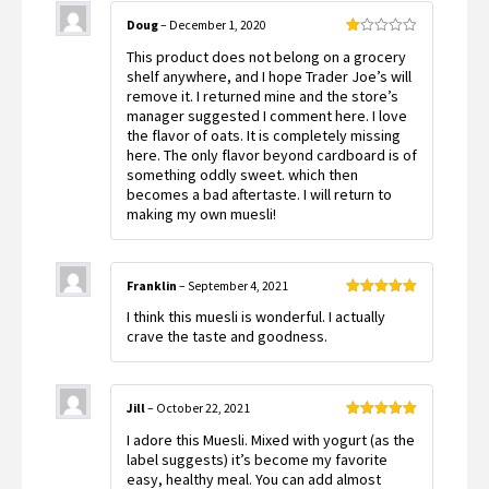
Doug
–
December 1, 2020
Rated
This product does not belong on a grocery
1
out
shelf anywhere, and I hope Trader Joe’s will
of
remove it. I returned mine and the store’s
5
manager suggested I comment here. I love
the flavor of oats. It is completely missing
here. The only flavor beyond cardboard is of
something oddly sweet. which then
becomes a bad aftertaste. I will return to
making my own muesli!
Franklin
–
September 4, 2021
Rated
5
out
I think this muesli is wonderful. I actually
of 5
crave the taste and goodness.
Jill
–
October 22, 2021
Rated
5
out
I adore this Muesli. Mixed with yogurt (as the
of 5
label suggests) it’s become my favorite
easy, healthy meal. You can add almost