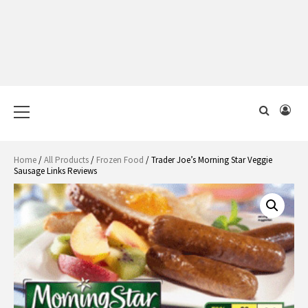
Primary
Menu
Home
/
All Products
/
Frozen Food
/ Trader Joe’s Morning Star Veggie
Sausage Links Reviews