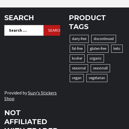
SEARCH
PRODUCT
TAGS
Search
for:
dairy-free
discontinued
fat-free
gluten-free
keto
kosher
organic
seasonal
seasonall
vegan
vegetarian
Provided by
Suzy's Stickers
Shop
NOT
AFFILIATED