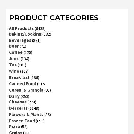
of 5
PRODUCT CATEGORIES
All Products
(6439)
Baking/Cooking
(382)
Beverages
(871)
Beer
(71)
Coffee
(128)
Juice
(134)
Tea
(101)
Wine
(207)
Breakfast
(196)
Canned Food
(116)
Cereal & Granola
(98)
Dairy
(353)
Cheeses
(274)
Desserts
(1149)
Flowers & Plants
(36)
Frozen Food
(691)
Pizza
(52)
Grains
(388)