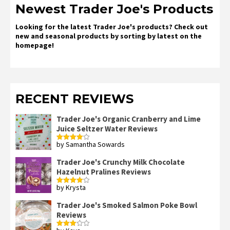
Newest Trader Joe's Products
Looking for the latest Trader Joe's products? Check out
new and seasonal products by sorting by latest on the
homepage!
RECENT REVIEWS
Trader Joe's Organic Cranberry and Lime
Juice Seltzer Water Reviews
by Samantha Sowards
Rated
4
out of 5
Trader Joe's Crunchy Milk Chocolate
Hazelnut Pralines Reviews
by Krysta
Rated
4
out of 5
Trader Joe's Smoked Salmon Poke Bowl
Reviews