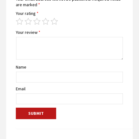
are marked
*
Your rating
*
Your review
*
Name
Email