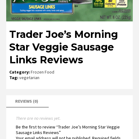
Trader Joe’s Morning
Star Veggie Sausage
Links Reviews
Category:
Frozen Food
Tag:
vegetarian
REVIEWS (0)
There are no reviews yet.
Be the first to review “Trader Joe’s Morning Star Veggie
Sausage Links Reviews”
Your email address will not be published.
Required fields