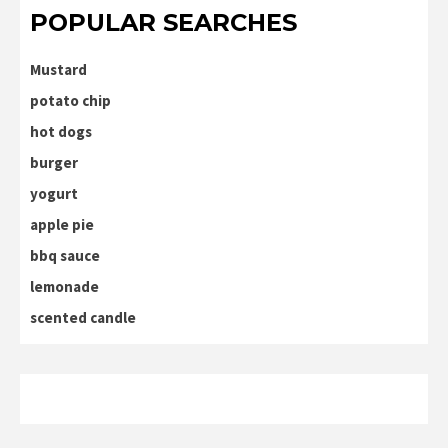
POPULAR SEARCHES
Mustard
potato chip
hot dogs
burger
yogurt
apple pie
bbq sauce
lemonade
scented candle