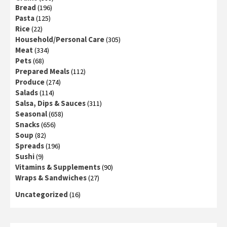
Bread
(196)
Pasta
(125)
Rice
(22)
Household/Personal Care
(305)
Meat
(334)
Pets
(68)
Prepared Meals
(112)
Produce
(274)
Salads
(114)
Salsa, Dips & Sauces
(311)
Seasonal
(658)
Snacks
(656)
Soup
(82)
Spreads
(196)
Sushi
(9)
Vitamins & Supplements
(90)
Wraps & Sandwiches
(27)
Uncategorized
(16)