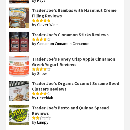
by Kaya
Rated
3
out
of 5
Trader Joe's Bambas with Hazelnut Creme
Filling Reviews
by Clover Wine
Rated
5
out
of 5
Trader Joe's Cinnamon Sticks Reviews
by Cinnamon Cinnamon Cinnamon
Rated
4
out of 5
Trader Joe's Honey Crisp Apple Cinnamon
Greek Yogurt Reviews
by Snow
Rated
4
out of 5
Trader Joe's Organic Coconut Sesame Seed
Clusters Reviews
by Hezekiah
Rated
4
out of 5
Trader Joe's Pesto and Quinoa Spread
Reviews
by Lumpy
Rated
2
out