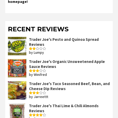
homepage!
RECENT REVIEWS
Trader Joe's Pesto and Quinoa Spread
Reviews
by Lumpy
Rated
2
out
Trader Joe's Organic Unsweetened Apple
of 5
Sauce Reviews
by Winifred
Rated
3
out
of 5
Trader Joe's Taco Seasoned Beef, Bean, and
Cheese Dip Reviews
by Jarreettt
Rated
3
out
of 5
Trader Joe's Thai Lime & Chili Almonds
Reviews