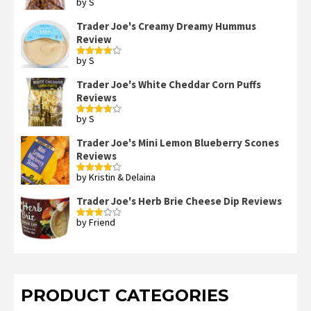
by S
Rated
4
out of 5
Trader Joe's Creamy Dreamy Hummus
Review
by S
Rated
4
out of 5
Trader Joe's White Cheddar Corn Puffs
Reviews
by S
Rated
4
out of 5
Trader Joe's Mini Lemon Blueberry Scones
Reviews
by Kristin & Delaina
Rated
4
out of 5
Trader Joe's Herb Brie Cheese Dip Reviews
by Friend
Rated
3
out
of 5
PRODUCT CATEGORIES