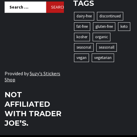
TAGS
Search
for:
dairy-free
discontinued
fat-free
gluten-free
keto
kosher
organic
seasonal
seasonall
vegan
vegetarian
Provided by
Suzy's Stickers
Shop
NOT
AFFILIATED
WITH TRADER
JOE’S.