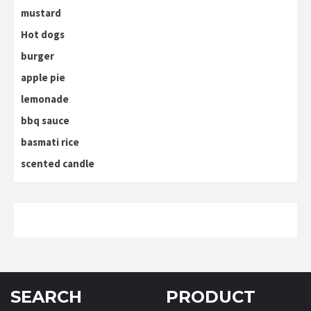
mustard
Hot dogs
burger
apple pie
lemonade
bbq sauce
basmati rice
scented candle
SEARCH
PRODUCT