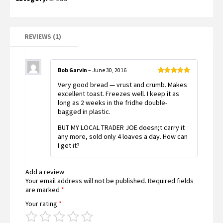
based on
customer
rating
REVIEWS (1)
Bob Garvin
–
June 30, 2016
Rated
5
out
Very good bread — vrust and crumb. Makes
of 5
excellent toast. Freezes well. I keep it as
long as 2 weeks in the fridhe double-
bagged in plastic.
BUT MY LOCAL TRADER JOE doesn;t carry it
any more, sold only 4 loaves a day. How can
I get it?
Add a review
Your email address will not be published.
Required fields
are marked
*
Your rating
*