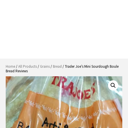
Home
/
All Products
/
Grains
/
Bread
/ Trader Joe’s Mini Sourdough Boule
Bread Reviews