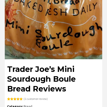
Trader Joe’s Mini
Sourdough Boule
Bread Reviews
(
1
customer review)
Rated
1
5.00
Category:
Bread
out of 5