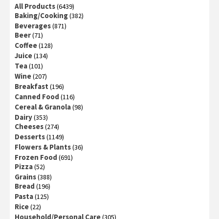
All Products
(6439)
Baking/Cooking
(382)
Beverages
(871)
Beer
(71)
Coffee
(128)
Juice
(134)
Tea
(101)
Wine
(207)
Breakfast
(196)
Canned Food
(116)
Cereal & Granola
(98)
Dairy
(353)
Cheeses
(274)
Desserts
(1149)
Flowers & Plants
(36)
Frozen Food
(691)
Pizza
(52)
Grains
(388)
Bread
(196)
Pasta
(125)
Rice
(22)
Household/Personal Care
(305)