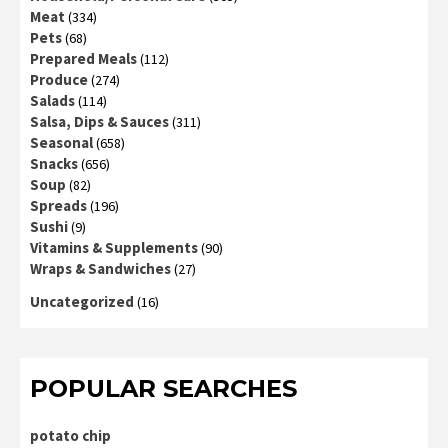
Meat
(334)
Pets
(68)
Prepared Meals
(112)
Produce
(274)
Salads
(114)
Salsa, Dips & Sauces
(311)
Seasonal
(658)
Snacks
(656)
Soup
(82)
Spreads
(196)
Sushi
(9)
Vitamins & Supplements
(90)
Wraps & Sandwiches
(27)
Uncategorized
(16)
POPULAR SEARCHES
potato chip