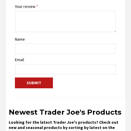
Your review
*
Name
Email
Newest Trader Joe's Products
Looking for the latest Trader Joe's products? Check out
new and seasonal products by sorting by latest on the