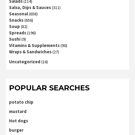
Salads
(114)
Salsa, Dips & Sauces
(311)
Seasonal
(658)
Snacks
(656)
Soup
(82)
Spreads
(196)
Sushi
(9)
Vitamins & Supplements
(90)
Wraps & Sandwiches
(27)
Uncategorized
(16)
POPULAR SEARCHES
potato chip
mustard
Hot dogs
burger