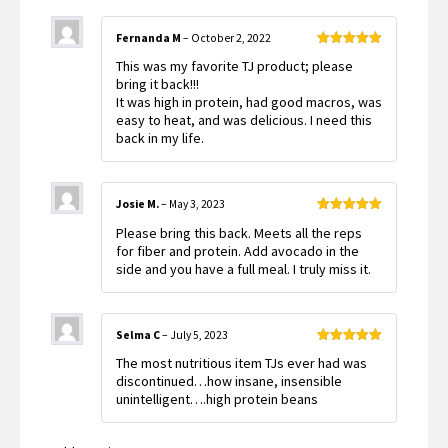
Fernanda M
–
October 2, 2022
Rated
5
out
This was my favorite TJ product; please
of 5
bring it back!!!
It was high in protein, had good macros, was
easy to heat, and was delicious. I need this
back in my life.
Josie M.
–
May 3, 2023
Rated
5
out
Please bring this back. Meets all the reps
of 5
for fiber and protein. Add avocado in the
side and you have a full meal. I truly miss it.
Selma C
–
July 5, 2023
Rated
5
out
The most nutritious item TJs ever had was
of 5
discontinued…how insane, insensible
unintelligent….high protein beans