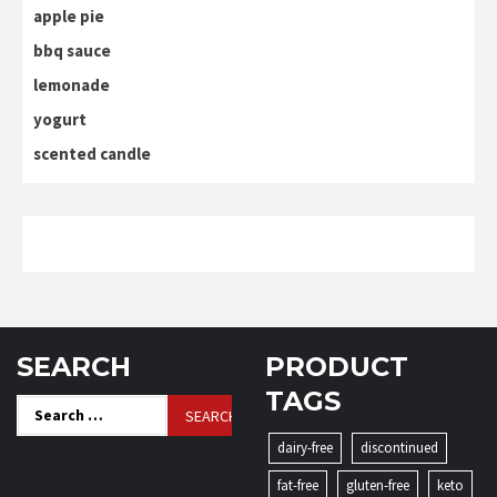
apple pie
bbq sauce
lemonade
yogurt
scented candle
SEARCH
PRODUCT
TAGS
Search
for:
dairy-free
discontinued
fat-free
gluten-free
keto