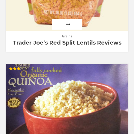
Grains
Trader Joe’s Red Split Lentils Reviews
Rated
3.00
out of
5