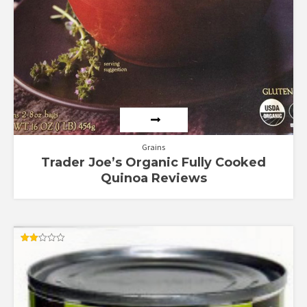
Grains
Trader Joe’s Organic Fully Cooked
Quinoa Reviews
Rated
2.00
out
of 5