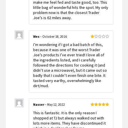
make me feel fed and taste good, too. This
little bag of wonderful hits the spot. My only
problem now is that the closest Trader
Joe’s is 62 miles away.
Wes
–
October 18, 2016
Rated
I’m wondering if I got a bad batch of this,
1
out
because it was one of the worst Trader
of
Joe’s products I’ve ever tried! I love all of
5
the ingredients listed, and I carefully
followed the directions for cooking it (and
didn’t use a microwave), but it came out so
badly that I couldn’t even finish one bite. It
tasted very earthy, overwhelmingly like
dirt/mud.
Nasser
–
May 12, 2022
Rated
5
out
This is fantastic. It is the only reason I
of 5
shopped at TJ but always walked out with
lots more items. They have discontinued it