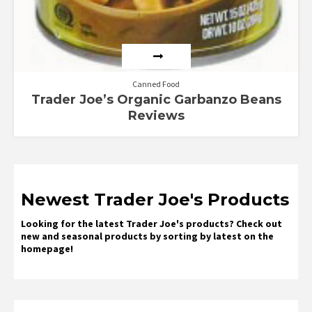
Canned Food
Trader Joe’s Organic Garbanzo Beans
Reviews
Newest Trader Joe's Products
Looking for the latest Trader Joe's products? Check out
new and seasonal products by sorting by latest on the
homepage!