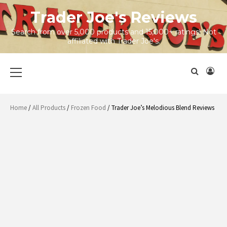
Skip
Trader Joe's Reviews
to
content
Search from over 5,000 products and 15,000+ ratings! Not
affiliated with Trader Joe's.
Primary
Menu
Home
/
All Products
/
Frozen Food
/ Trader Joe’s Melodious Blend Reviews