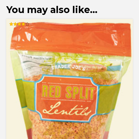
You may also like…
Rated
4.00
out of 5