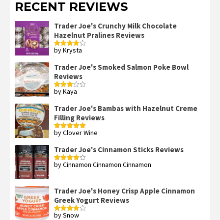
RECENT REVIEWS
Trader Joe's Crunchy Milk Chocolate
Hazelnut Pralines Reviews
by Krysta
Rated
4
out of 5
Trader Joe's Smoked Salmon Poke Bowl
Reviews
by Kaya
Rated
3
out
of 5
Trader Joe's Bambas with Hazelnut Creme
Filling Reviews
by Clover Wine
Rated
5
out
of 5
Trader Joe's Cinnamon Sticks Reviews
by Cinnamon Cinnamon Cinnamon
Rated
4
out of 5
Trader Joe's Honey Crisp Apple Cinnamon
Greek Yogurt Reviews
by Snow
Rated
4