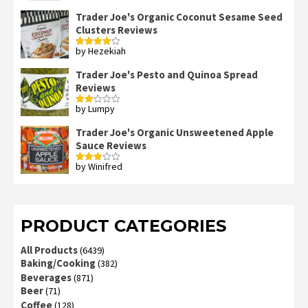
out of 5
Trader Joe's Organic Coconut Sesame Seed
Clusters Reviews
by Hezekiah
Rated
4
out of 5
Trader Joe's Pesto and Quinoa Spread
Reviews
by Lumpy
Rated
2
out
Trader Joe's Organic Unsweetened Apple
of 5
Sauce Reviews
by Winifred
Rated
3
out
of 5
PRODUCT CATEGORIES
All Products
(6439)
Baking/Cooking
(382)
Beverages
(871)
Beer
(71)
Coffee
(128)