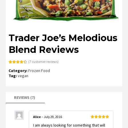
Trader Joe’s Melodious
Blend Reviews
(
7
customer reviews)
Rated
7
4.43
Category:
Frozen Food
out of 5
based on
Tag:
vegan
customer
ratings
REVIEWS (7)
Alice
–
July 29, 2016
Rated
5
out
I am always looking for something that will
of 5