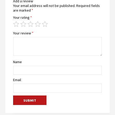
Add a review
Your email address will not be published.
Required fields
are marked
*
Your rating
*
Your review
*
Name
Email