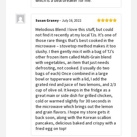
which is a deal breaker for me.
Susan Graney
–
July 16, 2022
Rated
5
out
Melodious Blend: I love this stuff, but could
of 5
not find it recently at my local TJs. It’s one of
those rare things that’s best cooked in the
microwave – stovetop method makes it too
slushy. I then gently mix it with a bag of TJ’s
other frozen item called Multi-Grain blend
with vegetables, an item that just needs
defrosting, not cooked. (I usually do two
bags of each) Once combined in a large
bowl or tupperware with a lid, I add the
grated rind and juice of two lemons, and 2/3
cup of olive oil. It keeps in the fridge as a
great main or side dish for grilled chicken,
cold or warmed slightly for 30 seconds in
the microwave which brings out the lemon
and grain flavors. I hope my store gets it
back soon, along with the Korean scallion
pancakes, delicious baked and crispy with a
fried egg on top!