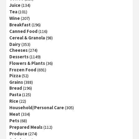
Juice
(134)
Tea
(101)
Wine
(207)
Breakfast
(196)
Canned Food
(116)
Cereal & Granola
(98)
Dairy
(353)
Cheeses
(274)
Desserts
(1149)
Flowers & Plants
(36)
Frozen Food
(691)
Pizza
(52)
Grains
(388)
Bread
(196)
Pasta
(125)
Rice
(22)
Household/Personal Care
(305)
Meat
(334)
Pets
(68)
Prepared Meals
(112)
Produce
(274)