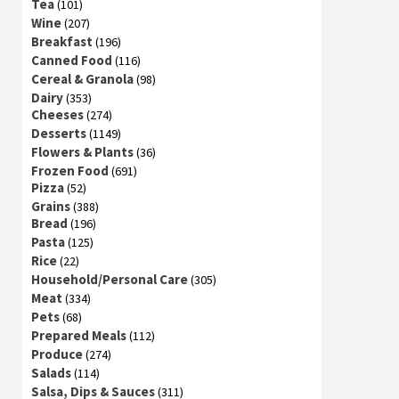
Tea
(101)
Wine
(207)
Breakfast
(196)
Canned Food
(116)
Cereal & Granola
(98)
Dairy
(353)
Cheeses
(274)
Desserts
(1149)
Flowers & Plants
(36)
Frozen Food
(691)
Pizza
(52)
Grains
(388)
Bread
(196)
Pasta
(125)
Rice
(22)
Household/Personal Care
(305)
Meat
(334)
Pets
(68)
Prepared Meals
(112)
Produce
(274)
Salads
(114)
Salsa, Dips & Sauces
(311)