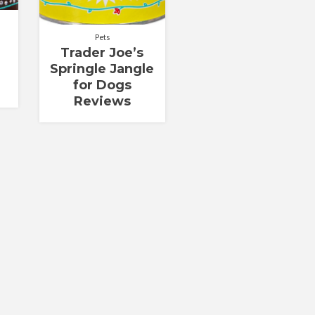
Pets
Trader Joe’s
Springle Jangle
for Dogs
Reviews