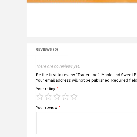
REVIEWS (0)
There are no reviews yet.
Be the first to review “Trader Joe’s Maple and Sweet
Your email address will not be published.
Required fiel
Your rating
*
Your review
*