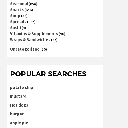
Seasonal
(658)
Snacks
(656)
Soup
(82)
Spreads
(196)
Sushi
(9)
Vitamins & Supplements
(90)
Wraps & Sandwiches
(27)
Uncategorized
(16)
POPULAR SEARCHES
potato chip
mustard
Hot dogs
burger
apple pie