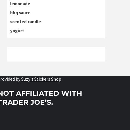
lemonade
bbq sauce
scented candle
yogurt
rovided by
Suzy's Stickers Shop
NOT AFFILIATED WITH
TRADER JOE’S.