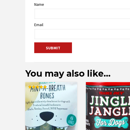
Name
Email
You may also like…
Rated
5.00
out of 5