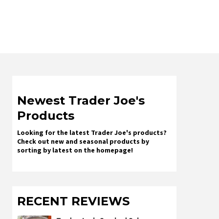
Newest Trader Joe's
Products
Looking for the latest Trader Joe's products?
Check out new and seasonal products by
sorting by latest on the homepage!
RECENT REVIEWS