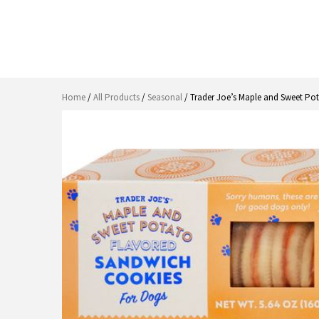
Home
/
All Products
/
Seasonal
/ Trader Joe’s Maple and Sweet Po