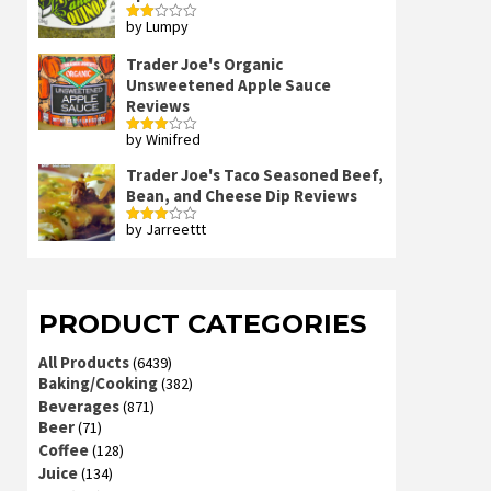
by Lumpy
Rated
2
out
Trader Joe's Organic
of 5
Unsweetened Apple Sauce
Reviews
by Winifred
Rated
3
out
of 5
Trader Joe's Taco Seasoned Beef,
Bean, and Cheese Dip Reviews
by Jarreettt
Rated
3
out
of 5
PRODUCT CATEGORIES
All Products
(6439)
Baking/Cooking
(382)
Beverages
(871)
Beer
(71)
Coffee
(128)
Juice
(134)