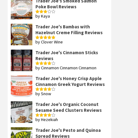
Trader Joe's Smoked Salmon
Poke Bowl Reviews
by Kaya
Rated
3
out
of 5
Trader Joe's Bambas with
Hazelnut Creme Filling Reviews
by Clover Wine
Rated
5
out
of 5
Trader Joe's Cinnamon Sticks
Reviews
by Cinnamon Cinnamon Cinnamon
Rated
4
out of 5
Trader Joe's Honey Crisp Apple
Cinnamon Greek Yogurt Reviews
by Snow
Rated
4
out of 5
Trader Joe's Organic Coconut
Sesame Seed Clusters Reviews
by Hezekiah
Rated
4
out of 5
Trader Joe's Pesto and Quinoa
Spread Reviews