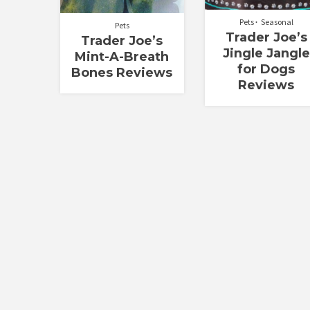
Pets
Seasonal
Pets
Trader Joe’s
Trader Joe’s
Jingle Jangle
Mint-A-Breath
for Dogs
Bones Reviews
Reviews