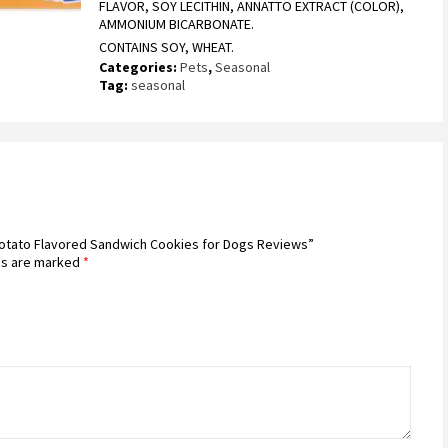
FLAVOR, SOY LECITHIN, ANNATTO EXTRACT (COLOR),
AMMONIUM BICARBONATE.
CONTAINS SOY, WHEAT.
Categories:
Pets
,
Seasonal
Tag:
seasonal
 Potato Flavored Sandwich Cookies for Dogs Reviews”
ds are marked
*