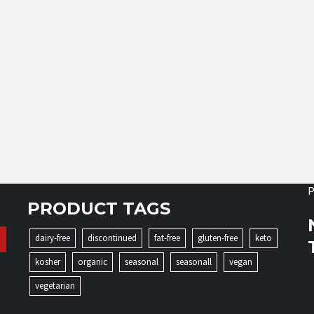
P
PRODUCT TAGS
dairy-free
discontinued
fat-free
gluten-free
keto
kosher
organic
seasonal
seasonall
vegan
vegetarian