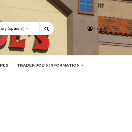
Search
Login
for:
IPES
TRADER JOE’S INFORMATION