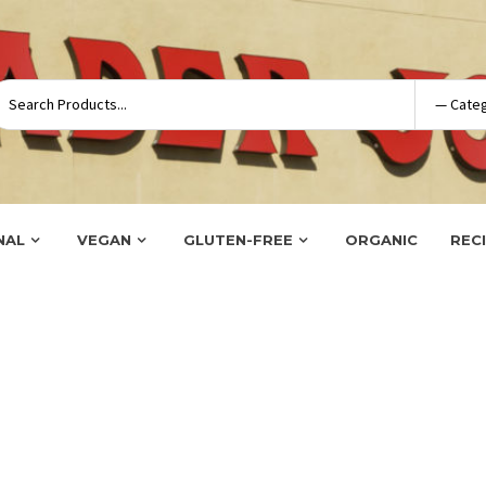
NAL
VEGAN
GLUTEN-FREE
ORGANIC
REC