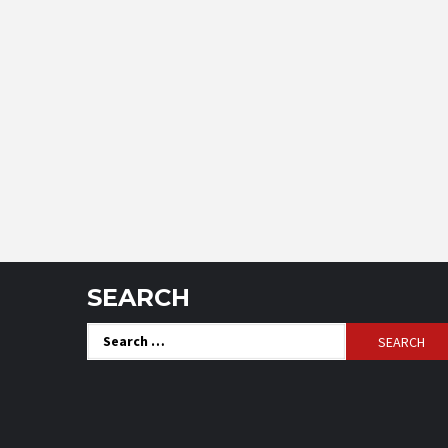
SEARCH
Search
for: