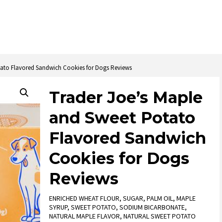
tato Flavored Sandwich Cookies for Dogs Reviews
Trader Joe’s Maple
and Sweet Potato
Flavored Sandwich
Cookies for Dogs
Reviews
ENRICHED WHEAT FLOUR, SUGAR, PALM OIL, MAPLE
SYRUP, SWEET POTATO, SODIUM BICARBONATE,
NATURAL MAPLE FLAVOR, NATURAL SWEET POTATO